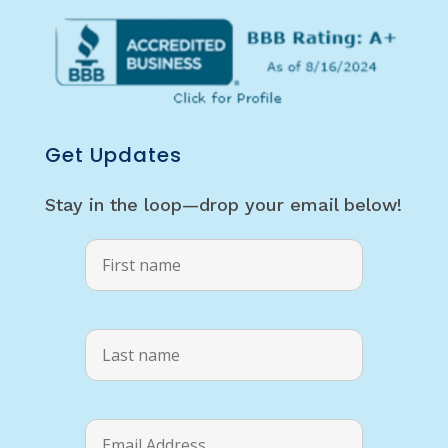
Get Updates
Stay in the loop—drop your email below!