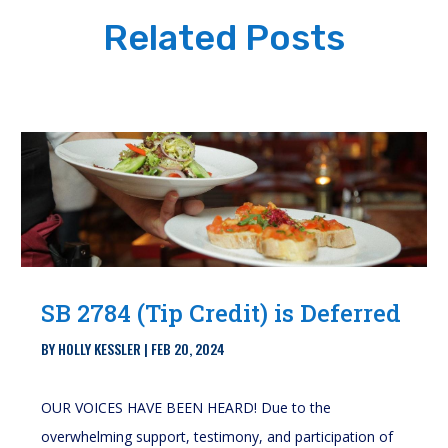
Related Posts
SB 2784 (Tip Credit) is Deferred
BY
HOLLY KESSLER
|
FEB 20, 2024
OUR VOICES HAVE BEEN HEARD! Due to the
overwhelming support, testimony, and participation of