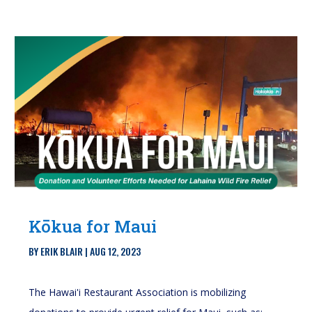
Kōkua for Maui
BY
ERIK BLAIR
|
AUG 12, 2023
The Hawai'i Restaurant Association is mobilizing