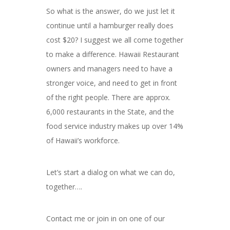
So what is the answer, do we just let it
continue until a hamburger really does
cost $20? I suggest we all come together
to make a difference. Hawaii Restaurant
owners and managers need to have a
stronger voice, and need to get in front
of the right people. There are approx.
6,000 restaurants in the State, and the
food service industry makes up over 14%
of Hawaii’s workforce.
Let’s start a dialog on what we can do,
together….
Contact me or join in on one of our