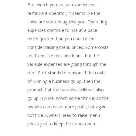
But even if you are an experienced
restaurant operator, it seems like the
chips are stacked against you. Operating
expenses continue to rise at a pace
much quicker than you could even
consider raising menu prices. Some costs
are fixed, like rent and loans, but the
variable expenses are going through the
roof. So it stands to reason, if the costs
of running a business go up, then the
product that the business sells will also
go up in price. Which some think is so the
owners can make more profit, but again,
not true. Owners need to raise menu
prices just to keep the doors open.