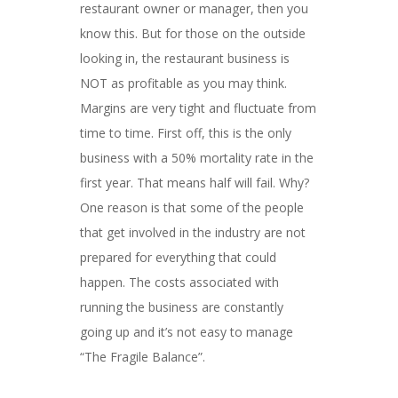
restaurant owner or manager, then you
know this. But for those on the outside
looking in, the restaurant business is
NOT as profitable as you may think.
Margins are very tight and fluctuate from
time to time. First off, this is the only
business with a 50% mortality rate in the
first year. That means half will fail. Why?
One reason is that some of the people
that get involved in the industry are not
prepared for everything that could
happen. The costs associated with
running the business are constantly
going up and it’s not easy to manage
“The Fragile Balance”.