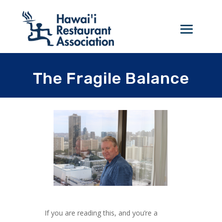
The Fragile Balance
If you are reading this, and you’re a