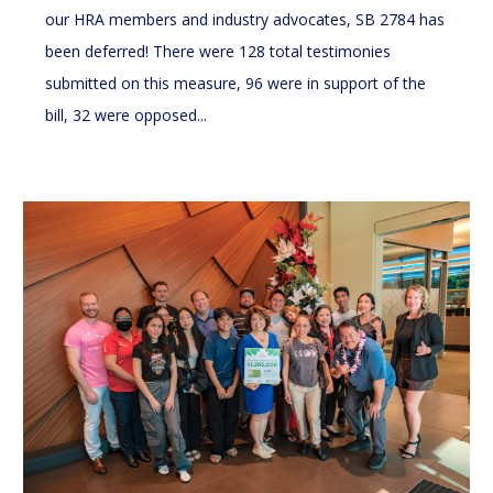
our HRA members and industry advocates, SB 2784 has
been deferred! There were 128 total testimonies
submitted on this measure, 96 were in support of the
bill, 32 were opposed...