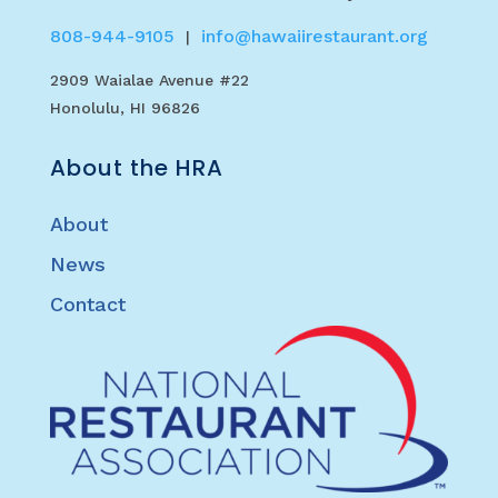
808-944-9105
info@hawaiirestaurant.org
|
2909 Waialae Avenue #22
Honolulu, HI 96826
About the HRA
About
News
Contact