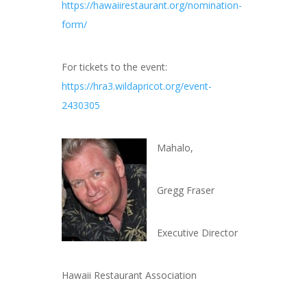
https://hawaiirestaurant.org/nomination-
form/
For tickets to the event:
https://hra3.wildapricot.org/event-
2430305
Mahalo,
Gregg Fraser
Executive Director
Hawaii Restaurant Association