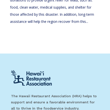
donations to provide urgent relief for Maui, such as:
food, clean water, medical supplies, and shelter for
those affected by this disaster. In addition, long-term
assistance will help the region recover from this...
The Hawaii Restaurant Association (HRA) helps to
support and ensure a favorable environment for
all to thrive in the foodservice industry.