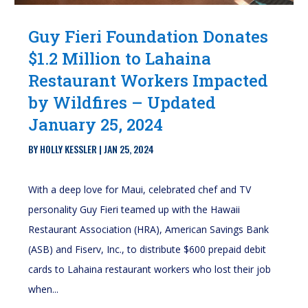
Guy Fieri Foundation Donates
$1.2 Million to Lahaina
Restaurant Workers Impacted
by Wildfires – Updated
January 25, 2024
BY
HOLLY KESSLER
|
JAN 25, 2024
With a deep love for Maui, celebrated chef and TV
personality Guy Fieri teamed up with the Hawaii
Restaurant Association (HRA), American Savings Bank
(ASB) and Fiserv, Inc., to distribute $600 prepaid debit
cards to Lahaina restaurant workers who lost their job
when...