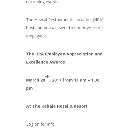
upcoming events.
The Hawaii Restaurant Association (HRA)
hosts an Annual event to honor your top
employees;
The HRA Employee Appreciation and
Excellence Awards
th
March 20
, 2017 from 11 am – 1:30
pm
At The Kahala Hotel & Resort
Log on for info;