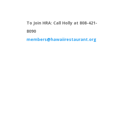
To Join HRA: Call Holly at 808-421-
8090
members@hawaiirestaurant.org