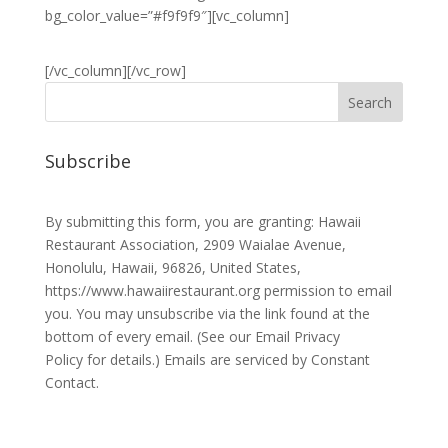
bg_color_value=”#f9f9f9″][vc_column]
[/vc_column][/vc_row]
Subscribe
By submitting this form, you are granting: Hawaii
Restaurant Association, 2909 Waialae Avenue,
Honolulu, Hawaii, 96826, United States,
https://www.hawaiirestaurant.org permission to email
you. You may unsubscribe via the link found at the
bottom of every email. (See our
Email Privacy
Policy
for details.) Emails are serviced by Constant
Contact.