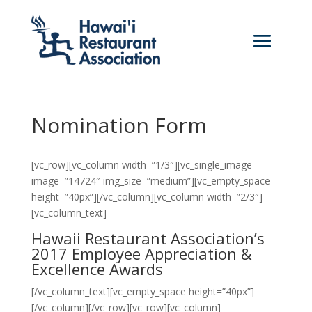
Nomination Form
[vc_row][vc_column width=”1/3″][vc_single_image
image=”14724″ img_size=”medium”][vc_empty_space
height=”40px”][/vc_column][vc_column width=”2/3″]
[vc_column_text]
Hawaii Restaurant Association’s
2017 Employee Appreciation &
Excellence Awards
[/vc_column_text][vc_empty_space height=”40px”]
[/vc_column][/vc_row][vc_row][vc_column]