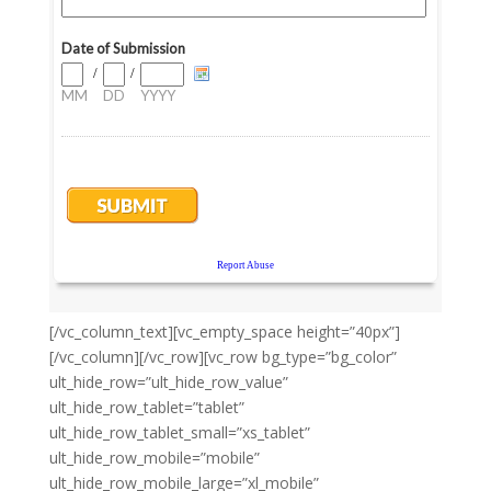
[/vc_column_text][vc_empty_space height=”40px”]
[/vc_column][/vc_row][vc_row bg_type=”bg_color”
ult_hide_row=”ult_hide_row_value”
ult_hide_row_tablet=”tablet”
ult_hide_row_tablet_small=”xs_tablet”
ult_hide_row_mobile=”mobile”
ult_hide_row_mobile_large=”xl_mobile”