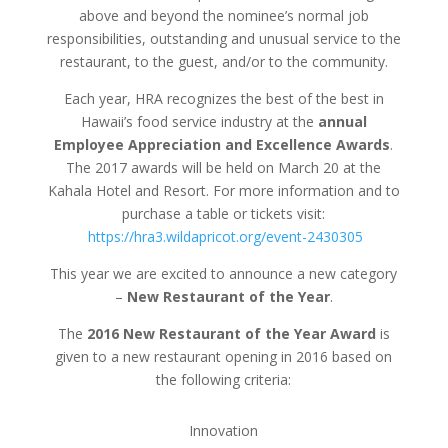
above and beyond the nominee’s normal job
responsibilities, outstanding and unusual service to the
restaurant, to the guest, and/or to the community.
Each year, HRA recognizes the best of the best in
Hawaii’s food service industry at the
annual
Employee Appreciation and Excellence Awards
.
The 2017 awards will be held on March 20 at the
Kahala Hotel and Resort. For more information and to
purchase a table or tickets visit:
https://hra3.wildapricot.org/event-2430305
This year we are excited to announce a new category
–
New Restaurant of the Year
.
The
2016 New Restaurant of the Year Award
is
given to a new restaurant opening in 2016 based on
the following criteria:
Innovation