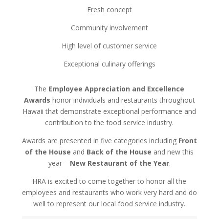
Fresh concept
Community involvement
High level of customer service
Exceptional culinary offerings
The
Employee Appreciation and Excellence
Awards
honor individuals and restaurants throughout
Hawaii that demonstrate exceptional performance and
contribution to the food service industry.
Awards are presented in five categories including
Front
of the House
and
Back of the House
and new this
year –
New Restaurant of the Year
.
HRA is excited to come together to honor all the
employees and restaurants who work very hard and do
well to represent our local food service industry.