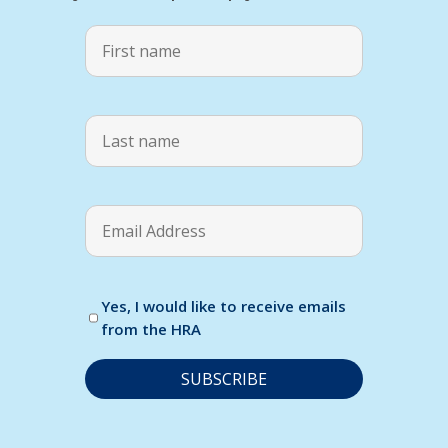
Yes, I would like to receive emails
from the HRA
C