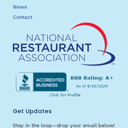
News
Contact
Get Updates
Stay in the loop—drop your email below!