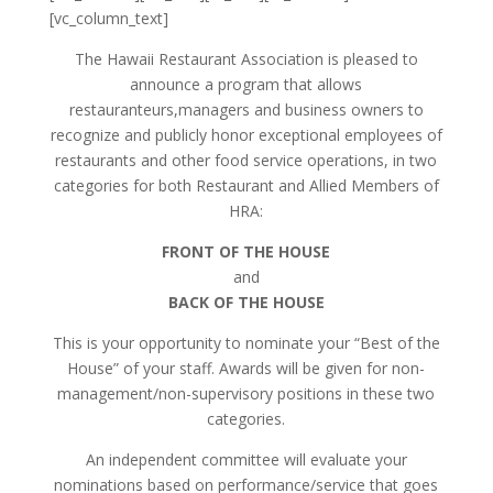
[vc_column_text]
The Hawaii Restaurant Association is pleased to
announce a program that allows
restauranteurs,managers and business owners to
recognize and publicly honor exceptional employees of
restaurants and other food service operations, in two
categories for both Restaurant and Allied Members of
HRA:
FRONT OF THE HOUSE
and
BACK OF THE HOUSE
This is your opportunity to nominate your “Best of the
House” of your staff. Awards will be given for non-
management/non-supervisory positions in these two
categories.
An independent committee will evaluate your
nominations based on performance/service that goes