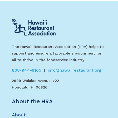
The Hawaii Restaurant Association (HRA) helps to
support and ensure a favorable environment for
all to thrive in the foodservice industry.
808-944-9105
info@hawaiirestaurant.org
|
2909 Waialae Avenue #22
Honolulu, HI 96826
About the HRA
About