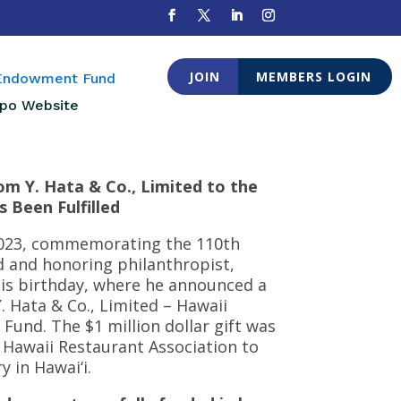
JOIN
MEMBERS LOGIN
 Endowment Fund
po Website
om Y. Hata & Co., Limited to the
 Been Fulfilled
 2023, commemorating the 110th
ed and honoring philanthropist,
his birthday, where he announced a
 Y. Hata & Co., Limited – Hawaii
und. The $1 million dollar gift was
 Hawaii Restaurant Association to
 in Hawai‘i.