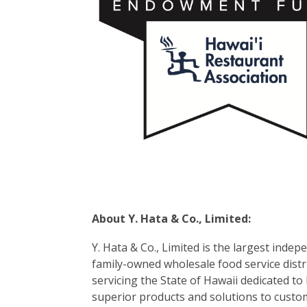
About Y. Hata & Co., Limited:
Y. Hata & Co., Limited is the largest indep
family-owned wholesale food service dist
servicing the State of Hawaii dedicated to
superior products and solutions to custo