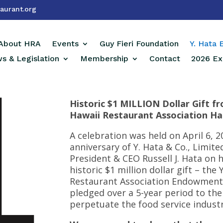
aurant.org
About HRA
Events
Guy Fieri Foundation
Y. Hata
s & Legislation
Membership
Contact
2026 Ex
Historic $1 MILLION Dollar Gift fr
Hawaii Restaurant Association Has
A celebration was held on April 6,
anniversary of Y. Hata & Co., Limit
President & CEO Russell J. Hata on 
historic $1 million dollar gift – the
Restaurant Association Endowment F
pledged over a 5-year period to the
perpetuate the food service industry