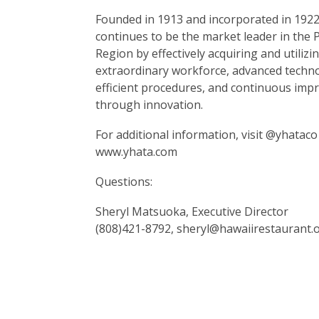
Founded in 1913 and incorporated in 1922
continues to be the market leader in the P
Region by effectively acquiring and utilizi
extraordinary workforce, advanced techn
efficient procedures, and continuous im
through innovation.
For additional information, visit @yhataco
www.yhata.com
Questions:
Sheryl Matsuoka, Executive Director
(808)421-8792, sheryl@hawaiirestaurant.