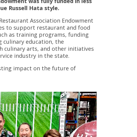
ndowment was fully funded in less
ue Russell Hata style.
i Restaurant Association Endowment
ces to support restaurant and food
uch as training programs, funding
g culinary education, the
culinary arts, and other initiatives
vice industry in the state.
asting impact on the future of