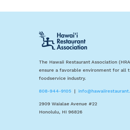
The Hawaii Restaurant Association (HRA
ensure a favorable environment for all t
foodservice industry.
808-944-9105
|
info@hawaiirestaurant
2909 Waialae Avenue #22
Honolulu, HI 96826