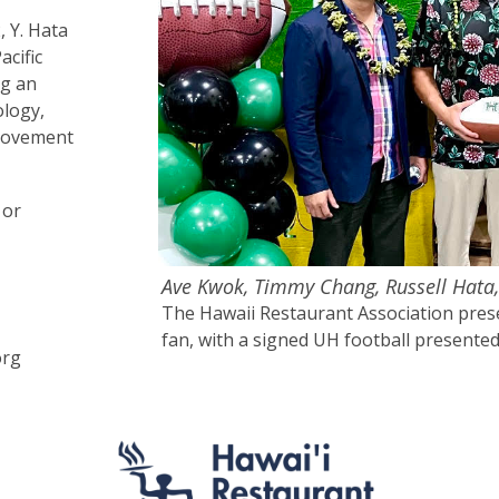
, Y. Hata
acific
ng an
ology,
provement
 or
Ave Kwok, Timmy Chang, Russell Hata
The Hawaii Restaurant Association prese
fan, with a signed UH football present
org