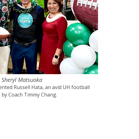
, Sheryl Matsuoka
nted Russell Hata, an avid UH football
ed by Coach Timmy Chang.