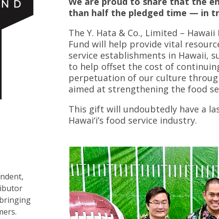
We are proud to share that the e
than half the pledged time — in tr
The Y. Hata & Co., Limited – Hawai
Fund will help provide vital resour
service establishments in Hawaii, s
to help offset the cost of continuin
perpetuation of our culture through 
aimed at strengthening the food ser
This gift will undoubtedly have a l
Hawai‘i’s food service industry.
endent,
ributor
 bringing
mers.