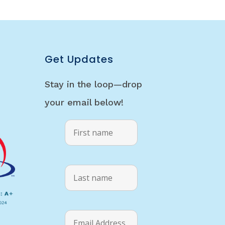
Get Updates
Stay in the loop—drop
your email below!