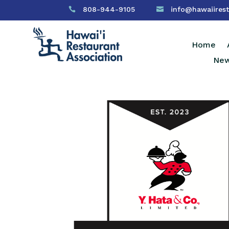
808-944-9105
info@hawaiirest


Home
New