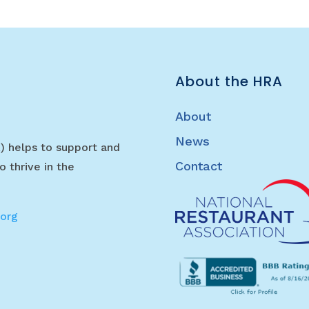
About the HRA
About
News
) helps to support and
Contact
o thrive in the
.org