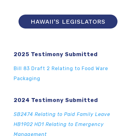
HAWAII’S LEGISLATORS
2025 Testimony Submitted
Bill 83 Draft 2 Relating to Food Ware
Packaging
2024 Testimony Submitted
SB2474 Relating to Paid Family Leave
HB1902 HD1 Relating to Emergency
Management