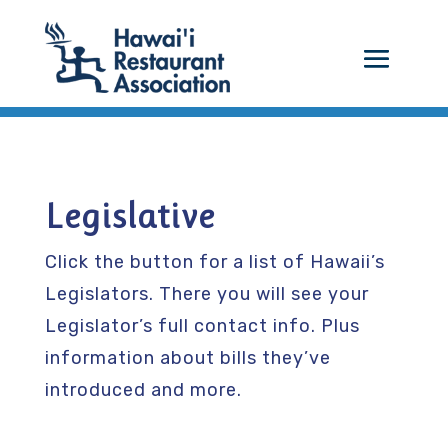
Legislative
Click the button for a list of Hawaii’s
Legislators. There you will see your
Legislator’s full contact info. Plus
information about bills they’ve
introduced and more.