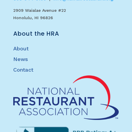
2909 Waialae Avenue #22
Honolulu, HI 96826
About the HRA
About
News
Contact