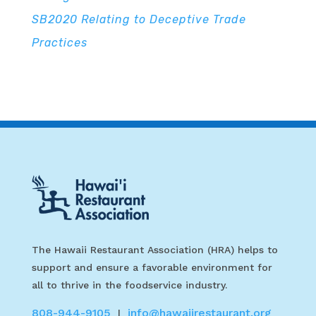
SB2020 Relating to Deceptive Trade
Practices
The Hawaii Restaurant Association (HRA) helps to
support and ensure a favorable environment for
all to thrive in the foodservice industry.
808-944-9105
info@hawaiirestaurant.org
|