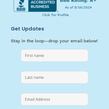
Get Updates
Stay in the loop—drop your email below!