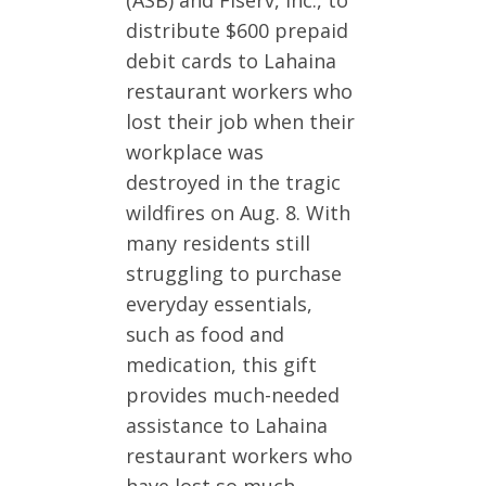
distribute $600 prepaid
debit cards to Lahaina
restaurant workers who
lost their job when their
workplace was
destroyed in the tragic
wildfires on Aug. 8. With
many residents still
struggling to purchase
everyday essentials,
such as food and
medication, this gift
provides much-needed
assistance to Lahaina
restaurant workers who
have lost so much.