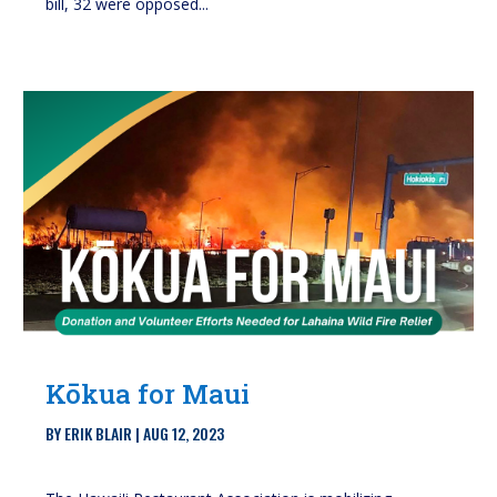
bill, 32 were opposed...
Kōkua for Maui
BY
ERIK BLAIR
|
AUG 12, 2023