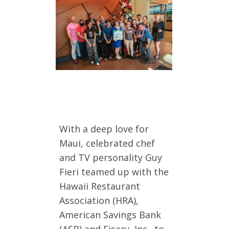
With a deep love for
Maui, celebrated chef
and TV personality Guy
Fieri teamed up with the
Hawaii Restaurant
Association (HRA),
American Savings Bank
(ASB) and Fiserv, Inc., to