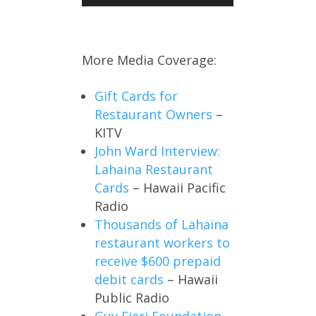
More Media Coverage:
Gift Cards for
Restaurant Owners
–
KITV
John Ward Interview:
Lahaina Restaurant
Cards
– Hawaii Pacific
Radio
Thousands of Lahaina
restaurant workers to
receive $600 prepaid
debit cards
– Hawaii
Public Radio
Guy Fieri Foundation