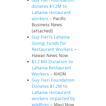
donates $1.2M to
Lahaina restaurant
workers
– Pacific
Business News
(attached)
Guy Fieri’s Lahaina
Giving: Funds for
Restaurant Workers
–
Hawaii News Now
$1.2 Mil Donation to
Lahaina Restaurant
Workers
– KHON
Guy Fieri Foundation
Donates $1.2M to
Lahaina restaurant
workers impacted by
wildfires
– Maui Now