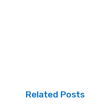
Related Posts