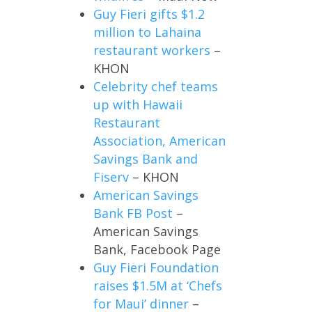
Guy Fieri gifts $1.2
million to Lahaina
restaurant workers
–
KHON
Celebrity chef teams
up with Hawaii
Restaurant
Association, American
Savings Bank and
Fiserv
– KHON
American Savings
Bank FB Post
–
American Savings
Bank, Facebook Page
Guy Fieri Foundation
raises $1.5M at ‘Chefs
for Maui’ dinner
–