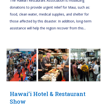
The Hawai'i Restaurant Association is mobilizing
donations to provide urgent relief for Maui, such as:
food, clean water, medical supplies, and shelter for
those affected by this disaster. In addition, long-term
assistance will help the region recover from this...
Hawai‘i Hotel & Restaurant
Show