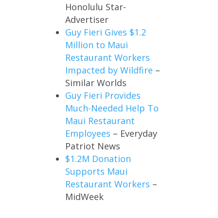
Honolulu Star-
Advertiser
Guy Fieri Gives $1.2
Million to Maui
Restaurant Workers
Impacted by Wildfire
–
Similar Worlds
Guy Fieri Provides
Much-Needed Help To
Maui Restaurant
Employees
– Everyday
Patriot News
$1.2M Donation
Supports Maui
Restaurant Workers
–
MidWeek