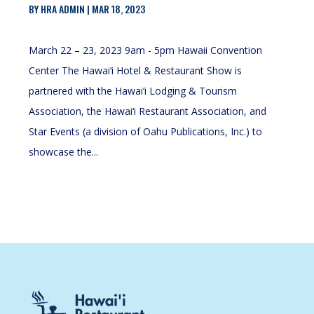
BY
HRA ADMIN
|
MAR 18, 2023
March 22 – 23, 2023 9am - 5pm Hawaii Convention
Center The Hawai‘i Hotel & Restaurant Show is
partnered with the Hawai‘i Lodging & Tourism
Association, the Hawai‘i Restaurant Association, and
Star Events (a division of Oahu Publications, Inc.) to
showcase the...