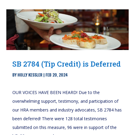
SB 2784 (Tip Credit) is Deferred
BY
HOLLY KESSLER
|
FEB 20, 2024
OUR VOICES HAVE BEEN HEARD! Due to the
overwhelming support, testimony, and participation of
our HRA members and industry advocates, SB 2784 has
been deferred! There were 128 total testimonies
submitted on this measure, 96 were in support of the