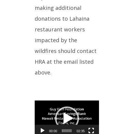
making additional
donations to Lahaina
restaurant workers
impacted by the
wildfires should contact
HRA at the email listed
above.
Video
Player
00:00
02:35