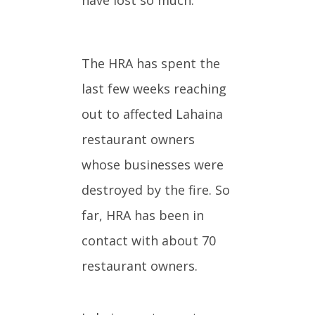
The HRA has spent the
last few weeks reaching
out to affected Lahaina
restaurant owners
whose businesses were
destroyed by the fire. So
far, HRA has been in
contact with about 70
restaurant owners.