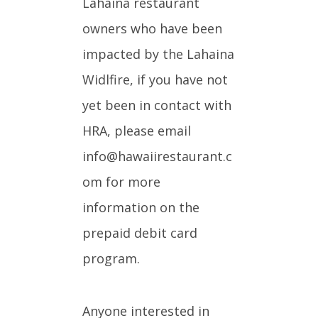
Lahaina restaurant
owners who have been
impacted by the Lahaina
Widlfire, if you have not
yet been in contact with
HRA, please email
info@hawaiirestaurant.c
om for more
information on the
prepaid debit card
program.
Anyone interested in