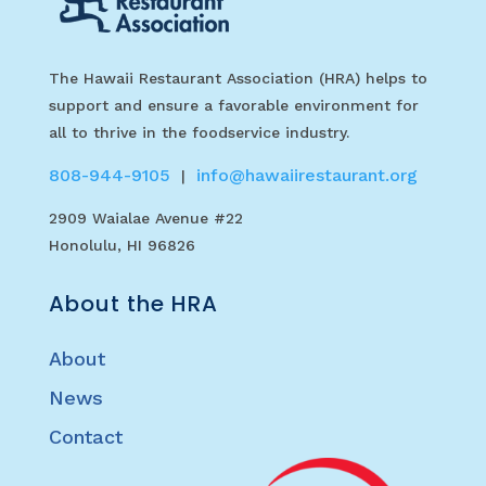
The Hawaii Restaurant Association (HRA) helps to
support and ensure a favorable environment for
all to thrive in the foodservice industry.
808-944-9105
info@hawaiirestaurant.org
|
2909 Waialae Avenue #22
Honolulu, HI 96826
About the HRA
About
News
Contact