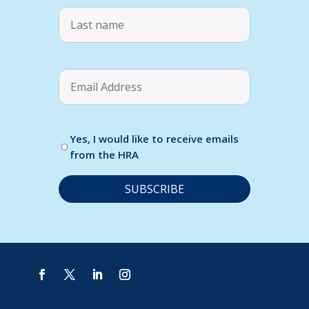
Yes, I would like to receive emails
from the HRA
C
o
n
s
t
a