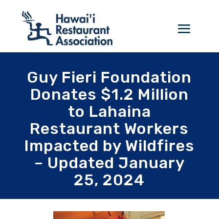
Guy Fieri Foundation
Donates $1.2 Million
to Lahaina
Restaurant Workers
Impacted by Wildfires
– Updated January
25, 2024