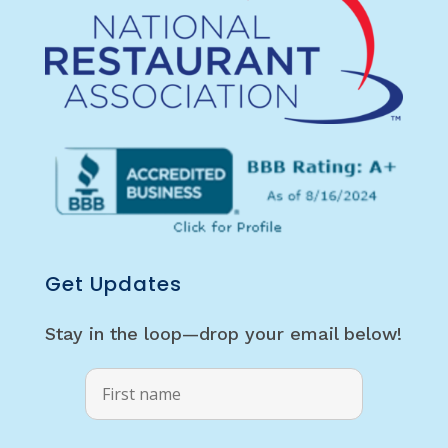
Get Updates
Stay in the loop—drop your email below!