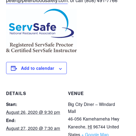
peter@peterbfoodsafety.com
. or call (808) 491-7766
Add to calendar
DETAILS
VENUE
Start:
Big City Diner – Windard
Mall
August 26, 2020 @ 9:30 pm
46-056 Kamehameha Hwy
End:
Kaneohe
,
HI
96744
United
August 27, 2020 @ 7:30 am
States
+ Google Map