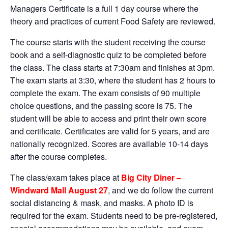
Managers Certificate is a full 1 day course where the
theory and practices of current Food Safety are reviewed.
The course starts with the student receiving the course
book and a self-diagnostic quiz to be completed before
the class. The class starts at 7:30am and finishes at 3pm.
The exam starts at 3:30, where the student has 2 hours to
complete the exam. The exam consists of 90 multiple
choice questions, and the passing score is 75. The
student will be able to access and print their own score
and certificate. Certificates are valid for 5 years, and are
nationally recognized. Scores are available 10-14 days
after the course completes.
The class/exam takes place at
Big City Diner –
Windward Mall August 27
, and we do follow the current
social distancing & mask, and masks. A photo ID is
required for the exam. Students need to be pre-registered,