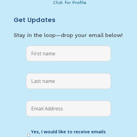
Get Updates
Stay in the loop—drop your email below!
Yes, I would like to receive emails