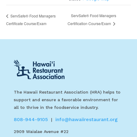
ServSafe® Food Managers
ServSafe® Food Managers
Certificate Course/Exam
Certification Course/Exam
The Hawaii Restaurant Association (HRA) helps to
support and ensure a favorable environment for
all to thrive in the foodservice industry.
808-944-9105
info@hawaiirestaurant.org
|
2909 Waialae Avenue #22