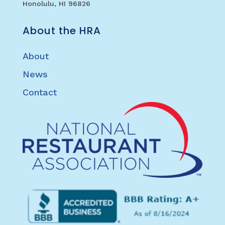
Honolulu, HI 96826
About the HRA
About
News
Contact