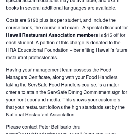
special accommodations may be available, and exam
books in several additional languages are available.
Costs are $190 plus tax per student, and include the
course book, the course and exam . A special discount for
Hawaii Restaurant Association members
is $15 off for
each student. A portion of this charge is donated to the
HRA Educational Foundation – benefiting Hawaii’s future
restaurant professionals.
Having your management team possess the Food
Managers Certificate, along with your Food Handlers
taking the ServSafe Food Handlers course, is a major
criteria to attain the ServSafe Dining Commitment sign for
your front door and media. This shows your customers
that your restaurant follows the high standards set by the
National Restaurant Association
Please contact Peter Bellisario thru