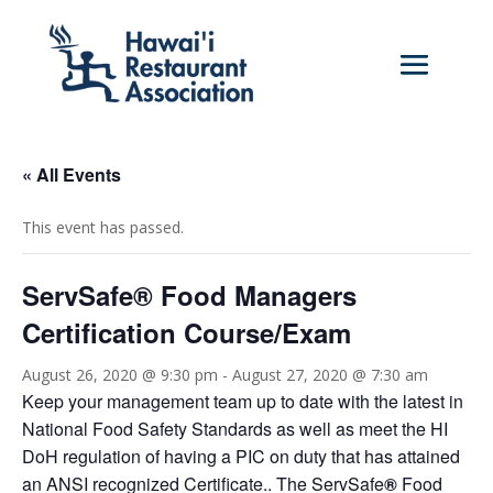
« All Events
This event has passed.
ServSafe® Food Managers
Certification Course/Exam
August 26, 2020 @ 9:30 pm
-
August 27, 2020 @ 7:30 am
Keep your management team up to date with the latest in
National Food Safety Standards as well as meet the HI
DoH regulation of having a PIC on duty that has attained
an ANSI recognized Certificate.. The ServSafe
®
Food