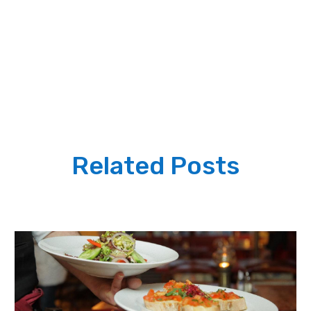
Related Posts