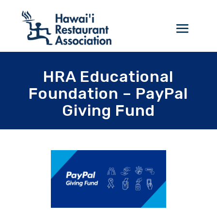
HRA Educational
Foundation – PayPal
Giving Fund