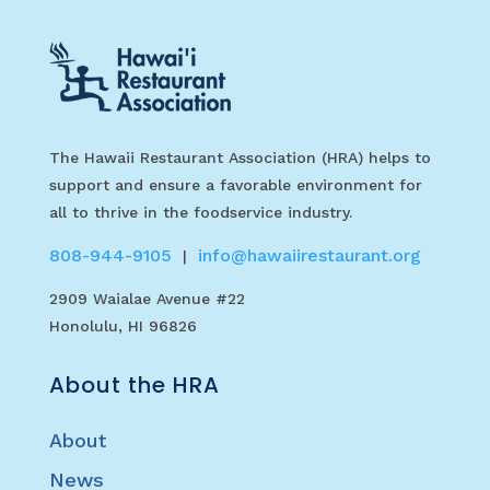
The Hawaii Restaurant Association (HRA) helps to
support and ensure a favorable environment for
all to thrive in the foodservice industry.
808-944-9105
info@hawaiirestaurant.org
|
2909 Waialae Avenue #22
Honolulu, HI 96826
About the HRA
About
News