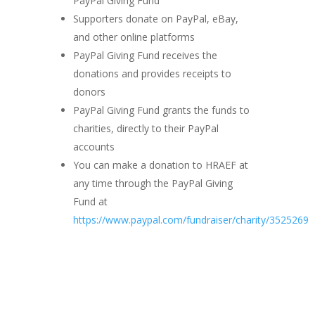
PayPal Giving Fund
Supporters donate on PayPal, eBay,
and other online platforms
PayPal Giving Fund receives the
donations and provides receipts to
donors
PayPal Giving Fund grants the funds to
charities, directly to their PayPal
accounts
You can make a donation to HRAEF at
any time through the PayPal Giving
Fund at
https://www.paypal.com/fundraiser/charity/3525269