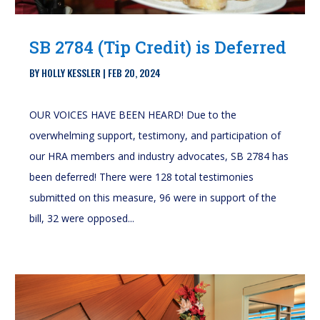
SB 2784 (Tip Credit) is Deferred
BY
HOLLY KESSLER
|
FEB 20, 2024
OUR VOICES HAVE BEEN HEARD! Due to the
overwhelming support, testimony, and participation of
our HRA members and industry advocates, SB 2784 has
been deferred! There were 128 total testimonies
submitted on this measure, 96 were in support of the
bill, 32 were opposed...