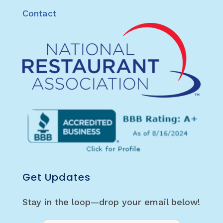
Contact
Get Updates
Stay in the loop—drop your email below!