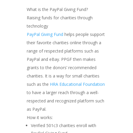
What is the PayPal Giving Fund?
Raising funds for charities through
technology
PayPal Giving Fund
helps people support
their favorite charities online through a
range of respected platforms such as
PayPal and eBay. PPGF then makes
grants to the donors’ recommended
charities. It is a way for small charities
such as the
HRA Educational Foundation
to have a larger reach through a well-
respected and recognized platform such
as PayPal.
How it works:
Verified 501c3 charities enroll with