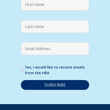
Yes, I would like to receive emails
from the HRA
C
o
n