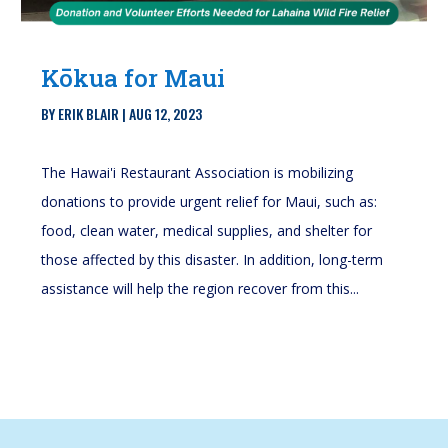
Kōkua for Maui
BY
ERIK BLAIR
|
AUG 12, 2023
The Hawai'i Restaurant Association is mobilizing
donations to provide urgent relief for Maui, such as:
food, clean water, medical supplies, and shelter for
those affected by this disaster. In addition, long-term
assistance will help the region recover from this...