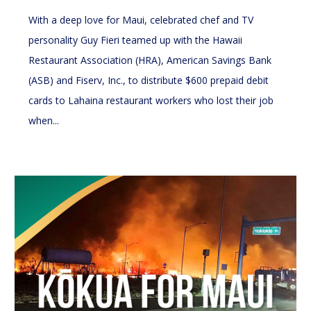
With a deep love for Maui, celebrated chef and TV
personality Guy Fieri teamed up with the Hawaii
Restaurant Association (HRA), American Savings Bank
(ASB) and Fiserv, Inc., to distribute $600 prepaid debit
cards to Lahaina restaurant workers who lost their job
when...