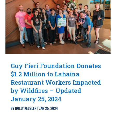
Guy Fieri Foundation Donates
$1.2 Million to Lahaina
Restaurant Workers Impacted
by Wildfires – Updated
January 25, 2024
BY
HOLLY KESSLER
|
JAN 25, 2024