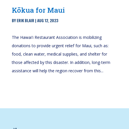
Kōkua for Maui
BY
ERIK BLAIR
|
AUG 12, 2023
The Hawai'i Restaurant Association is mobilizing
donations to provide urgent relief for Maui, such as:
food, clean water, medical supplies, and shelter for
those affected by this disaster. In addition, long-term
assistance will help the region recover from this...