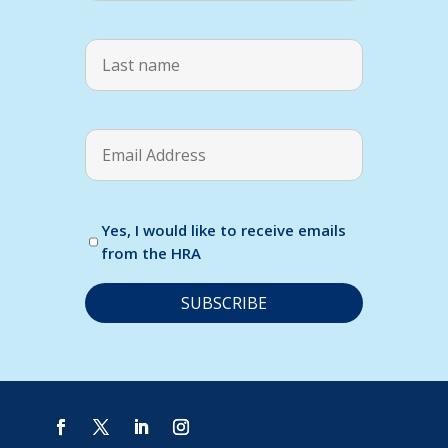
Yes, I would like to receive emails
from the HRA
C
o
n
s