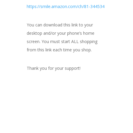
https://smile.amazon.com/ch/81-344534
You can download this link to your
desktop and/or your phone’s home
screen. You must start ALL shopping
from this link each time you shop.
Thank you for your support!