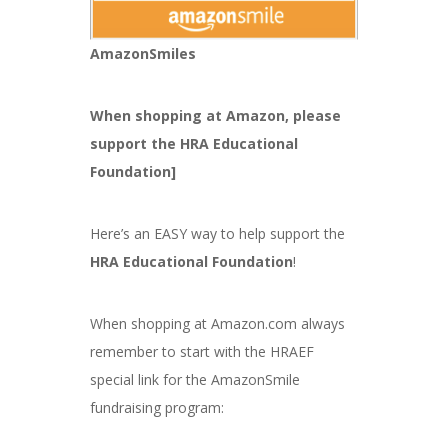
AmazonSmiles
When shopping at Amazon, please
support the HRA Educational
Foundation]
Here’s an EASY way to help support the
HRA Educational Foundation
!
When shopping at Amazon.com always
remember to start with the HRAEF
special link for the AmazonSmile
fundraising program: