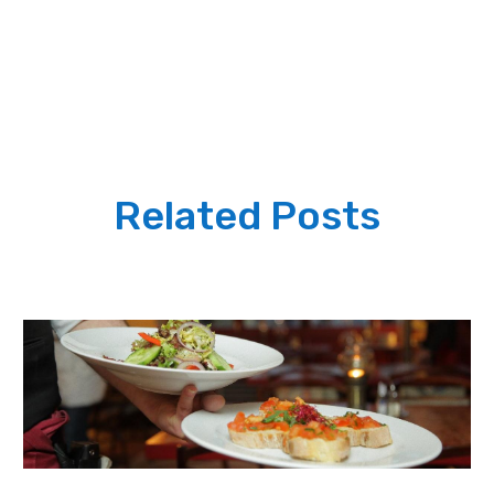
Related Posts