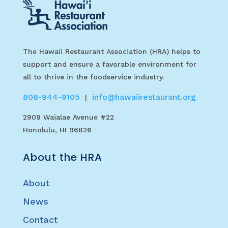
The Hawaii Restaurant Association (HRA) helps to
support and ensure a favorable environment for
all to thrive in the foodservice industry.
808-944-9105
info@hawaiirestaurant.org
|
2909 Waialae Avenue #22
Honolulu, HI 96826
About the HRA
About
News
Contact