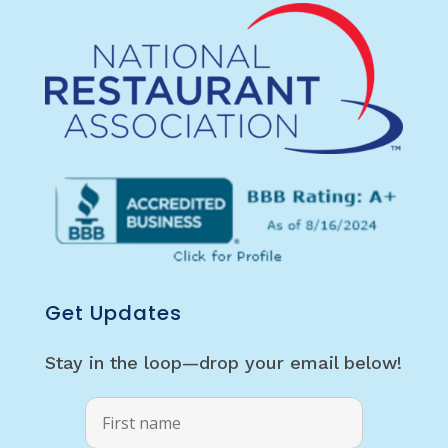
Get Updates
Stay in the loop—drop your email below!