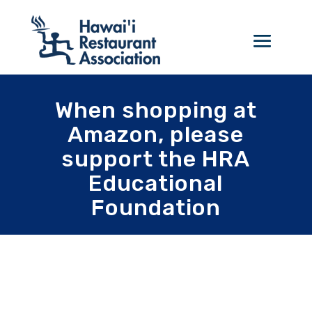
When shopping at
Amazon, please
support the HRA
Educational
Foundation