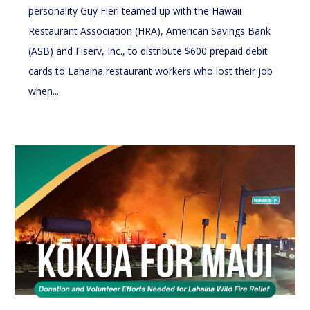
personality Guy Fieri teamed up with the Hawaii
Restaurant Association (HRA), American Savings Bank
(ASB) and Fiserv, Inc., to distribute $600 prepaid debit
cards to Lahaina restaurant workers who lost their job
when...