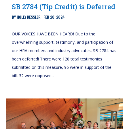
SB 2784 (Tip Credit) is Deferred
BY
HOLLY KESSLER
|
FEB 20, 2024
OUR VOICES HAVE BEEN HEARD! Due to the
overwhelming support, testimony, and participation of
our HRA members and industry advocates, SB 2784 has
been deferred! There were 128 total testimonies
submitted on this measure, 96 were in support of the
bill, 32 were opposed...