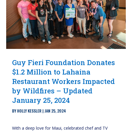
Guy Fieri Foundation Donates
$1.2 Million to Lahaina
Restaurant Workers Impacted
by Wildfires – Updated
January 25, 2024
BY
HOLLY KESSLER
|
JAN 25, 2024
With a deep love for Maui, celebrated chef and TV