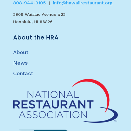
808-944-9105
info@hawaiirestaurant.org
|
2909 Waialae Avenue #22
Honolulu, HI 96826
About the HRA
About
News
Contact