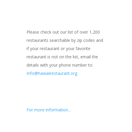
Please check out our list of over 1,200
restaurants searchable by zip codes and
if your restaurant or your favorite
restaurant is not on the list, email the
details with your phone number to:
Info@hawaiirestaurant.org
For more information…