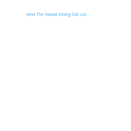
View The Hawaii Dining Out List…