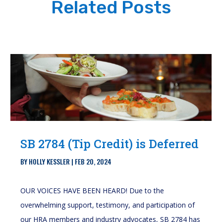
Related Posts
SB 2784 (Tip Credit) is Deferred
BY
HOLLY KESSLER
|
FEB 20, 2024
OUR VOICES HAVE BEEN HEARD! Due to the
overwhelming support, testimony, and participation of
our HRA members and industry advocates, SB 2784 has