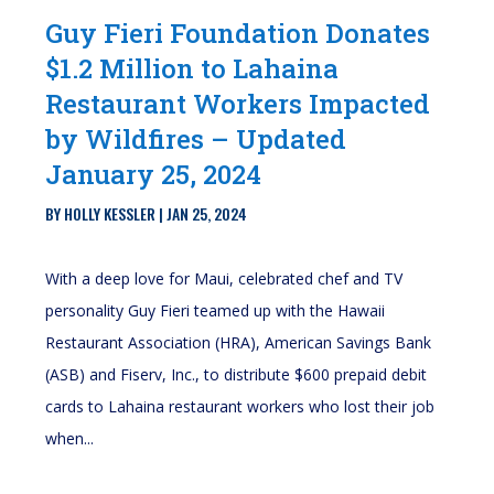
Guy Fieri Foundation Donates
$1.2 Million to Lahaina
Restaurant Workers Impacted
by Wildfires – Updated
January 25, 2024
BY
HOLLY KESSLER
|
JAN 25, 2024
With a deep love for Maui, celebrated chef and TV
personality Guy Fieri teamed up with the Hawaii
Restaurant Association (HRA), American Savings Bank
(ASB) and Fiserv, Inc., to distribute $600 prepaid debit
cards to Lahaina restaurant workers who lost their job
when...