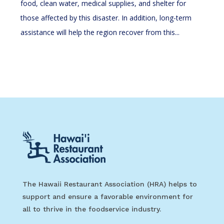
food, clean water, medical supplies, and shelter for
those affected by this disaster. In addition, long-term
assistance will help the region recover from this...
The Hawaii Restaurant Association (HRA) helps to
support and ensure a favorable environment for
all to thrive in the foodservice industry.