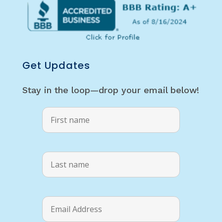
Get Updates
Stay in the loop—drop your email below!