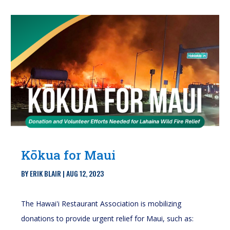
Kōkua for Maui
BY
ERIK BLAIR
|
AUG 12, 2023
The Hawai'i Restaurant Association is mobilizing
donations to provide urgent relief for Maui, such as: