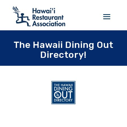
The Hawaii Dining Out
Directory!