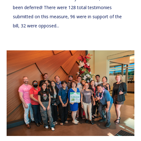
been deferred! There were 128 total testimonies
submitted on this measure, 96 were in support of the
bill, 32 were opposed...