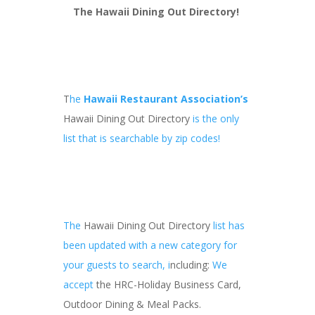
The Hawaii Dining Out Directory
!
T
he
Hawaii Restaurant Association’s
Hawaii Dining Out Directory
is the only
list that is searchable by zip codes!
The
Hawaii Dining Out Directory
list has
been updated with a new category for
your guests to search, i
ncluding:
We
accept
the HRC-Holiday Business Card,
Outdoor Dining & Meal Packs.