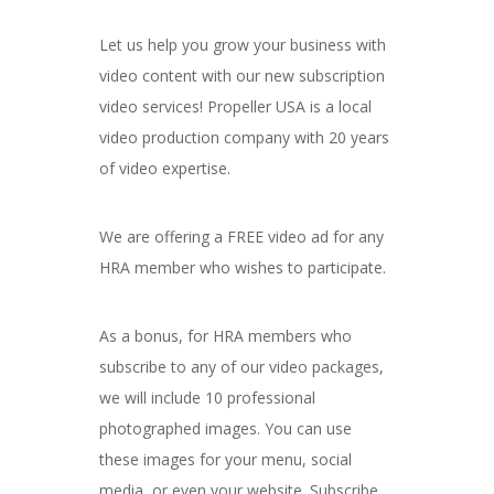
Let us help you grow your business with
video content with our new subscription
video services! Propeller USA is a local
video production company with 20 years
of video expertise.
We are offering a FREE video ad for any
HRA member who wishes to participate.
As a bonus, for HRA members who
subscribe to any of our video packages,
we will include 10 professional
photographed images. You can use
these images for your menu, social
media, or even your website. Subscribe