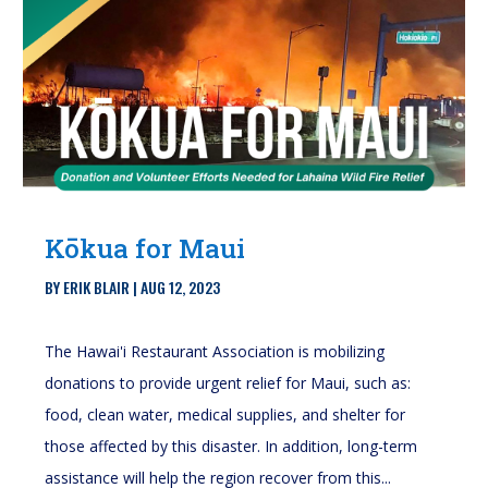
Kōkua for Maui
BY
ERIK BLAIR
|
AUG 12, 2023
The Hawai'i Restaurant Association is mobilizing
donations to provide urgent relief for Maui, such as:
food, clean water, medical supplies, and shelter for
those affected by this disaster. In addition, long-term
assistance will help the region recover from this...