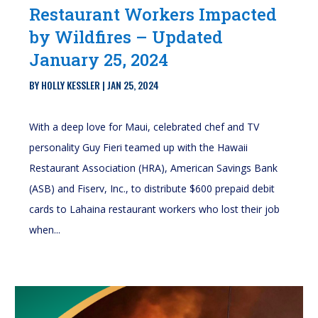
Restaurant Workers Impacted
by Wildfires – Updated
January 25, 2024
BY
HOLLY KESSLER
|
JAN 25, 2024
With a deep love for Maui, celebrated chef and TV
personality Guy Fieri teamed up with the Hawaii
Restaurant Association (HRA), American Savings Bank
(ASB) and Fiserv, Inc., to distribute $600 prepaid debit
cards to Lahaina restaurant workers who lost their job
when...