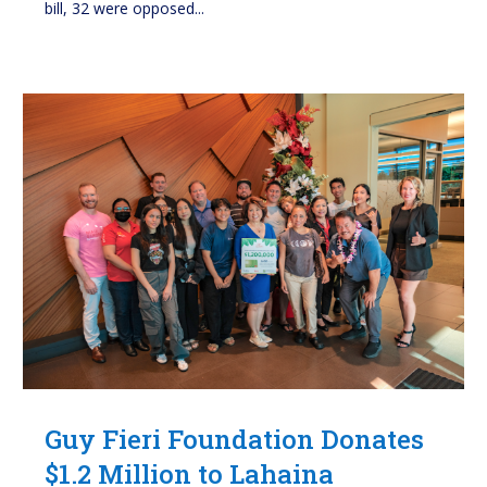
bill, 32 were opposed...
Guy Fieri Foundation Donates
$1.2 Million to Lahaina