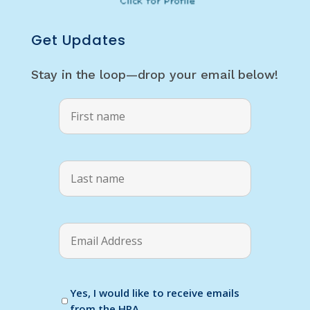
Get Updates
Stay in the loop—drop your email below!
Yes, I would like to receive emails
from the HRA