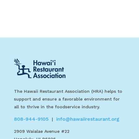
The Hawaii Restaurant Association (HRA) helps to
support and ensure a favorable environment for
all to thrive in the foodservice industry.
808-944-9105
info@hawaiirestaurant.org
|
2909 Waialae Avenue #22
Honolulu, HI 96826