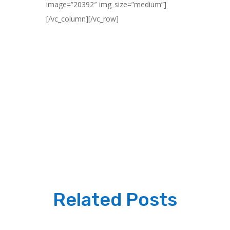
image=”20392″ img_size=”medium”]
[/vc_column][/vc_row]
Related Posts