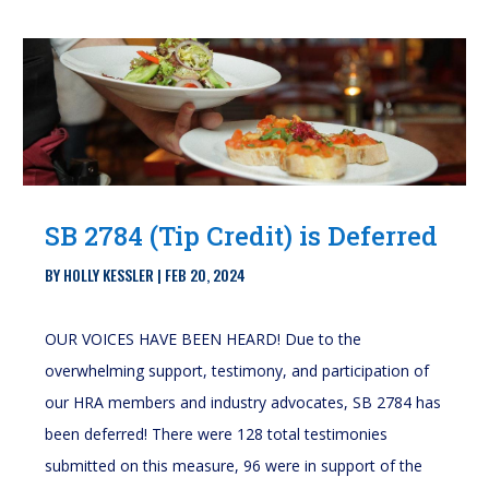
SB 2784 (Tip Credit) is Deferred
BY
HOLLY KESSLER
|
FEB 20, 2024
OUR VOICES HAVE BEEN HEARD! Due to the
overwhelming support, testimony, and participation of
our HRA members and industry advocates, SB 2784 has
been deferred! There were 128 total testimonies
submitted on this measure, 96 were in support of the