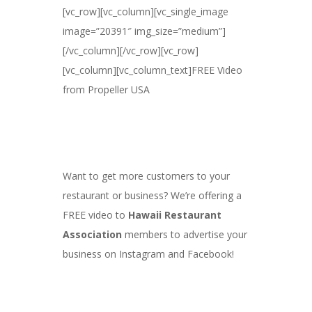
[vc_row][vc_column][vc_single_image
image=”20391″ img_size=”medium”]
[/vc_column][/vc_row][vc_row]
[vc_column][vc_column_text]FREE Video
from Propeller USA
Want to get more customers to your
restaurant or business? We’re offering a
FREE video to
Hawaii Restaurant
Association
members to advertise your
business on Instagram and Facebook!