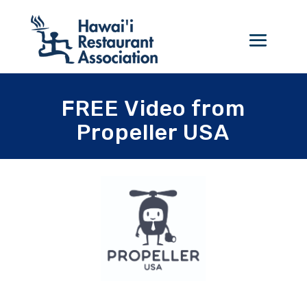
FREE Video from
Propeller USA