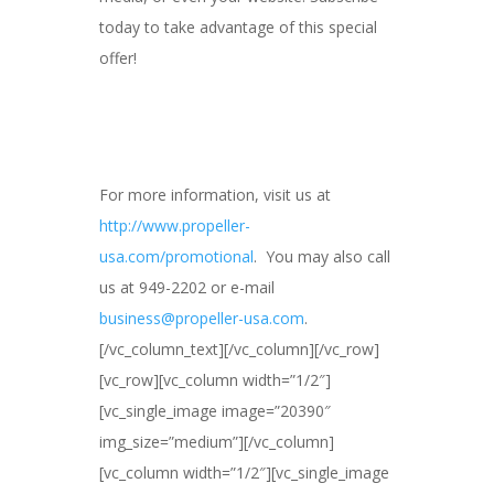
today to take advantage of this special
offer!
For more information, visit us at
http://www.propeller-
usa.com/promotional
. You may also call
us at 949-2202 or e-mail
business@propeller-usa.com
.
[/vc_column_text][/vc_column][/vc_row]
[vc_row][vc_column width=”1/2″]
[vc_single_image image=”20390″
img_size=”medium”][/vc_column]
[vc_column width=”1/2″][vc_single_image