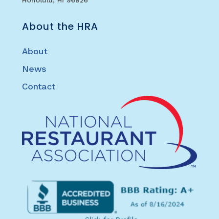
About the HRA
About
News
Contact