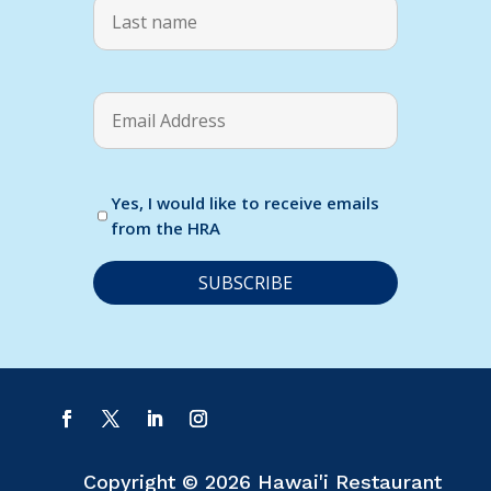
Yes, I would like to receive emails
from the HRA
C
o
n
s
t
a
Copyright © 2026 Hawai'i Restaurant