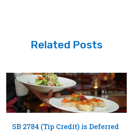
Related Posts
SB 2784 (Tip Credit) is Deferred