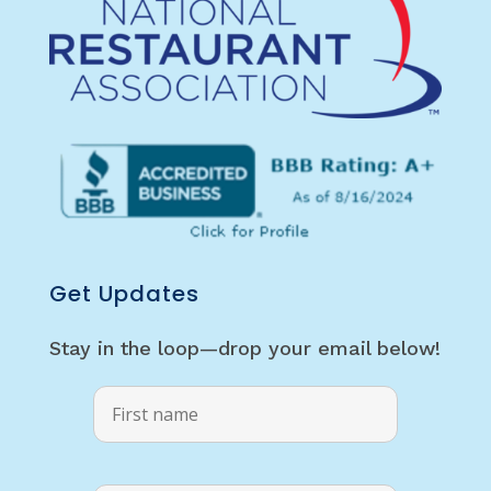
Get Updates
Stay in the loop—drop your email below!