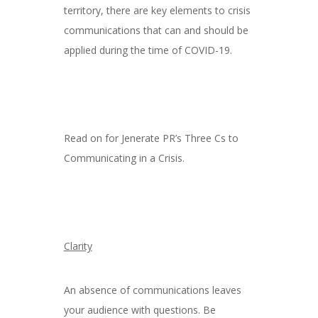
territory, there are key elements to crisis
communications that can and should be
applied during the time of COVID-19.
Read on for Jenerate PR’s Three Cs to
Communicating in a Crisis.
Clarity
An absence of communications leaves
your audience with questions. Be