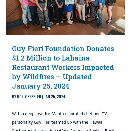
Guy Fieri Foundation Donates
$1.2 Million to Lahaina
Restaurant Workers Impacted
by Wildfires – Updated
January 25, 2024
BY
HOLLY KESSLER
|
JAN 25, 2024
With a deep love for Maui, celebrated chef and TV
personality Guy Fieri teamed up with the Hawaii
Restaurant Association (HRA), American Savings Bank