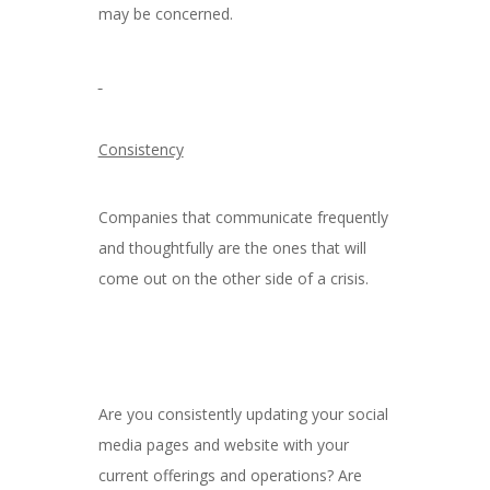
may be concerned.
Consistency
Companies that communicate frequently
and thoughtfully are the ones that will
come out on the other side of a crisis.
Are you consistently updating your social
media pages and website with your
current offerings and operations? Are