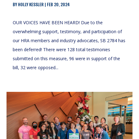
BY
HOLLY KESSLER
|
FEB 20, 2024
OUR VOICES HAVE BEEN HEARD! Due to the
overwhelming support, testimony, and participation of
our HRA members and industry advocates, SB 2784 has
been deferred! There were 128 total testimonies
submitted on this measure, 96 were in support of the
bill, 32 were opposed...