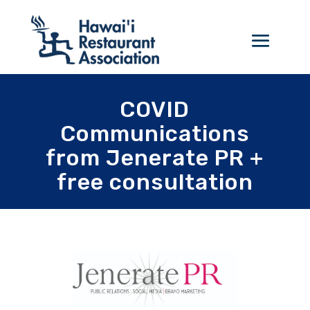
COVID
Communications
from Jenerate PR +
free consultation