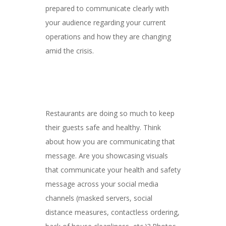
prepared to communicate clearly with
your audience regarding your current
operations and how they are changing
amid the crisis.
Restaurants are doing so much to keep
their guests safe and healthy. Think
about how you are communicating that
message. Are you showcasing visuals
that communicate your health and safety
message across your social media
channels (masked servers, social
distance measures, contactless ordering,