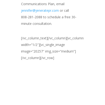
Communications Plan, email
jennifer@jeneratepr.com
or call
808-281-2088 to schedule a free 30-
minute consultation.
[/vc_column_text][/vc_column][vc_column
width=”1/2″][vc_single_image
image=”20257″ img_size=”medium”]
[/vc_column][/vc_row]