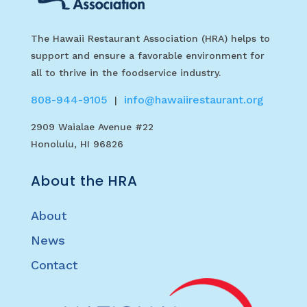
The Hawaii Restaurant Association (HRA) helps to
support and ensure a favorable environment for
all to thrive in the foodservice industry.
808-944-9105
info@hawaiirestaurant.org
|
2909 Waialae Avenue #22
Honolulu, HI 96826
About the HRA
About
News
Contact