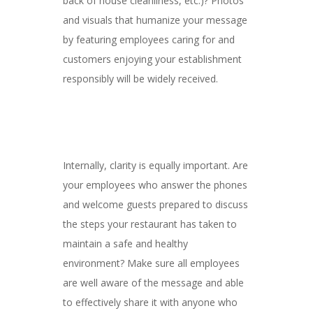
back of house cleanliness, etc.)? Photos
and visuals that humanize your message
by featuring employees caring for and
customers enjoying your establishment
responsibly will be widely received.
Internally, clarity is equally important. Are
your employees who answer the phones
and welcome guests prepared to discuss
the steps your restaurant has taken to
maintain a safe and healthy
environment? Make sure all employees
are well aware of the message and able
to effectively share it with anyone who