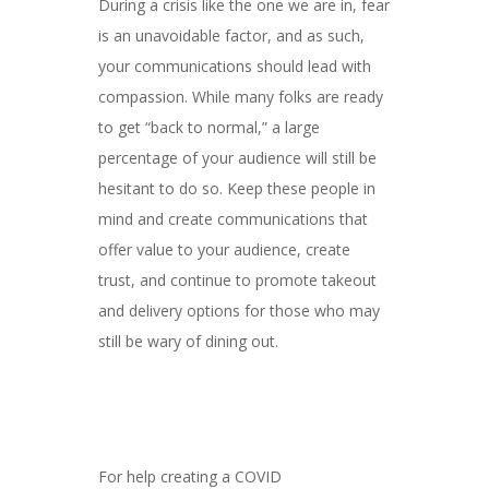
During a crisis like the one we are in, fear
is an unavoidable factor, and as such,
your communications should lead with
compassion. While many folks are ready
to get “back to normal,” a large
percentage of your audience will still be
hesitant to do so. Keep these people in
mind and create communications that
offer value to your audience, create
trust, and continue to promote takeout
and delivery options for those who may
still be wary of dining out.
For help creating a COVID