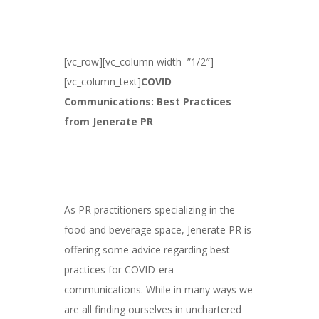
[vc_row][vc_column width=”1/2″]
[vc_column_text]
COVID
Communications: Best Practices
from Jenerate PR
As PR practitioners specializing in the
food and beverage space, Jenerate PR is
offering some advice regarding best
practices for COVID-era
communications. While in many ways we
are all finding ourselves in unchartered