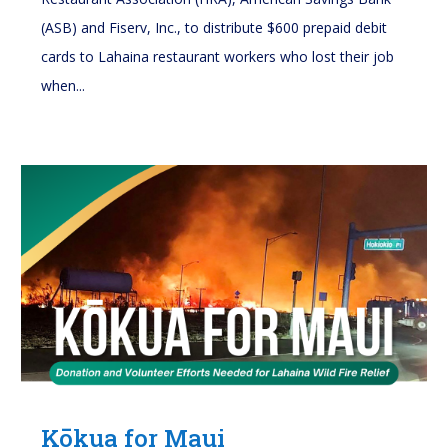
(ASB) and Fiserv, Inc., to distribute $600 prepaid debit
cards to Lahaina restaurant workers who lost their job
when...
Kōkua for Maui