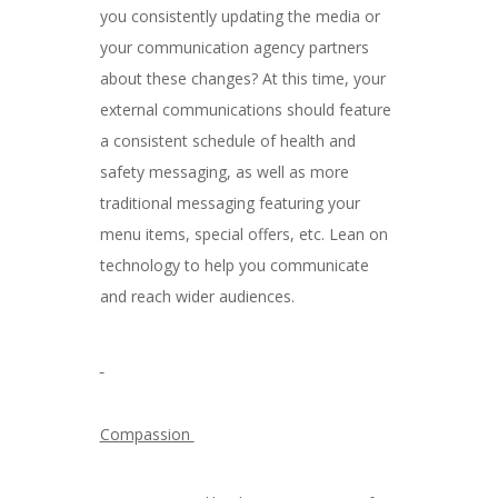
you consistently updating the media or
your communication agency partners
about these changes? At this time, your
external communications should feature
a consistent schedule of health and
safety messaging, as well as more
traditional messaging featuring your
menu items, special offers, etc. Lean on
technology to help you communicate
and reach wider audiences.
Compassion