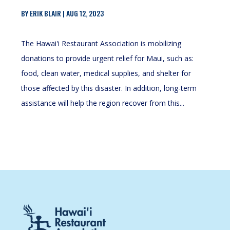
BY
ERIK BLAIR
|
AUG 12, 2023
The Hawai'i Restaurant Association is mobilizing
donations to provide urgent relief for Maui, such as:
food, clean water, medical supplies, and shelter for
those affected by this disaster. In addition, long-term
assistance will help the region recover from this...