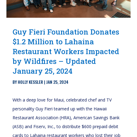
Guy Fieri Foundation Donates
$1.2 Million to Lahaina
Restaurant Workers Impacted
by Wildfires – Updated
January 25, 2024
BY
HOLLY KESSLER
|
JAN 25, 2024
With a deep love for Maui, celebrated chef and TV
personality Guy Fieri teamed up with the Hawaii
Restaurant Association (HRA), American Savings Bank
(ASB) and Fiserv, Inc., to distribute $600 prepaid debit
cards to Lahaina restaurant workers who lost their job