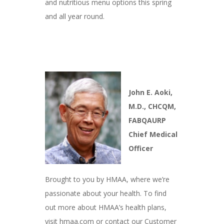
and nutritious menu options this spring
and all year round.
John E. Aoki,
M.D., CHCQM,
FABQAURP
Chief Medical
Officer
Brought to you by HMAA, where we’re
passionate about your health. To find
out more about HMAA’s health plans,
visit hmaa.com or contact our Customer