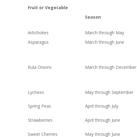
Fruit or Vegetable
Season
Artichokes
March through May
Asparagus
March through June
Kula Onions
March through December
Lychees
May through September
Spring Peas
April through July
Strawberries
April through June
Sweet Cherries
May through June