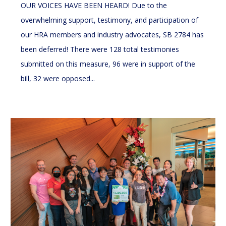
OUR VOICES HAVE BEEN HEARD! Due to the
overwhelming support, testimony, and participation of
our HRA members and industry advocates, SB 2784 has
been deferred! There were 128 total testimonies
submitted on this measure, 96 were in support of the
bill, 32 were opposed...