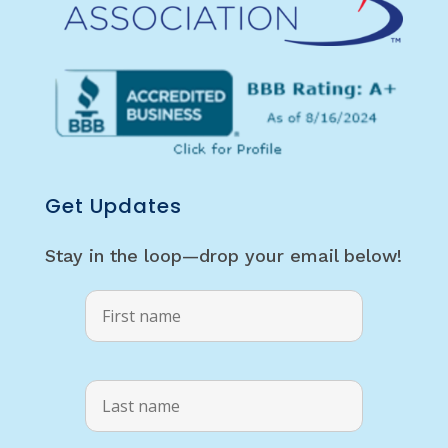
Get Updates
Stay in the loop—drop your email below!