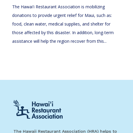
The Hawai'i Restaurant Association is mobilizing
donations to provide urgent relief for Maui, such as:
food, clean water, medical supplies, and shelter for
those affected by this disaster. In addition, long-term
assistance will help the region recover from this...
The Hawaii Restaurant Association (HRA) helps to