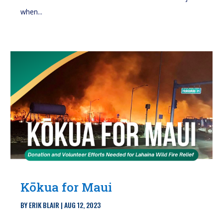
when...
Kōkua for Maui
BY
ERIK BLAIR
|
AUG 12, 2023