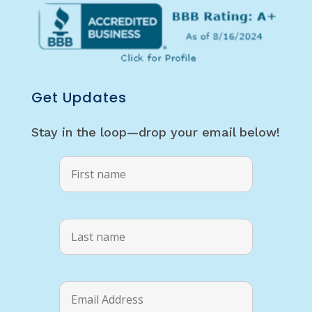
Get Updates
Stay in the loop—drop your email below!