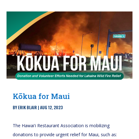
Kōkua for Maui
BY
ERIK BLAIR
|
AUG 12, 2023
The Hawai'i Restaurant Association is mobilizing
donations to provide urgent relief for Maui, such as: