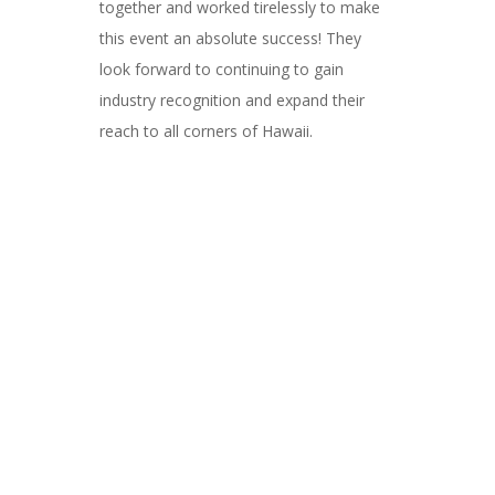
together and worked tirelessly to make
this event an absolute success! They
look forward to continuing to gain
industry recognition and expand their
reach to all corners of Hawaii.