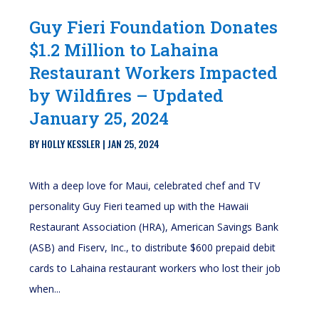
Guy Fieri Foundation Donates
$1.2 Million to Lahaina
Restaurant Workers Impacted
by Wildfires – Updated
January 25, 2024
BY
HOLLY KESSLER
|
JAN 25, 2024
With a deep love for Maui, celebrated chef and TV
personality Guy Fieri teamed up with the Hawaii
Restaurant Association (HRA), American Savings Bank
(ASB) and Fiserv, Inc., to distribute $600 prepaid debit
cards to Lahaina restaurant workers who lost their job
when...