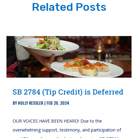
Related Posts
SB 2784 (Tip Credit) is Deferred
BY
HOLLY KESSLER
|
FEB 20, 2024
OUR VOICES HAVE BEEN HEARD! Due to the
overwhelming support, testimony, and participation of