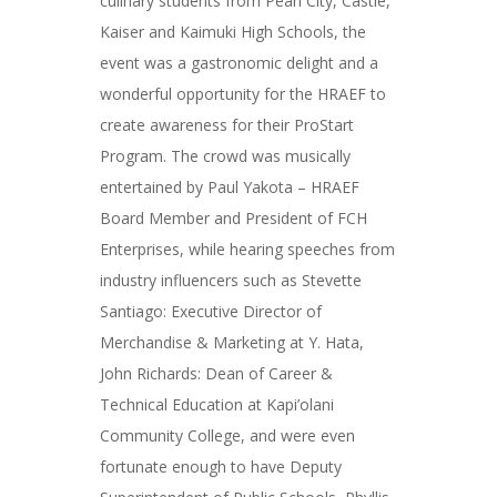
culinary students from Pearl City, Castle,
Kaiser and Kaimuki High Schools, the
event was a gastronomic delight and a
wonderful opportunity for the HRAEF to
create awareness for their ProStart
Program. The crowd was musically
entertained by Paul Yakota – HRAEF
Board Member and President of FCH
Enterprises, while hearing speeches from
industry influencers such as Stevette
Santiago: Executive Director of
Merchandise & Marketing at Y. Hata,
John Richards: Dean of Career &
Technical Education at Kapi’olani
Community College, and were even
fortunate enough to have Deputy