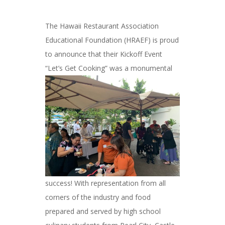
The Hawaii Restaurant Association
Educational Foundation (HRAEF) is proud
to announce that their Kickoff Event
“Let’s Get
Cooking” was a monumental
success! With representation from all
corners of the industry and food
prepared and served by high school