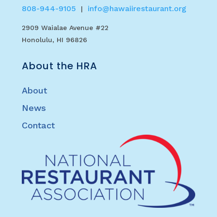
808-944-9105
info@hawaiirestaurant.org
|
2909 Waialae Avenue #22
Honolulu, HI 96826
About the HRA
About
News
Contact