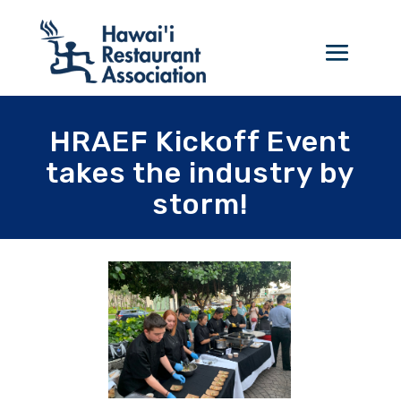
HRAEF Kickoff Event
takes the industry by
storm!