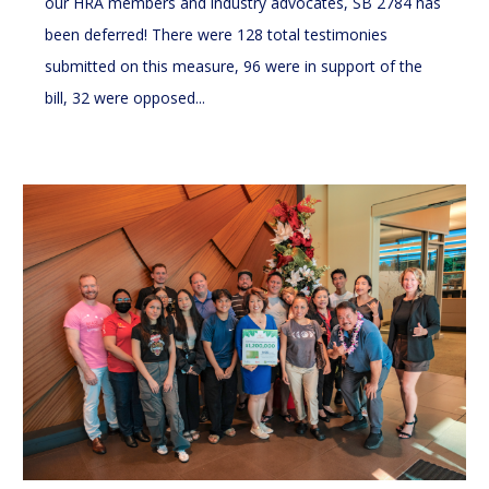
our HRA members and industry advocates, SB 2784 has
been deferred! There were 128 total testimonies
submitted on this measure, 96 were in support of the
bill, 32 were opposed...