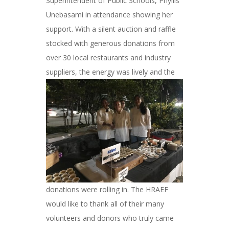
Superintendent of Public Schools, Phyllis
Unebasami in attendance showing her
support. With a silent auction and raffle
stocked with generous donations from
over 30 local restaurants and industry
suppliers, the energy was lively and
the
donations were rolling in. The HRAEF
would like to thank all of their many
volunteers and donors who truly came