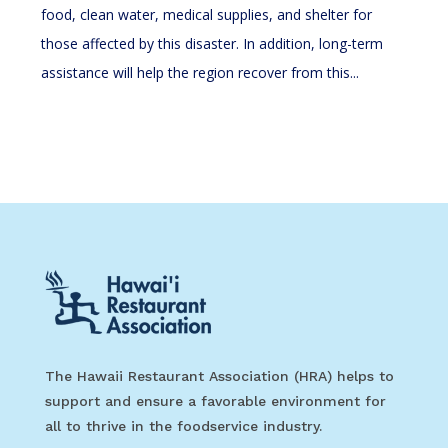
food, clean water, medical supplies, and shelter for
those affected by this disaster. In addition, long-term
assistance will help the region recover from this...
The Hawaii Restaurant Association (HRA) helps to
support and ensure a favorable environment for
all to thrive in the foodservice industry.