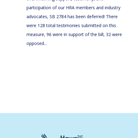
participation of our HRA members and industry
advocates, SB 2784 has been deferred! There
were 128 total testimonies submitted on this
measure, 96 were in support of the bill, 32 were
opposed...