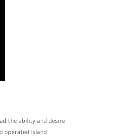
ad the ability and desire
d operated Island