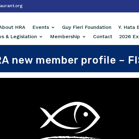
aurant.org
About HRA
Events
Guy Fieri Foundation
Y. Hata
s & Legislation
Membership
Contact
2026 Ex
A new member profile – F