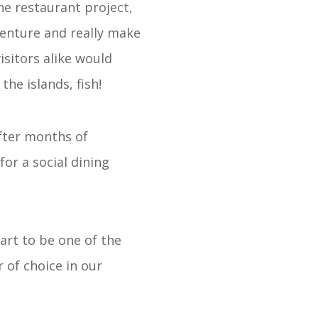
he restaurant project,
 venture and really make
isitors alike would
he islands, fish!
fter months of
or a social dining
art to be one of the
 of choice in our