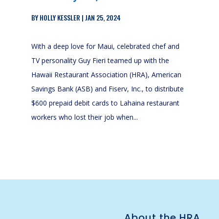
BY
HOLLY KESSLER
|
JAN 25, 2024
With a deep love for Maui, celebrated chef and
TV personality Guy Fieri teamed up with the
Hawaii Restaurant Association (HRA), American
Savings Bank (ASB) and Fiserv, Inc., to distribute
$600 prepaid debit cards to Lahaina restaurant
workers who lost their job when...
About the HRA