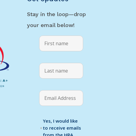
Stay in the loop—drop
your email below!
Yes, I would like
to receive emails
from the HRA