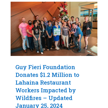
Guy Fieri Foundation
Donates $1.2 Million to
Lahaina Restaurant
Workers Impacted by
Wildfires – Updated
January 25, 2024