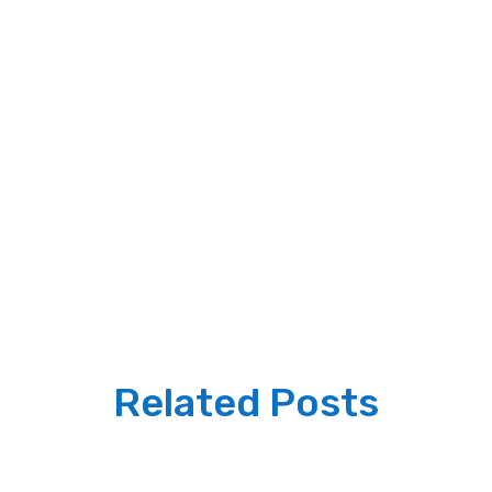
Related Posts