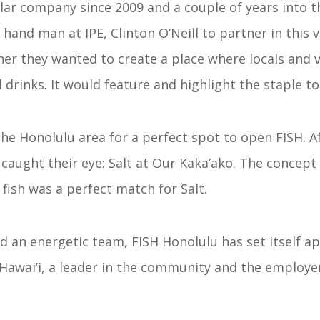
solar company since 2009 and a couple of years into t
t hand man at IPE, Clinton O’Neill to partner in this
her they wanted to create a place where locals and v
drinks. It would feature and highlight the staple to t
he Honolulu area for a perfect spot to open FISH. A
caught their eye: Salt at Our Kaka’ako. The concept f
fish was a perfect match for Salt.
d an energetic team, FISH Honolulu has set itself ap
Hawai’i, a leader in the community and the employer