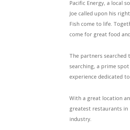
Pacific Energy, a local 
Joe called upon his righ
Fish come to life. Toget
come for great food and 
The partners searched t
searching, a prime spot 
experience dedicated to 
With a great location an
greatest restaurants in 
industry.