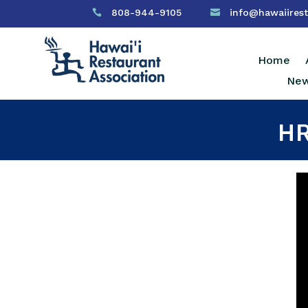
808-944-9105
info@hawaiirest


Home
New
HR