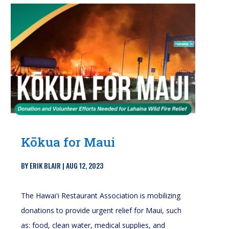
Kōkua for Maui
BY
ERIK BLAIR
|
AUG 12, 2023
The Hawai'i Restaurant Association is mobilizing
donations to provide urgent relief for Maui, such
as: food, clean water, medical supplies, and