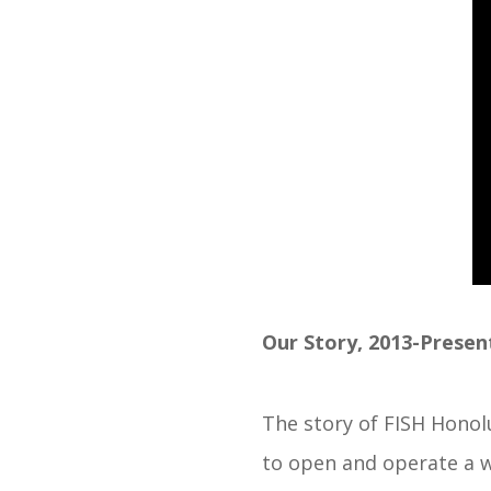
Our Story, 2013-Presen
The story of FISH Honolu
to open and operate a w