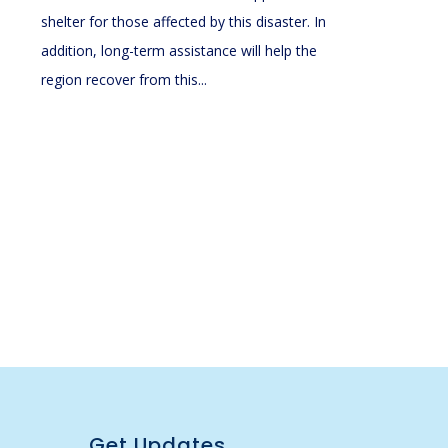
shelter for those affected by this disaster. In
addition, long-term assistance will help the
region recover from this...
Get Updates