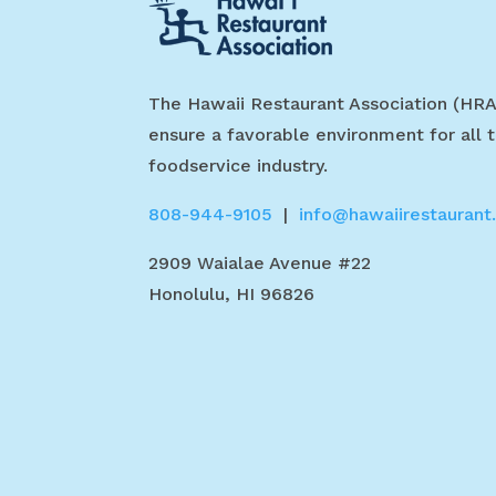
The Hawaii Restaurant Association (HRA
ensure a favorable environment for all t
foodservice industry.
808-944-9105
|
info@hawaiirestaurant
2909 Waialae Avenue #22
Honolulu, HI 96826