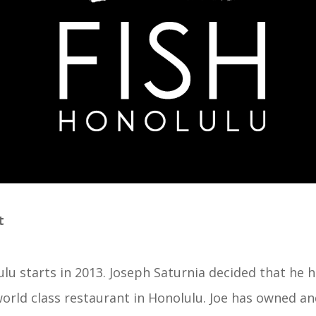
t
lu starts in 2013. Joseph Saturnia decided that he h
orld class restaurant in Honolulu. Joe has owned an