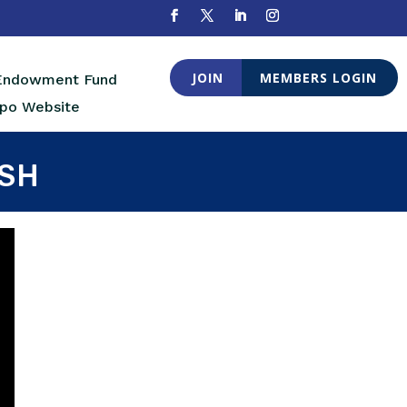
JOIN
MEMBERS LOGIN
 Endowment Fund
po Website
ISH