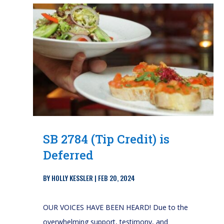
SB 2784 (Tip Credit) is
Deferred
BY
HOLLY KESSLER
|
FEB 20, 2024
OUR VOICES HAVE BEEN HEARD! Due to the
overwhelming support, testimony, and