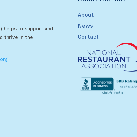
About
News
) helps to support and
Contact
o thrive in the
.org