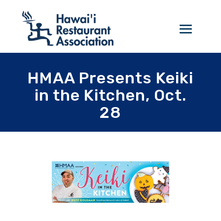
HMAA Presents Keiki
in the Kitchen, Oct.
28