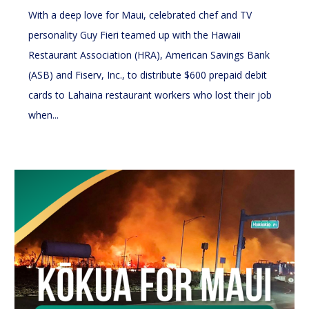
With a deep love for Maui, celebrated chef and TV
personality Guy Fieri teamed up with the Hawaii
Restaurant Association (HRA), American Savings Bank
(ASB) and Fiserv, Inc., to distribute $600 prepaid debit
cards to Lahaina restaurant workers who lost their job
when...