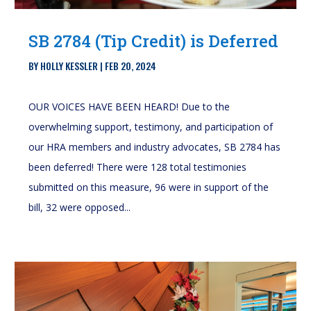
SB 2784 (Tip Credit) is Deferred
BY
HOLLY KESSLER
|
FEB 20, 2024
OUR VOICES HAVE BEEN HEARD! Due to the
overwhelming support, testimony, and participation of
our HRA members and industry advocates, SB 2784 has
been deferred! There were 128 total testimonies
submitted on this measure, 96 were in support of the
bill, 32 were opposed...