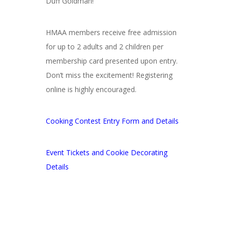
Duff Goldman!
HMAA members receive free admission
for up to 2 adults and 2 children per
membership card presented upon entry.
Don’t miss the excitement! Registering
online is highly encouraged.
Cooking Contest Entry Form and Details
Event Tickets and
Cookie Decorating
Details