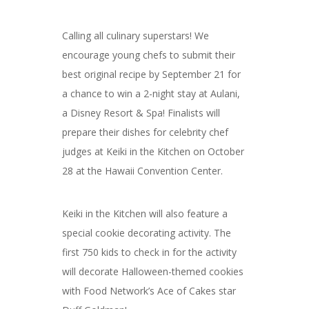
Calling all culinary superstars! We
encourage young chefs to submit their
best original recipe by September 21 for
a chance to win a 2-night stay at Aulani,
a Disney Resort & Spa! Finalists will
prepare their dishes for celebrity chef
judges at Keiki in the Kitchen on October
28 at the Hawaii Convention Center.
Keiki in the Kitchen will also feature a
special cookie decorating activity. The
first 750 kids to check in for the activity
will decorate Halloween-themed cookies
with Food Network’s Ace of Cakes star