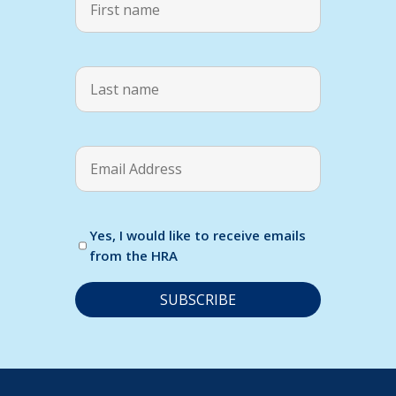
Yes, I would like to receive emails
from the HRA
C
o
n