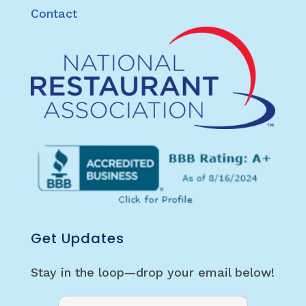
Contact
Get Updates
Stay in the loop—drop your email below!