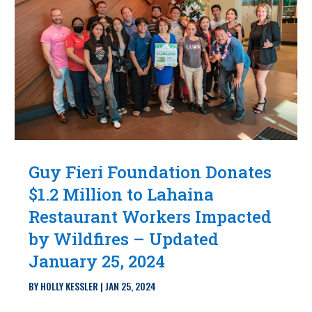
Guy Fieri Foundation Donates
$1.2 Million to Lahaina
Restaurant Workers Impacted
by Wildfires – Updated
January 25, 2024
BY
HOLLY KESSLER
|
JAN 25, 2024