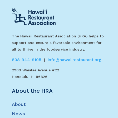
The Hawaii Restaurant Association (HRA) helps to
support and ensure a favorable environment for
all to thrive in the foodservice industry.
808-944-9105
info@hawaiirestaurant.org
|
2909 Waialae Avenue #22
Honolulu, HI 96826
About the HRA
About
News