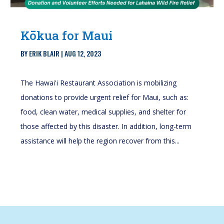
Kōkua for Maui
BY
ERIK BLAIR
|
AUG 12, 2023
The Hawai'i Restaurant Association is mobilizing
donations to provide urgent relief for Maui, such as:
food, clean water, medical supplies, and shelter for
those affected by this disaster. In addition, long-term
assistance will help the region recover from this...