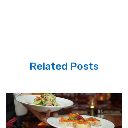
Related Posts