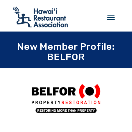
New Member Profile:
BELFOR