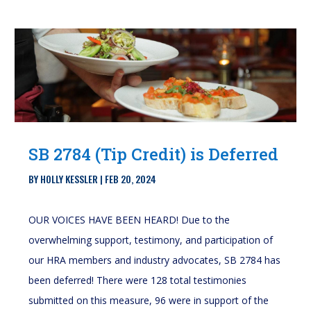
SB 2784 (Tip Credit) is Deferred
BY
HOLLY KESSLER
|
FEB 20, 2024
OUR VOICES HAVE BEEN HEARD! Due to the
overwhelming support, testimony, and participation of
our HRA members and industry advocates, SB 2784 has
been deferred! There were 128 total testimonies
submitted on this measure, 96 were in support of the