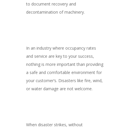
to document recovery and
decontamination of machinery.
In an industry where occupancy rates
and service are key to your success,
nothing is more important than providing
a safe and comfortable environment for
your customer’s. Disasters like fire, wind,
or water damage are not welcome.
When disaster strikes, without