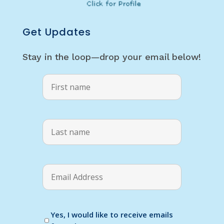
Get Updates
Stay in the loop—drop your email below!
Yes, I would like to receive emails