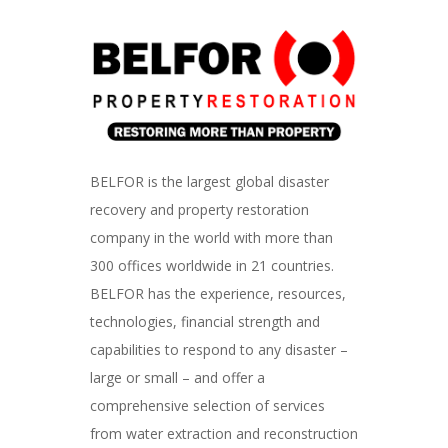
BELFOR is the largest global disaster
recovery and property restoration
company in the world with more than
300 offices worldwide in 21 countries.
BELFOR has the experience, resources,
technologies, financial strength and
capabilities to respond to any disaster –
large or small – and offer a
comprehensive selection of services
from water extraction and reconstruction