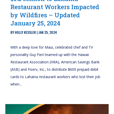
Restaurant Workers Impacted
by Wildfires – Updated
January 25, 2024
BY
HOLLY KESSLER
|
JAN 25, 2024
With a deep love for Maui, celebrated chef and TV
personality Guy Fieri teamed up with the Hawaii
Restaurant Association (HRA), American Savings Bank
(ASB) and Fiserv, Inc., to distribute $600 prepaid debit
cards to Lahaina restaurant workers who lost their job
when...