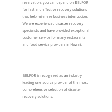
reservation, you can depend on BELFOR
for fast and effective recovery solutions
that help minimize business interruption.
We are experienced disaster recovery
specialists and have provided exceptional
customer service for many restaurants
and food service providers in Hawaii.
BELFOR is recognized as an industry-
leading one-source provider of the most
comprehensive selection of disaster
recovery solutions: