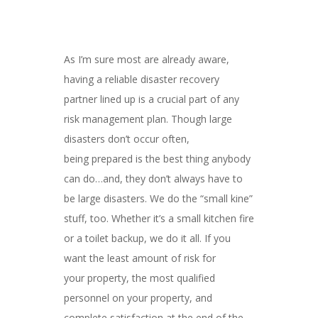
As I’m sure most are already aware,
having a reliable disaster recovery
partner lined up is a crucial part of any
risk management plan. Though large
disasters don’t occur often,
being
prepared
is the best thing anybody
can do…and, they don’t always have to
be large disasters. We do the “small kine”
stuff, too. Whether it’s a small kitchen fire
or a toilet backup, we do it all. If you
want the least amount of risk for
your property, the most qualified
personnel on your property, and
complete satisfaction at the end of the