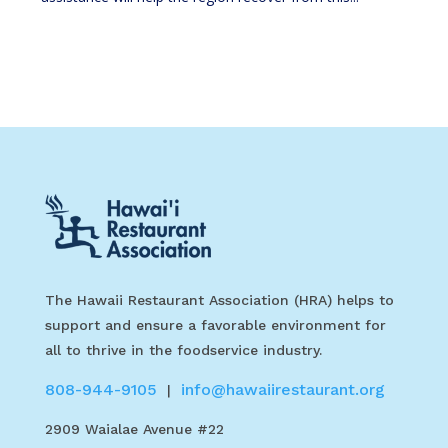
The Hawaii Restaurant Association (HRA) helps to
support and ensure a favorable environment for
all to thrive in the foodservice industry.
808-944-9105
info@hawaiirestaurant.org
|
2909 Waialae Avenue #22