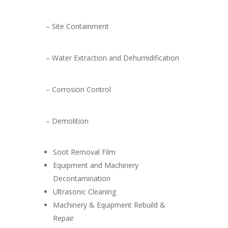
– Site Containment
– Water Extraction and Dehumidification
– Corrosion Control
– Demolition
Soot Removal Film
Equipment and Machinery
Decontamination
Ultrasonic Cleaning
Machinery & Equipment Rebuild &
Repair