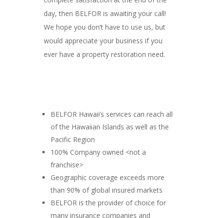
day, then BELFOR is awaiting your call!
We hope you don’t have to use us, but
would appreciate your business if you
ever have a property restoration need.
BELFOR Hawaii’s services can reach all
of the Hawaiian Islands as well as the
Pacific Region
100% Company owned <not a
franchise>
Geographic coverage exceeds more
than 90% of global insured markets
BELFOR is the provider of choice for
many insurance companies and