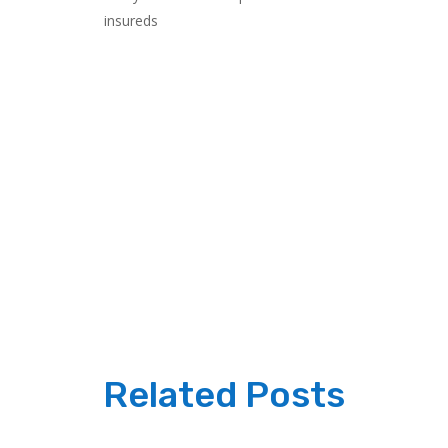
insureds
Related Posts