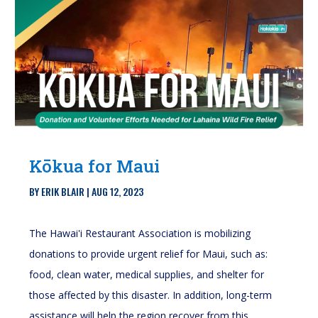
Kōkua for Maui
BY
ERIK BLAIR
|
AUG 12, 2023
The Hawai'i Restaurant Association is mobilizing
donations to provide urgent relief for Maui, such as:
food, clean water, medical supplies, and shelter for
those affected by this disaster. In addition, long-term
assistance will help the region recover from this...