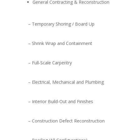
General Contracting & Reconstruction
– Temporary Shoring / Board Up
– Shrink Wrap and Containment
– Full-Scale Carpentry
– Electrical, Mechanical and Plumbing
– Interior Build-Out and Finishes
– Construction Defect Reconstruction