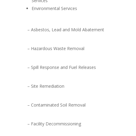
Services
Environmental Services
– Asbestos, Lead and Mold Abatement
– Hazardous Waste Removal
– Spill Response and Fuel Releases
– Site Remediation
– Contaminated Soil Removal
– Facility Decommissioning