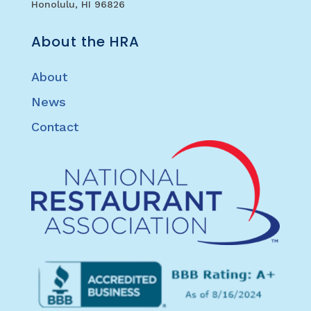
Honolulu, HI 96826
About the HRA
About
News
Contact