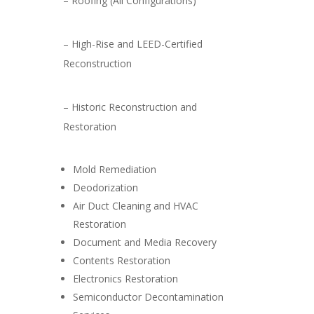
– Roofing (All Configurations)
– High-Rise and LEED-Certified
Reconstruction
– Historic Reconstruction and
Restoration
Mold Remediation
Deodorization
Air Duct Cleaning and HVAC
Restoration
Document and Media Recovery
Contents Restoration
Electronics Restoration
Semiconductor Decontamination