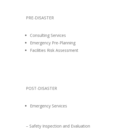
PRE-DISASTER
Consulting Services
Emergency Pre-Planning
Facilities Risk Assessment
POST-DISASTER
Emergency Services
– Safety Inspection and Evaluation