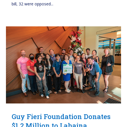
bill, 32 were opposed...
Guy Fieri Foundation Donates
$1.2 Million to Lahaina