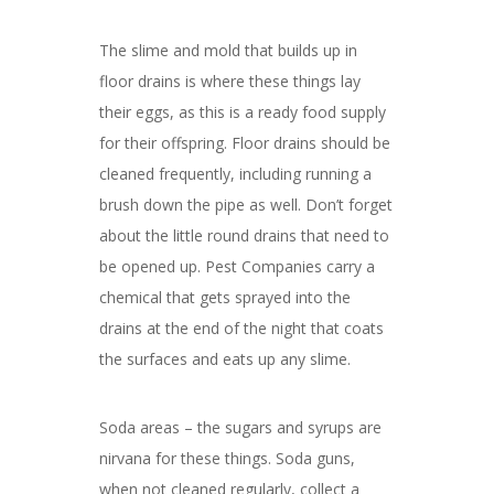
The slime and mold that builds up in
floor drains is where these things lay
their eggs, as this is a ready food supply
for their offspring. Floor drains should be
cleaned frequently, including running a
brush down the pipe as well. Don’t forget
about the little round drains that need to
be opened up. Pest Companies carry a
chemical that gets sprayed into the
drains at the end of the night that coats
the surfaces and eats up any slime.
Soda areas – the sugars and syrups are
nirvana for these things. Soda guns,
when not cleaned regularly, collect a