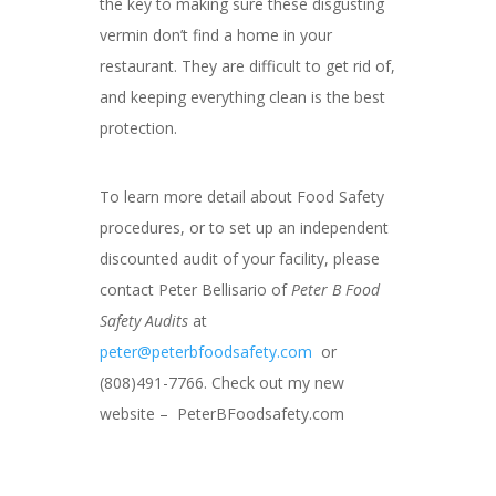
the key to making sure these disgusting
vermin don’t find a home in your
restaurant. They are difficult to get rid of,
and keeping everything clean is the best
protection.
To learn more detail about Food Safety
procedures, or to set up an independent
discounted audit of your facility, please
contact Peter Bellisario of
Peter B Food
Safety Audits
at
peter@peterbfoodsafety.com
or
(808)491-7766. Check out my new
website – PeterBFoodsafety.com