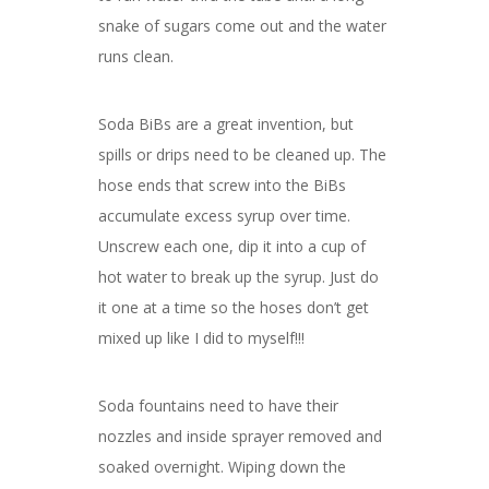
snake of sugars come out and the water
runs clean.
Soda BiBs are a great invention, but
spills or drips need to be cleaned up. The
hose ends that screw into the BiBs
accumulate excess syrup over time.
Unscrew each one, dip it into a cup of
hot water to break up the syrup. Just do
it one at a time so the hoses don’t get
mixed up like I did to myself!!!
Soda fountains need to have their
nozzles and inside sprayer removed and
soaked overnight. Wiping down the