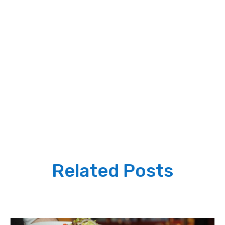
Related Posts