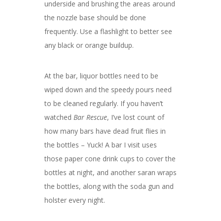
underside and brushing the areas around
the nozzle base should be done
frequently. Use a flashlight to better see
any black or orange buildup.
At the bar, liquor bottles need to be
wiped down and the speedy pours need
to be cleaned regularly. If you haven’t
watched
Bar Rescue
, I’ve lost count of
how many bars have dead fruit flies in
the bottles – Yuck! A bar I visit uses
those paper cone drink cups to cover the
bottles at night, and another saran wraps
the bottles, along with the soda gun and
holster every night.