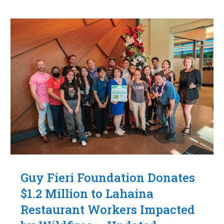
Guy Fieri Foundation Donates
$1.2 Million to Lahaina
Restaurant Workers Impacted