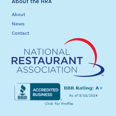
About the HRA
About
News
Contact