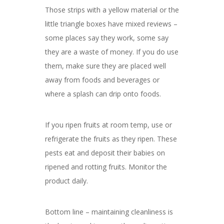
Those strips with a yellow material or the
little triangle boxes have mixed reviews –
some places say they work, some say
they are a waste of money. If you do use
them, make sure they are placed well
away from foods and beverages or
where a splash can drip onto foods.
If you ripen fruits at room temp, use or
refrigerate the fruits as they ripen. These
pests eat and deposit their babies on
ripened and rotting fruits. Monitor the
product daily.
Bottom line – maintaining cleanliness is