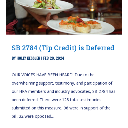
SB 2784 (Tip Credit) is Deferred
BY
HOLLY KESSLER
|
FEB 20, 2024
OUR VOICES HAVE BEEN HEARD! Due to the
overwhelming support, testimony, and participation of
our HRA members and industry advocates, SB 2784 has
been deferred! There were 128 total testimonies
submitted on this measure, 96 were in support of the
bill, 32 were opposed...