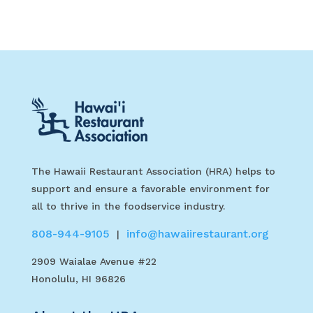
The Hawaii Restaurant Association (HRA) helps to
support and ensure a favorable environment for
all to thrive in the foodservice industry.
808-944-9105
info@hawaiirestaurant.org
|
2909 Waialae Avenue #22
Honolulu, HI 96826