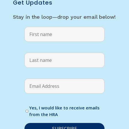
Get Updates
Stay in the loop—drop your email below!
Yes, I would like to receive emails
from the HRA