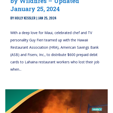
by Wildfires – Updated
January 25, 2024
BY
HOLLY KESSLER
|
JAN 25, 2024
With a deep love for Maui, celebrated chef and TV
personality Guy Fieri teamed up with the Hawaii
Restaurant Association (HRA), American Savings Bank
(ASB) and Fiserv, Inc., to distribute $600 prepaid debit
cards to Lahaina restaurant workers who lost their job
when...