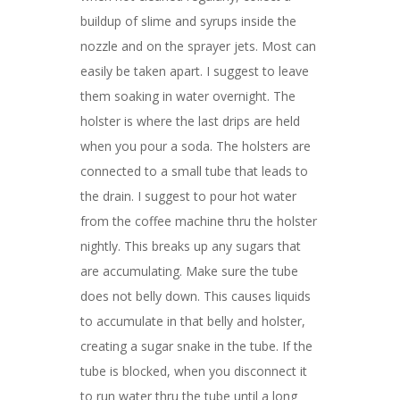
buildup of slime and syrups inside the
nozzle and on the sprayer jets. Most can
easily be taken apart. I suggest to leave
them soaking in water overnight. The
holster is where the last drips are held
when you pour a soda. The holsters are
connected to a small tube that leads to
the drain. I suggest to pour hot water
from the coffee machine thru the holster
nightly. This breaks up any sugars that
are accumulating. Make sure the tube
does not belly down. This causes liquids
to accumulate in that belly and holster,
creating a sugar snake in the tube. If the
tube is blocked, when you disconnect it
to run water thru the tube until a long