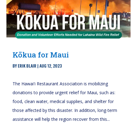
Kōkua for Maui
BY
ERIK BLAIR
|
AUG 12, 2023
The Hawai'i Restaurant Association is mobilizing
donations to provide urgent relief for Maui, such as:
food, clean water, medical supplies, and shelter for
those affected by this disaster. In addition, long-term
assistance will help the region recover from this...