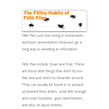
Filth Flies just love being in restaurants,
and basic preventative measures go a
long way to avoiding an infestation.
Filth Flies include Drain and Fruit. These
are those little things that don’t fly too
fast and just seem to meander around.
They can usually be found in or around
uncleaned floor drains, soda BiB storage
and soda fountains, guns and holsters,
and also on liquor bottles.