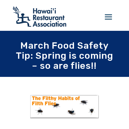
March Food Safety
Tip: Spring is coming
– so are flies!!