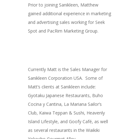
Prior to joining Sanikleen, Matthew
gained additional experience in marketing
and advertising sales working for Seek
Spot and PacRim Marketing Group.
Currently Matt is the Sales Manager for
Sanikleen Corporation USA. Some of
Matt’s clients at Sanikleen include:
Gyotaku Japanese Restaurants, Buho
Cocina y Cantina, La Mariana Sailor’s
Club, Kaiwa Teppan & Sushi, Heavenly
Island Lifestyle, and Goofy Café, as well
as several restaurants in the Waikiki
Yokocho Gourmet Alley.