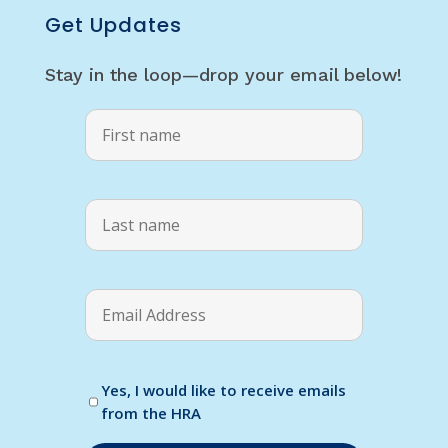
Get Updates
Stay in the loop—drop your email below!
Yes, I would like to receive emails
from the HRA