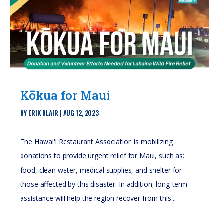
Kōkua for Maui
BY
ERIK BLAIR
|
AUG 12, 2023
The Hawai'i Restaurant Association is mobilizing
donations to provide urgent relief for Maui, such as:
food, clean water, medical supplies, and shelter for
those affected by this disaster. In addition, long-term
assistance will help the region recover from this...