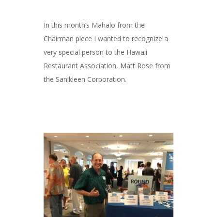
In this month’s Mahalo from the
Chairman piece I wanted to recognize a
very special person to the Hawaii
Restaurant Association, Matt Rose from
the Sanikleen Corporation.