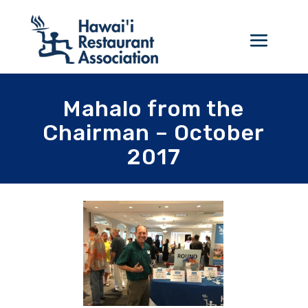
Mahalo from the
Chairman – October
2017