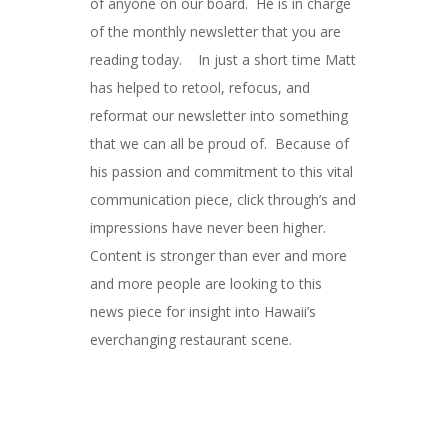
of anyone on our board. He is in charge
of the monthly newsletter that you are
reading today. In just a short time Matt
has helped to retool, refocus, and
reformat our newsletter into something
that we can all be proud of. Because of
his passion and commitment to this vital
communication piece, click through’s and
impressions have never been higher.
Content is stronger than ever and more
and more people are looking to this
news piece for insight into Hawaii’s
everchanging restaurant scene.