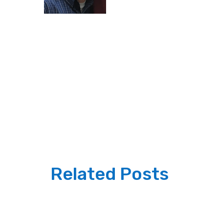
Related Posts