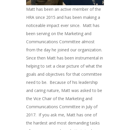
Matt has been an active member of the
HRA since 2015 and has been making a
noticeable impact ever since. Matt has
been serving on the Marketing and
Communications Committee almost
from the day he joined our organization.
Since then Matt has been instrumental in
helping to set a clear picture of what the
goals and objectives for that committee
need to be. Because of his leadership
and caring nature, Matt was asked to be
the Vice Chair of the Marketing and
Communications Committee in July of
2017. If you ask me, Matt has one of
the hardest and most demanding tasks