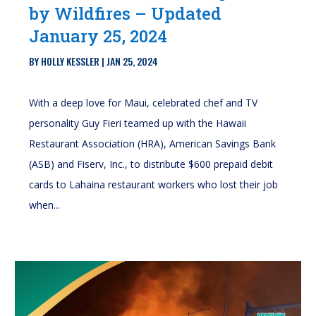
by Wildfires – Updated
January 25, 2024
BY
HOLLY KESSLER
|
JAN 25, 2024
With a deep love for Maui, celebrated chef and TV
personality Guy Fieri teamed up with the Hawaii
Restaurant Association (HRA), American Savings Bank
(ASB) and Fiserv, Inc., to distribute $600 prepaid debit
cards to Lahaina restaurant workers who lost their job
when...