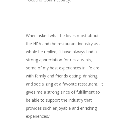
When asked what he loves most about
the HRA and the restaurant industry as a
whole he replied, “I have always had a
strong appreciation for restaurants,
some of my best experiences in life are
with family and friends eating, drinking,
and socializing at a favorite restaurant. It
gives me a strong since of fulfillment to
be able to support the industry that
provides such enjoyable and enriching
experiences.”