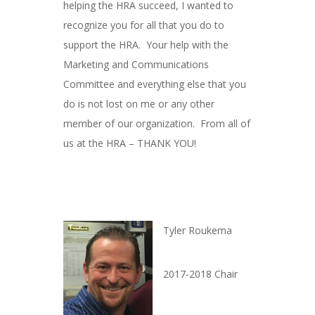
helping the HRA succeed, I wanted to
recognize you for all that you do to
support the HRA. Your help with the
Marketing and Communications
Committee and everything else that you
do is not lost on me or any other
member of our organization. From all of
us at the HRA – THANK YOU!
Tyler Roukema
2017-2018 Chair