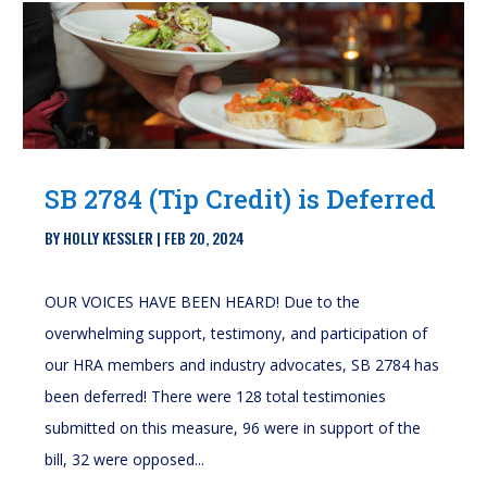
SB 2784 (Tip Credit) is Deferred
BY
HOLLY KESSLER
|
FEB 20, 2024
OUR VOICES HAVE BEEN HEARD! Due to the
overwhelming support, testimony, and participation of
our HRA members and industry advocates, SB 2784 has
been deferred! There were 128 total testimonies
submitted on this measure, 96 were in support of the
bill, 32 were opposed...