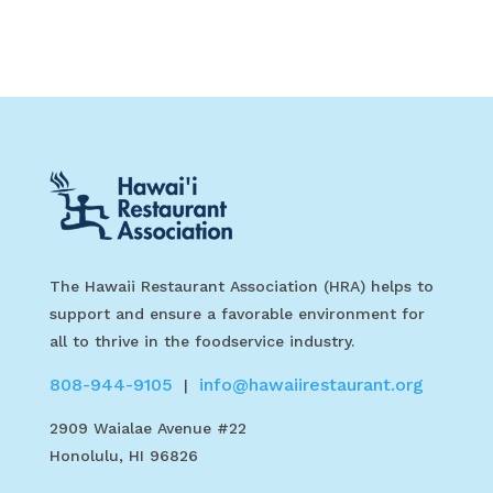
The Hawaii Restaurant Association (HRA) helps to
support and ensure a favorable environment for
all to thrive in the foodservice industry.
808-944-9105
info@hawaiirestaurant.org
|
2909 Waialae Avenue #22
Honolulu, HI 96826