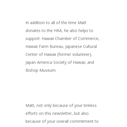
In addition to all of the time Matt
donates to the HRA, he also helps to
support: Hawaii Chamber of Commerce,
Hawaii Farm Bureau, Japanese Cultural
Center of Hawaii (former volunteer),
Japan-America Society of Hawaii, and
Bishop Museum.
Matt, not only because of your tireless
efforts on this newsletter, but also
because of your overall commitment to