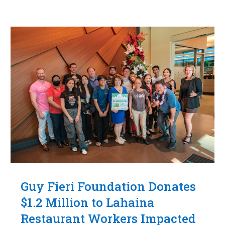
Guy Fieri Foundation Donates
$1.2 Million to Lahaina
Restaurant Workers Impacted