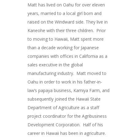
Matt has lived on Oahu for over eleven
years, married to a local girl born and
raised on the Windward side. They live in
Kaneohe with their three children. Prior
to moving to Hawaii, Matt spent more
than a decade working for Japanese
companies with offices in California as a
sales executive in the global
manufacturing industry. Matt moved to
Oahu in order to work in his father-in-
law’s papaya business, Kamiya Farm, and
subsequently joined the Hawaii State
Department of Agriculture as a staff
project coordinator for the Agribusiness
Development Corporation. Half of his
career in Hawaii has been in agriculture.