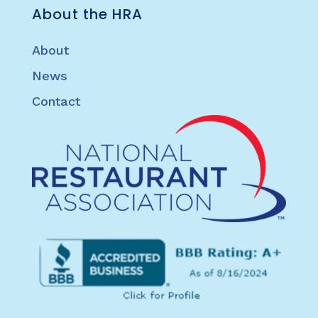
About the HRA
About
News
Contact