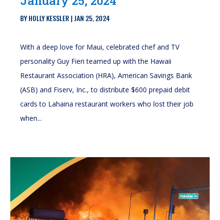
January 25, 2024
BY
HOLLY KESSLER
|
JAN 25, 2024
With a deep love for Maui, celebrated chef and TV
personality Guy Fieri teamed up with the Hawaii
Restaurant Association (HRA), American Savings Bank
(ASB) and Fiserv, Inc., to distribute $600 prepaid debit
cards to Lahaina restaurant workers who lost their job
when...