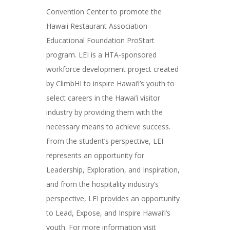
Convention Center to promote the
Hawaii Restaurant Association
Educational Foundation ProStart
program. LEI is a HTA-sponsored
workforce development project created
by ClimbHI to inspire Hawai’i’s youth to
select careers in the Hawai’i visitor
industry by providing them with the
necessary means to achieve success.
From the student’s perspective, LEI
represents an opportunity for
Leadership, Exploration, and Inspiration,
and from the hospitality industry’s
perspective, LEI provides an opportunity
to Lead, Expose, and Inspire Hawai’i’s
youth. For more information visit