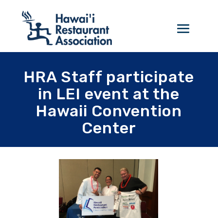
HRA Staff participate
in LEI event at the
Hawaii Convention
Center