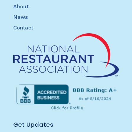
About
News
Contact
Get Updates