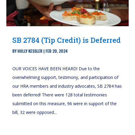
SB 2784 (Tip Credit) is Deferred
BY
HOLLY KESSLER
|
FEB 20, 2024
OUR VOICES HAVE BEEN HEARD! Due to the
overwhelming support, testimony, and participation of
our HRA members and industry advocates, SB 2784 has
been deferred! There were 128 total testimonies
submitted on this measure, 96 were in support of the
bill, 32 were opposed...