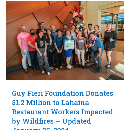
Guy Fieri Foundation Donates
$1.2 Million to Lahaina
Restaurant Workers Impacted
by Wildfires – Updated