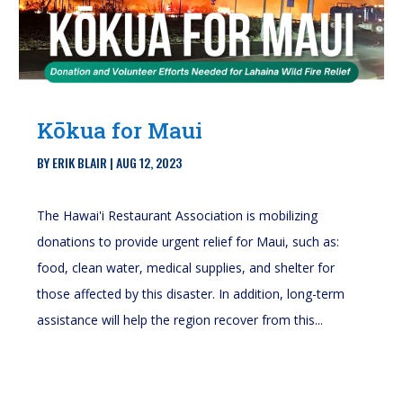
Kōkua for Maui
BY
ERIK BLAIR
|
AUG 12, 2023
The Hawai'i Restaurant Association is mobilizing
donations to provide urgent relief for Maui, such as:
food, clean water, medical supplies, and shelter for
those affected by this disaster. In addition, long-term
assistance will help the region recover from this...