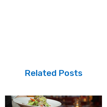
Related Posts