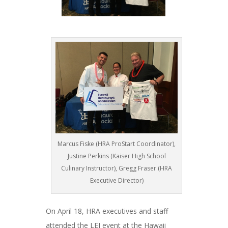
Marcus Fiske (HRA ProStart Coordinator),
Justine Perkins (Kaiser High School
Culinary Instructor), Gregg Fraser (HRA
Executive Director)
On April 18, HRA executives and staff
attended the LEI event at the Hawaii