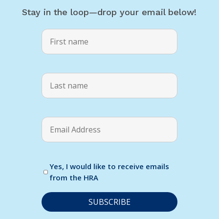
Stay in the loop—drop your email below!
Yes, I would like to receive emails
from the HRA