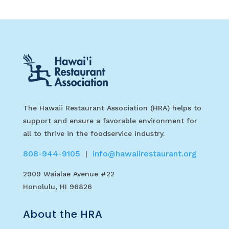
The Hawaii Restaurant Association (HRA) helps to
support and ensure a favorable environment for
all to thrive in the foodservice industry.
808-944-9105
info@hawaiirestaurant.org
|
2909 Waialae Avenue #22
Honolulu, HI 96826
About the HRA