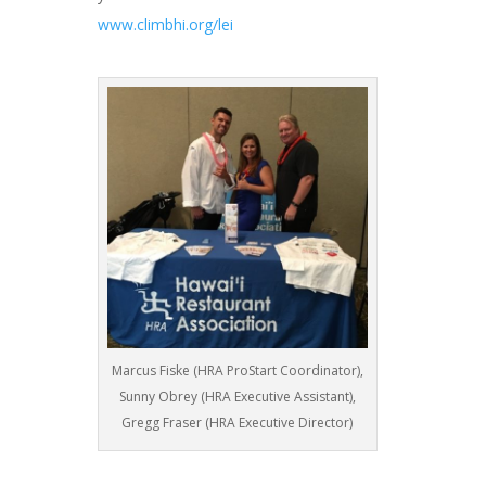
www.climbhi.org/lei
Marcus Fiske (HRA ProStart Coordinator),
Sunny Obrey (HRA Executive Assistant),
Gregg Fraser (HRA Executive Director)