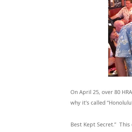
On April 25, over 80 H
why it’s called “Honolulu
Best Kept Secret.” This