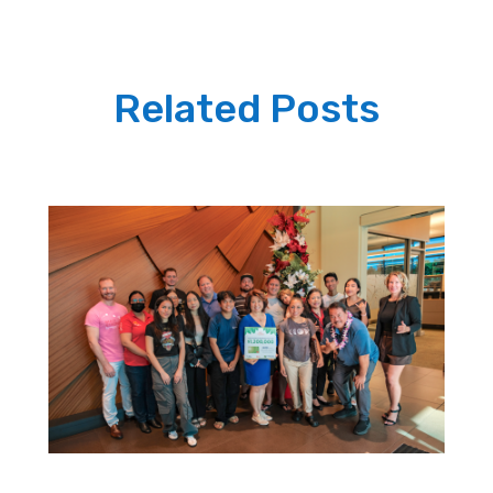
Related Posts