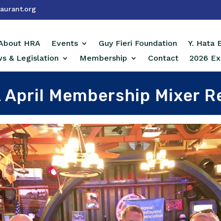
aurant.org
About HRA
Events
Guy Fieri Foundation
Y. Hata
s & Legislation
Membership
Contact
2026 Ex
 April Membership Mixer R