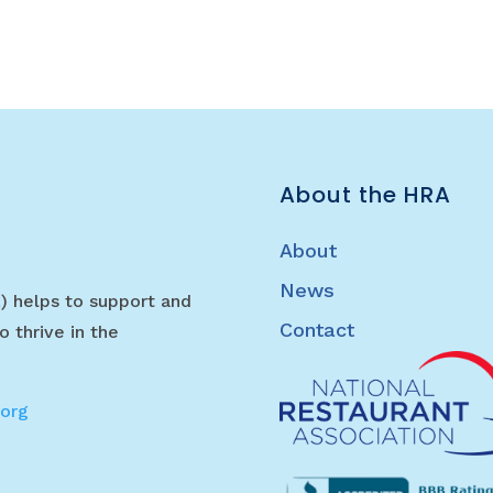
About the HRA
About
News
) helps to support and
Contact
o thrive in the
.org