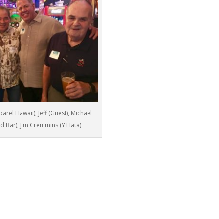
rel Hawaii), Jeff (Guest), Michael
 and Bar), Jim Cremmins (Y Hata)