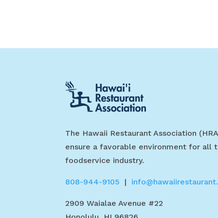
The Hawaii Restaurant Association (HRA
ensure a favorable environment for all t
foodservice industry.
808-944-9105
|
info@hawaiirestaurant
2909 Waialae Avenue #22
Honolulu, HI 96826