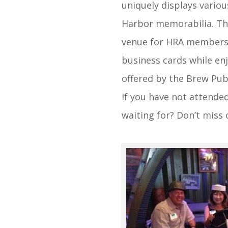
uniquely displays variou
Harbor memorabilia. T
venue for HRA members
business cards while en
offered by the Brew Pub
If you have not attende
waiting for? Don’t miss 