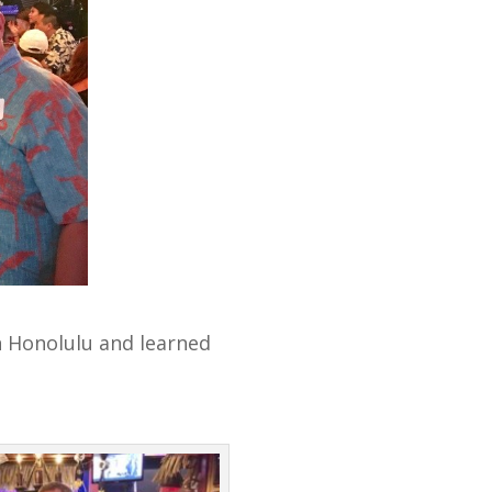
 Honolulu and learned