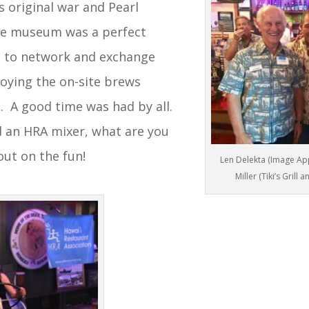
s original war and Pearl
he museum was a perfect
 to network and exchange
joying the on-site brews
. A good time was had by all.
d an HRA mixer, what are you
out on the fun!
Len Delekta (Image Appa
Miller (Tiki’s Grill