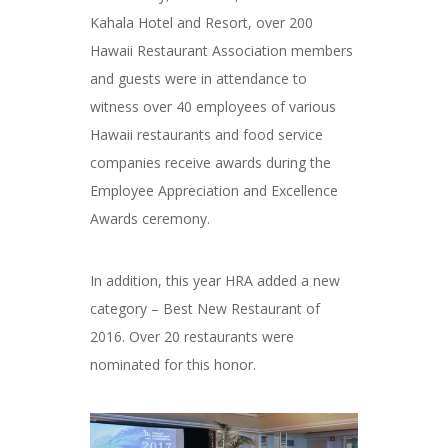
Kahala Hotel and Resort, over 200
Hawaii Restaurant Association members
and guests were in attendance to
witness over 40 employees of various
Hawaii restaurants and food service
companies receive awards during the
Employee Appreciation and Excellence
Awards ceremony.
In addition, this year HRA added a new
category – Best New Restaurant of
2016. Over 20 restaurants were
nominated for this honor.