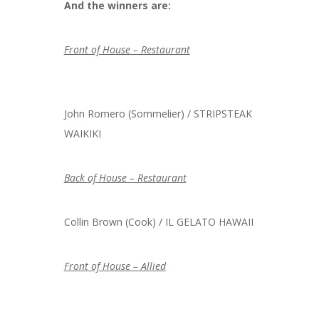
And the winners are:
Front of House – Restaurant
John Romero (Sommelier) / STRIPSTEAK
WAIKIKI
Back of House – Restaurant
Collin Brown (Cook) / IL GELATO HAWAII
Front of House – Allied