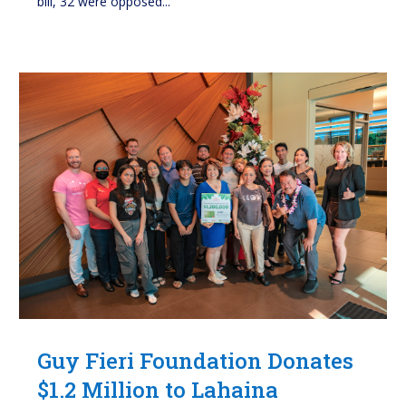
bill, 32 were opposed...
Guy Fieri Foundation Donates
$1.2 Million to Lahaina