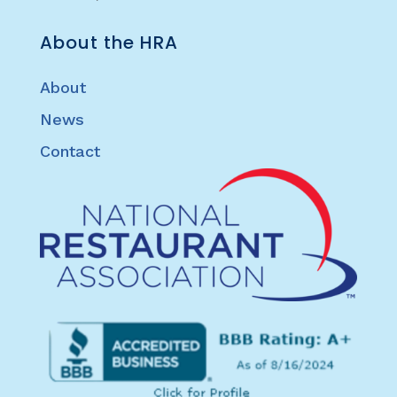
About the HRA
About
News
Contact