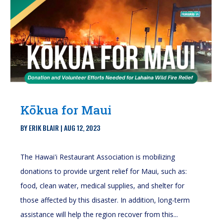
Kōkua for Maui
BY
ERIK BLAIR
|
AUG 12, 2023
The Hawai'i Restaurant Association is mobilizing
donations to provide urgent relief for Maui, such as:
food, clean water, medical supplies, and shelter for
those affected by this disaster. In addition, long-term
assistance will help the region recover from this...