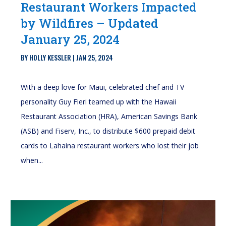
Restaurant Workers Impacted
by Wildfires – Updated
January 25, 2024
BY
HOLLY KESSLER
|
JAN 25, 2024
With a deep love for Maui, celebrated chef and TV
personality Guy Fieri teamed up with the Hawaii
Restaurant Association (HRA), American Savings Bank
(ASB) and Fiserv, Inc., to distribute $600 prepaid debit
cards to Lahaina restaurant workers who lost their job
when...