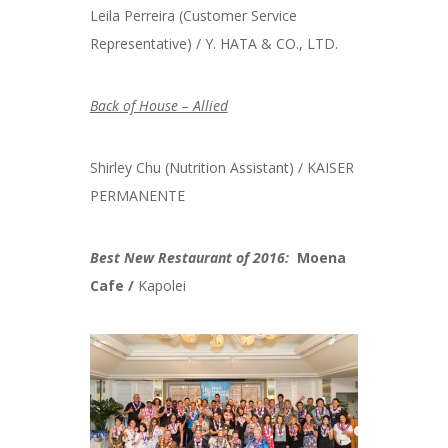
Leila Perreira (Customer Service
Representative) / Y. HATA & CO., LTD.
Back of House – Allied
Shirley Chu (Nutrition Assistant) / KAISER
PERMANENTE
Best New Restaurant of 2016:
Moena
Cafe /
Kapolei