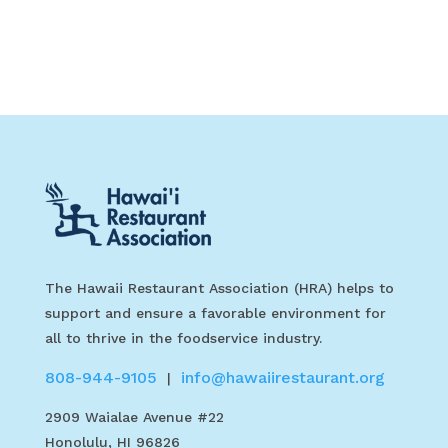
The Hawaii Restaurant Association (HRA) helps to
support and ensure a favorable environment for
all to thrive in the foodservice industry.
808-944-9105
info@hawaiirestaurant.org
|
2909 Waialae Avenue #22
Honolulu, HI 96826