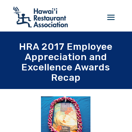
HRA 2017 Employee
Appreciation and
Excellence Awards
Recap