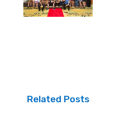
Related Posts