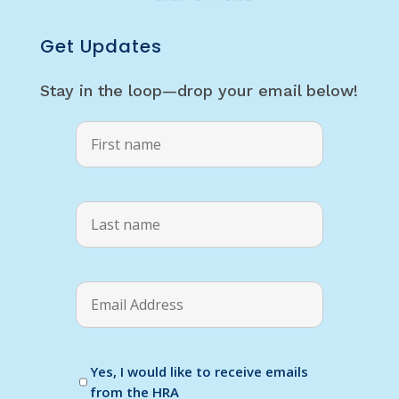
Get Updates
Stay in the loop—drop your email below!
Yes, I would like to receive emails
from the HRA