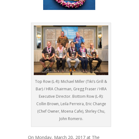
Top Row (L-R): Michael Miller (Tiki’s Grill &
Bar) / HRA Chairman, Gregg Fraser / HRA
Executive Director. Bottom Row (L-R):
Collin Brown, Leila Perreira, Eric Change
(Chef Owner, Moena Cafe), Shirley Chu,
John Romero.
On Monday, March 20, 2017 at The