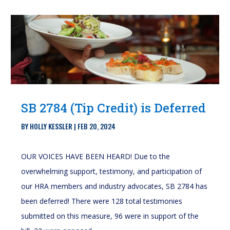
SB 2784 (Tip Credit) is Deferred
BY
HOLLY KESSLER
|
FEB 20, 2024
OUR VOICES HAVE BEEN HEARD! Due to the
overwhelming support, testimony, and participation of
our HRA members and industry advocates, SB 2784 has
been deferred! There were 128 total testimonies
submitted on this measure, 96 were in support of the