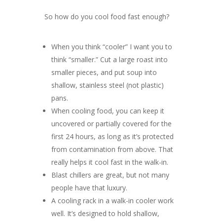
So how do you cool food fast enough?
When you think “cooler” I want you to
think “smaller.” Cut a large roast into
smaller pieces, and put soup into
shallow, stainless steel (not plastic)
pans.
When cooling food, you can keep it
uncovered or partially covered for the
first 24 hours, as long as it’s protected
from contamination from above. That
really helps it cool fast in the walk-in.
Blast chillers are great, but not many
people have that luxury.
A cooling rack in a walk-in cooler work
well. It’s designed to hold shallow,