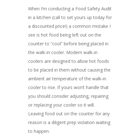
When I’m conducting a Food Safety Audit
in a kitchen (call to set yours up today for
a discounted price!) a common mistake I
see is hot food being left out on the
counter to “cool” before being placed in
the walk-in cooler. Modern walk-in
coolers are designed to allow hot foods
to be placed in them without causing the
ambient air temperature of the walk-in
cooler to rise. If yours won’t handle that
you should consider adjusting, repairing
or replacing your cooler so it will.
Leaving food out on the counter for any
reason is a diligent prep violation waiting
to happen.