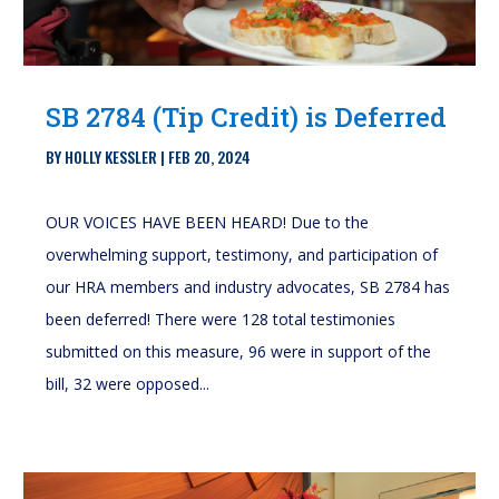
SB 2784 (Tip Credit) is Deferred
BY
HOLLY KESSLER
|
FEB 20, 2024
OUR VOICES HAVE BEEN HEARD! Due to the
overwhelming support, testimony, and participation of
our HRA members and industry advocates, SB 2784 has
been deferred! There were 128 total testimonies
submitted on this measure, 96 were in support of the
bill, 32 were opposed...