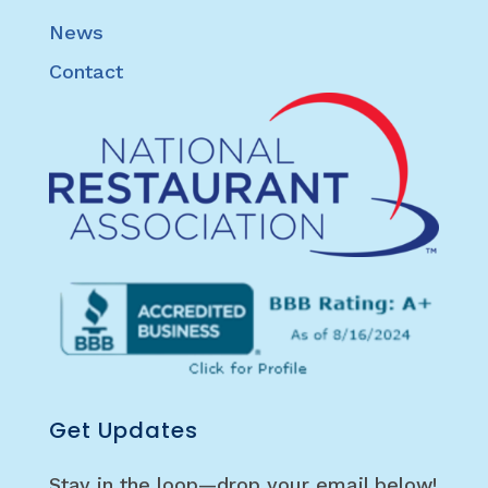
News
Contact
Get Updates
Stay in the loop—drop your email below!