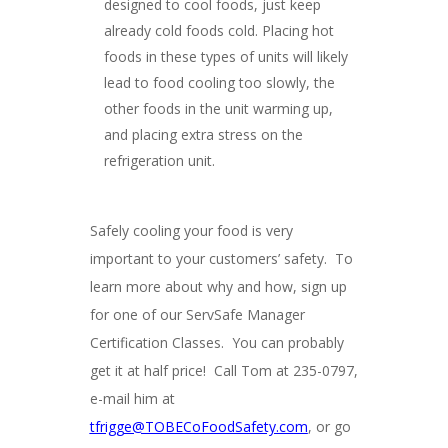
designed to cool foods, just keep
already cold foods cold. Placing hot
foods in these types of units will likely
lead to food cooling too slowly, the
other foods in the unit warming up,
and placing extra stress on the
refrigeration unit.
Safely cooling your food is very
important to your customers’ safety. To
learn more about why and how, sign up
for one of our ServSafe Manager
Certification Classes. You can probably
get it at half price! Call Tom at 235-0797,
e-mail him at
tfrigge@TOBECoFoodSafety.com
, or go