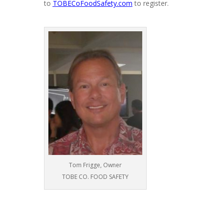
to
TOBECoFoodSafety.com
to register.
Tom Frigge, Owner
TOBE CO. FOOD SAFETY