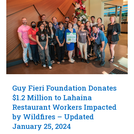
Guy Fieri Foundation Donates
$1.2 Million to Lahaina
Restaurant Workers Impacted
by Wildfires – Updated
January 25, 2024