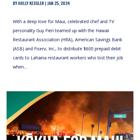
BY
HOLLY KESSLER
|
JAN 25, 2024
With a deep love for Maui, celebrated chef and TV
personality Guy Fieri teamed up with the Hawaii
Restaurant Association (HRA), American Savings Bank
(ASB) and Fiserv, Inc., to distribute $600 prepaid debit
cards to Lahaina restaurant workers who lost their job
when...