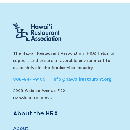
The Hawaii Restaurant Association (HRA) helps to
support and ensure a favorable environment for
all to thrive in the foodservice industry.
808-944-9105
info@hawaiirestaurant.org
|
2909 Waialae Avenue #22
Honolulu, HI 96826
About the HRA
About