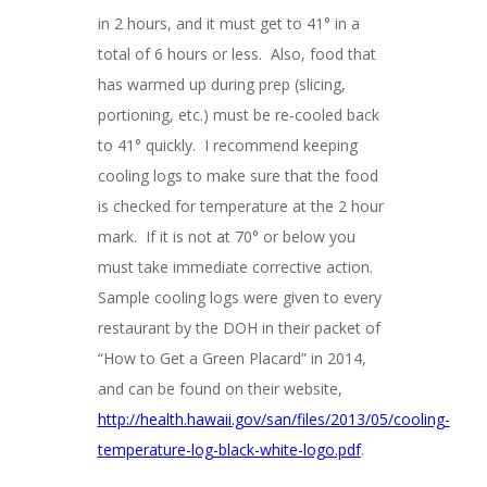
in 2 hours, and it must get to 41° in a
total of 6 hours or less. Also, food that
has warmed up during prep (slicing,
portioning, etc.) must be re-cooled back
to 41° quickly. I recommend keeping
cooling logs to make sure that the food
is checked for temperature at the 2 hour
mark. If it is not at 70° or below you
must take immediate corrective action.
Sample cooling logs were given to every
restaurant by the DOH in their packet of
“How to Get a Green Placard” in 2014,
and can be found on their website,
http://health.hawaii.gov/san/files/2013/05/cooling-
temperature-log-black-white-logo.pdf
.