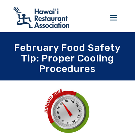
February Food Safety
Tip: Proper Cooling
Procedures