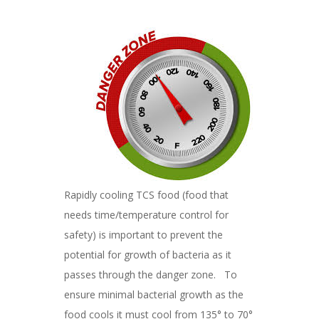
Rapidly cooling TCS food (food that
needs time/temperature control for
safety) is important to prevent the
potential for growth of bacteria as it
passes through the danger zone. To
ensure minimal bacterial growth as the
food cools it must cool from 135° to 70°