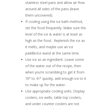
stainless steel pans and allow air flow
around all sides of the pans (leave
them uncovered).
If cooling using the ice bath method,
stir the food frequently. Make sure the
level of the ice & water is at least as
high as the food. Replenish the ice as
it melts, and maybe use an ice
paddle/ice wand at the same time.
Use ice as an ingredient. Leave some
of the water out of the recipe, then
when you’re scrambling to get it from
70° to 41° quickly, add enough ice to it
to make up for the water.
Use appropriate cooling units. Display
coolers, ice wells, table top coolers,
and under counter coolers are not