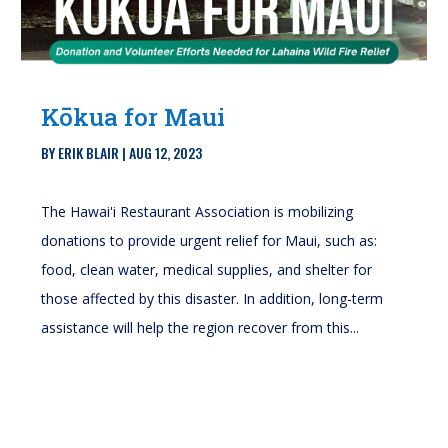
Kōkua for Maui
BY
ERIK BLAIR
|
AUG 12, 2023
The Hawai'i Restaurant Association is mobilizing
donations to provide urgent relief for Maui, such as:
food, clean water, medical supplies, and shelter for
those affected by this disaster. In addition, long-term
assistance will help the region recover from this...