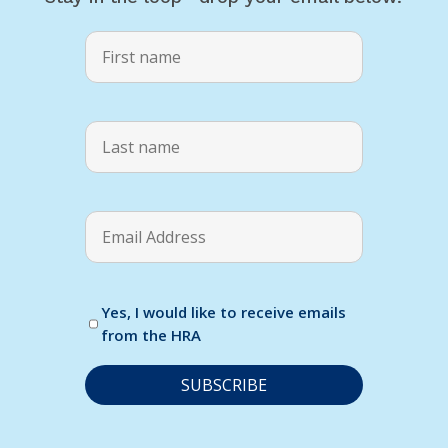
Yes, I would like to receive emails
from the HRA
C