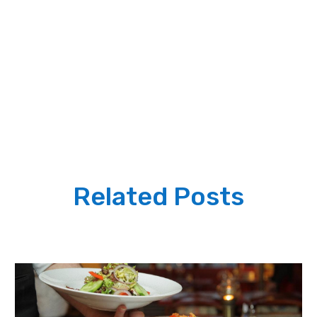
Related Posts