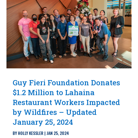
Guy Fieri Foundation Donates
$1.2 Million to Lahaina
Restaurant Workers Impacted
by Wildfires – Updated
January 25, 2024
BY
HOLLY KESSLER
|
JAN 25, 2024