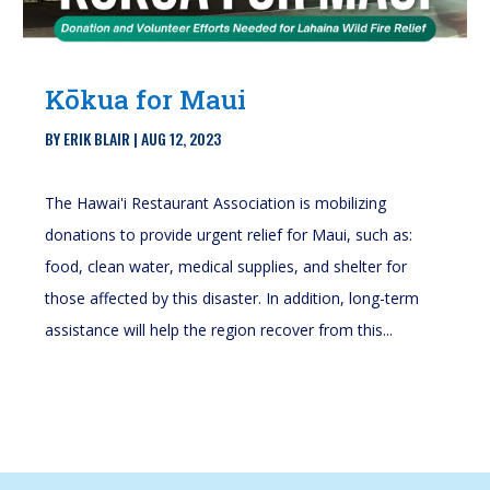
Kōkua for Maui
BY
ERIK BLAIR
|
AUG 12, 2023
The Hawai'i Restaurant Association is mobilizing
donations to provide urgent relief for Maui, such as:
food, clean water, medical supplies, and shelter for
those affected by this disaster. In addition, long-term
assistance will help the region recover from this...