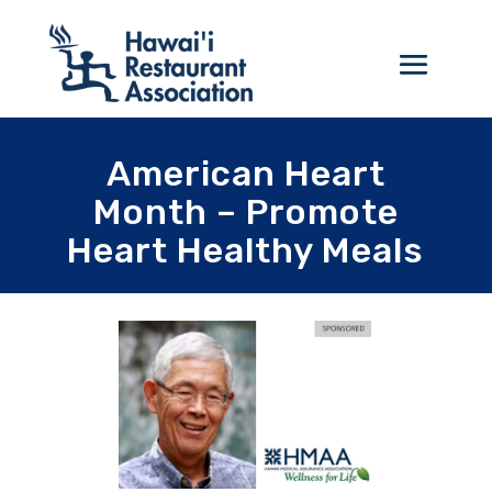
American Heart
Month – Promote
Heart Healthy Meals