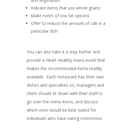
and vegetables
Indicate items that use whole grains
Make notes of low fat options
Offer to reduce the amount of salt in a
particular dish
You can also take it a step further and
provide a Heart Healthy menu insert that
makes the recommended items readily
available. Each restaurant has their own
dishes and specialties so, managers and
chefs should sit down with their staff to
go over the menu items, and discuss
which ones would be best suited for
individuals who have eating restrictions.