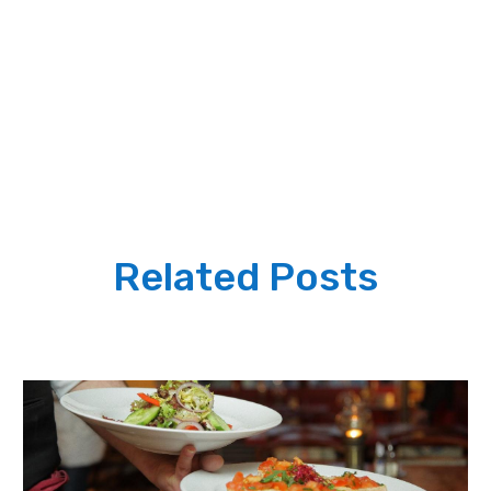
Related Posts