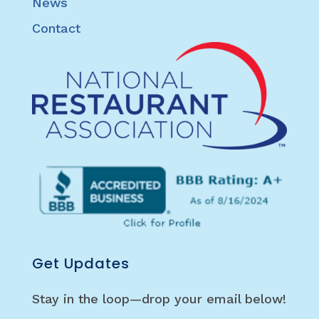
News
Contact
Get Updates
Stay in the loop—drop your email below!