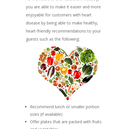
you are able to make it easier and more
enjoyable for customers with heart
disease by being able to make healthy,
heart-friendly recommendations to your
guests such as the following:
Recommend lunch or smaller portion
sizes (if available)
Offer plates that are packed with fruits