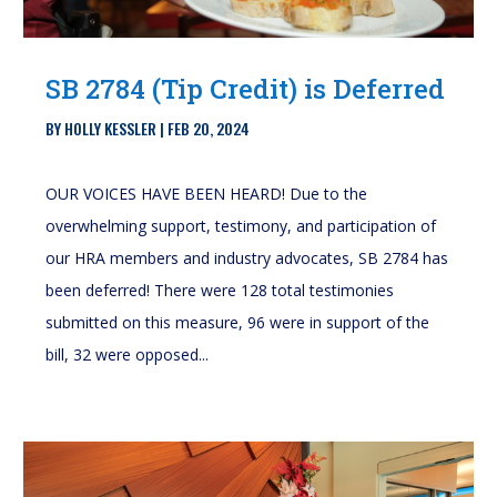
SB 2784 (Tip Credit) is Deferred
BY
HOLLY KESSLER
|
FEB 20, 2024
OUR VOICES HAVE BEEN HEARD! Due to the
overwhelming support, testimony, and participation of
our HRA members and industry advocates, SB 2784 has
been deferred! There were 128 total testimonies
submitted on this measure, 96 were in support of the
bill, 32 were opposed...