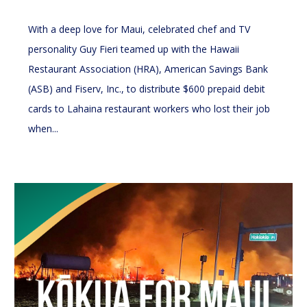
With a deep love for Maui, celebrated chef and TV
personality Guy Fieri teamed up with the Hawaii
Restaurant Association (HRA), American Savings Bank
(ASB) and Fiserv, Inc., to distribute $600 prepaid debit
cards to Lahaina restaurant workers who lost their job
when...