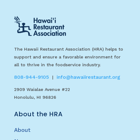
The Hawaii Restaurant Association (HRA) helps to
support and ensure a favorable environment for
all to thrive in the foodservice industry.
808-944-9105
info@hawaiirestaurant.org
|
2909 Waialae Avenue #22
Honolulu, HI 96826
About the HRA
About