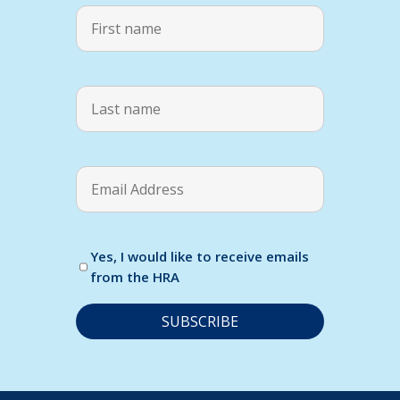
Yes, I would like to receive emails
from the HRA
C
o