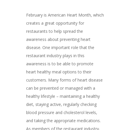
February is American Heart Month, which
creates a great opportunity for
restaurants to help spread the
awareness about preventing heart
disease. One important role that the
restaurant industry plays in this
awareness is to be able to promote
heart healthy meal options to their
customers. Many forms of heart disease
can be prevented or managed with a
healthy lifestyle – maintaining a healthy
diet, staying active, regularly checking
blood pressure and cholesterol levels,
and taking the appropriate medications.
As members of the restaurant industry,