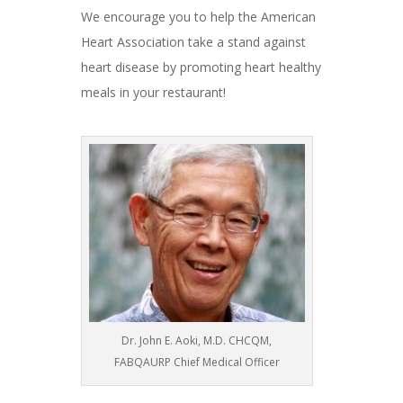
We encourage you to help the American
Heart Association take a stand against
heart disease by promoting heart healthy
meals in your restaurant!
Dr. John E. Aoki, M.D. CHCQM,
FABQAURP Chief Medical Officer