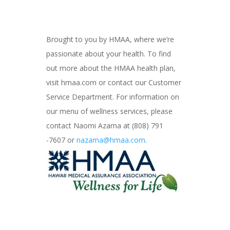
Brought to you by HMAA, where we’re
passionate about your health. To find
out more about the HMAA health plan,
visit hmaa.com or contact our Customer
Service Department. For information on
our menu of wellness services, please
contact Naomi Azama at (808) 791
-7607 or
nazama@hmaa.com
.