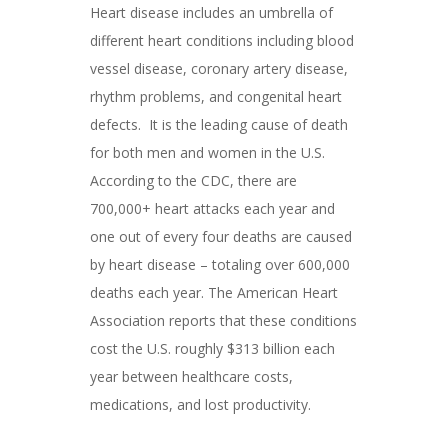
Heart disease includes an umbrella of
different heart conditions including blood
vessel disease, coronary artery disease,
rhythm problems, and congenital heart
defects. It is the leading cause of death
for both men and women in the U.S.
According to the CDC, there are
700,000+ heart attacks each year and
one out of every four deaths are caused
by heart disease – totaling over 600,000
deaths each year. The American Heart
Association reports that these conditions
cost the U.S. roughly $313 billion each
year between healthcare costs,
medications, and lost productivity.