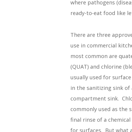
where pathogens (diseas
ready-to-eat food like le
There are three approve
use in commercial kitch
most common are quat
(QUAT) and chlorine (bl
usually used for surface
in the sanitizing sink of 
compartment sink. Chlo
commonly used as the sa
final rinse of a chemica
for surfaces. But what 