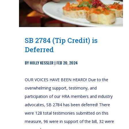
SB 2784 (Tip Credit) is
Deferred
BY
HOLLY KESSLER
|
FEB 20, 2024
OUR VOICES HAVE BEEN HEARD! Due to the
overwhelming support, testimony, and
participation of our HRA members and industry
advocates, SB 2784 has been deferred! There
were 128 total testimonies submitted on this
measure, 96 were in support of the bill, 32 were