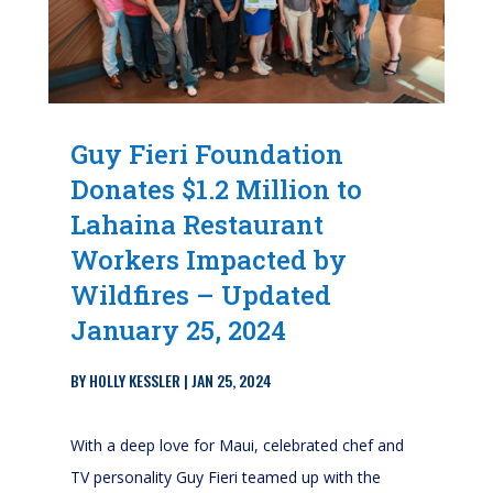
Guy Fieri Foundation
Donates $1.2 Million to
Lahaina Restaurant
Workers Impacted by
Wildfires – Updated
January 25, 2024
BY
HOLLY KESSLER
|
JAN 25, 2024
With a deep love for Maui, celebrated chef and
TV personality Guy Fieri teamed up with the