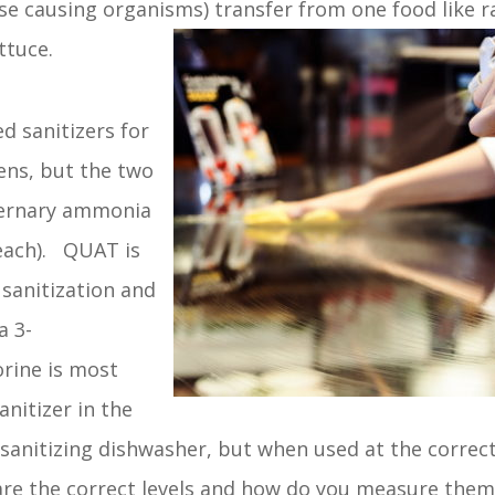
e causing organisms) transfer from one food like r
ttuce.
d sanitizers for
ens, but the two
ernary ammonia
each). QUAT is
 sanitization and
a 3-
rine is most
nitizer in the
l sanitizing dishwasher, but when used at the correct
are the correct levels and how do you measure them