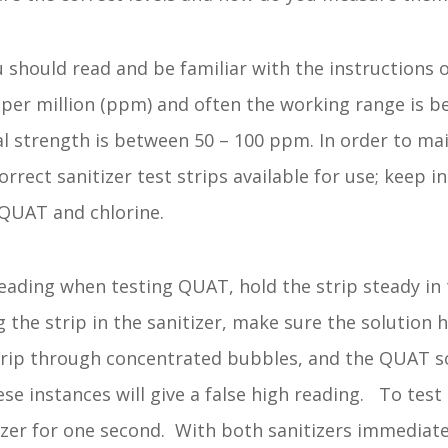
 should read and be familiar with the instructions o
ts per million (ppm) and often the working range is 
al strength is between 50 – 100 ppm. In order to maint
rrect sanitizer test strips available for use; keep i
 QUAT and chlorine.
ading when testing QUAT, hold the strip steady in t
 the strip in the sanitizer, make sure the solution 
strip through concentrated bubbles, and the QUAT 
ese instances will give a false high reading. To test
tizer for one second. With both sanitizers immediat