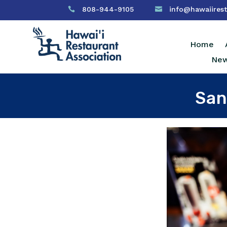
808-944-9105
info@hawaiirest


Home
New
San