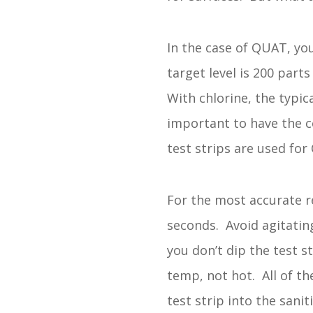
In the case of QUAT, you
target level is 200 par
With chlorine, the typic
important to have the co
test strips are used for
For the most accurate re
seconds. Avoid agitating
you don’t dip the test 
temp, not hot. All of th
test strip into the sani