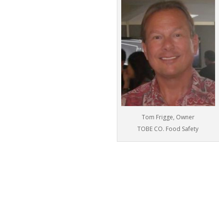
Tom Frigge, Owner
TOBE CO. Food Safety