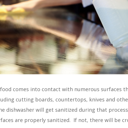
, food comes into contact with numerous surfaces 
luding cutting boards, countertops, knives and othe
e dishwasher will get sanitized during that proces
rfaces are properly sanitized. If not, there will be 