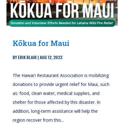
Kōkua for Maui
BY
ERIK BLAIR
|
AUG 12, 2023
The Hawai'i Restaurant Association is mobilizing
donations to provide urgent relief for Maui, such
as: food, clean water, medical supplies, and
shelter for those affected by this disaster. In
addition, long-term assistance will help the
region recover from this...