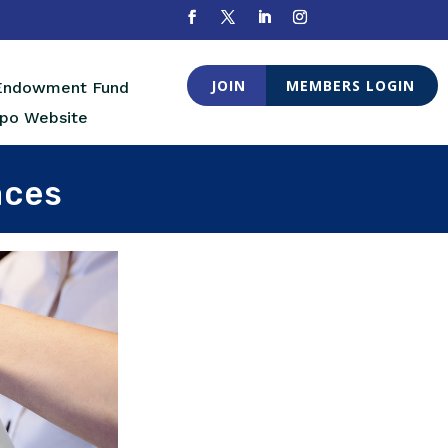
JOIN
MEMBERS LOGIN
 Endowment Fund
po Website
aces