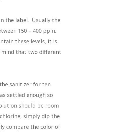
n the label. Usually the
between 150 – 400 ppm.
ain these levels, it is
n mind that two different
he sanitizer for ten
has settled enough so
solution should be room
 chlorine, simply dip the
ely compare the color of