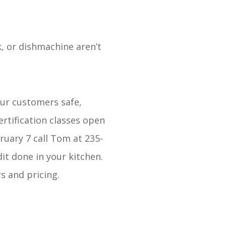
k, or dishmachine aren’t
our customers safe,
rtification classes open
ruary 7 call Tom at 235-
dit done in your kitchen.
rs and pricing.