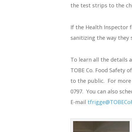
the test strips to the c
If the Health Inspector 
sanitizing the way they 
To learn all the details
TOBE Co. Food Safety of
to the public. For more 
0797. You can also sched
E-mail
tfrigge@TOBECo