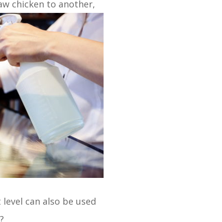
aw chicken to another,
 level can also be used
?