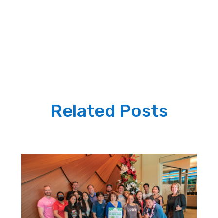
Related Posts