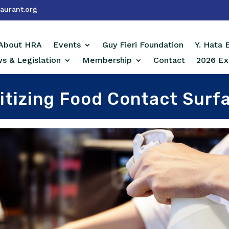
aurant.org
About HRA
Events
Guy Fieri Foundation
Y. Hata
s & Legislation
Membership
Contact
2026 Ex
itizing Food Contact Surf