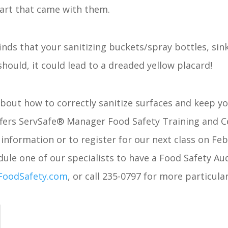
hart that came with them.
finds that your sanitizing buckets/spray bottles, sin
should, it could lead to a dreaded yellow placard!
 about how to correctly sanitize surfaces and keep y
fers ServSafe® Manager Food Safety Training and Ce
information or to register for our next class on Feb
ule one of our specialists to have a Food Safety Au
FoodSafety.com
, or call 235-0797 for more particula