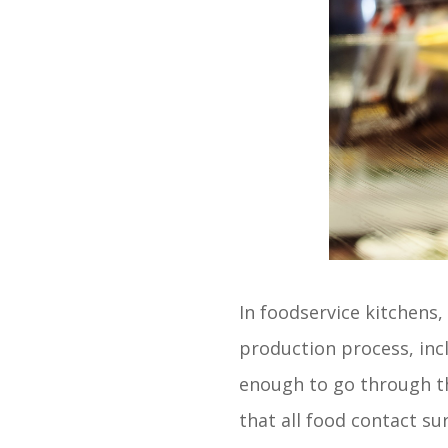
In foodservice kitchens
production process, inc
enough to go through th
that all food contact su