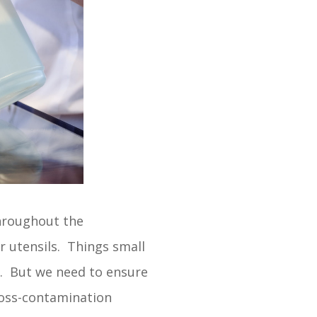
throughout the
r utensils. Things small
s. But we need to ensure
cross-contamination