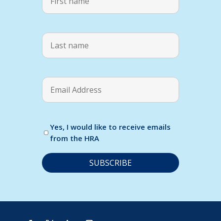
Yes, I would like to receive emails
from the HRA
C
o
n