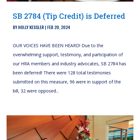
SB 2784 (Tip Credit) is Deferred
BY
HOLLY KESSLER
|
FEB 20, 2024
OUR VOICES HAVE BEEN HEARD! Due to the
overwhelming support, testimony, and participation of
our HRA members and industry advocates, SB 2784 has
been deferred! There were 128 total testimonies
submitted on this measure, 96 were in support of the
bill, 32 were opposed...