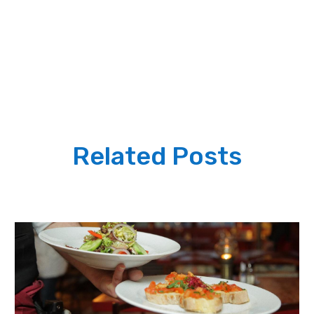
Related Posts