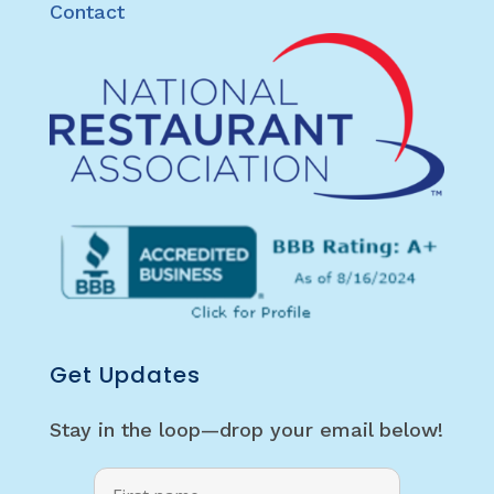
Contact
Get Updates
Stay in the loop—drop your email below!