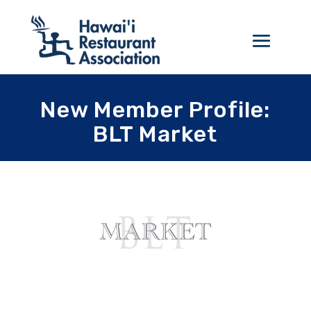
New Member Profile:
BLT Market