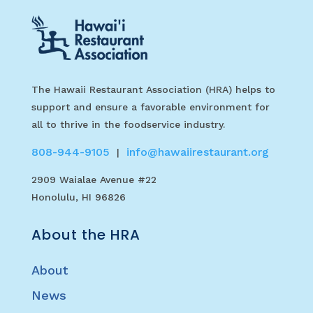
The Hawaii Restaurant Association (HRA) helps to
support and ensure a favorable environment for
all to thrive in the foodservice industry.
808-944-9105
info@hawaiirestaurant.org
|
2909 Waialae Avenue #22
Honolulu, HI 96826
About the HRA
About
News