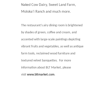
Naked Cow Dairy, Sweet Land Farm,
Moloka‘i Ranch and much more.
The restaurant’s airy dining room is brightened
by shades of green, coffee and cream, and
accented with large-scale paintings depicting
vibrant fruits and vegetables, as well as antique
farm tools, reclaimed wood furniture and
textured velvet banquettes. For more
information about BLT Market, please
visit
www.bltmarket.com
.