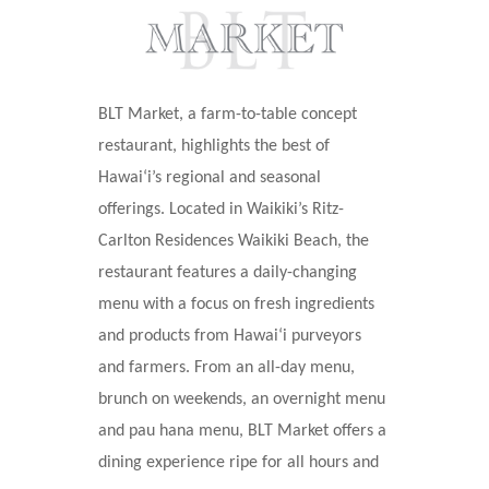
BLT Market, a farm-to-table concept
restaurant, highlights the best of
Hawai
ʻ
i’s regional and seasonal
offerings. Located in Waikiki’s Ritz-
Carlton Residences Waikiki Beach, the
restaurant features a daily-changing
menu with a focus on fresh ingredients
and products from Hawaiʻi purveyors
and farmers. From an all-day menu,
brunch on weekends, an overnight menu
and pau hana menu, BLT Market offers a
dining experience ripe for all hours and