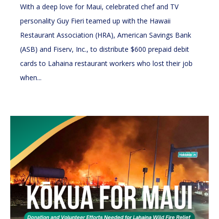
With a deep love for Maui, celebrated chef and TV
personality Guy Fieri teamed up with the Hawaii
Restaurant Association (HRA), American Savings Bank
(ASB) and Fiserv, Inc., to distribute $600 prepaid debit
cards to Lahaina restaurant workers who lost their job
when...