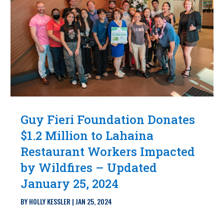
Guy Fieri Foundation Donates
$1.2 Million to Lahaina
Restaurant Workers Impacted
by Wildfires – Updated
January 25, 2024
BY
HOLLY KESSLER
|
JAN 25, 2024