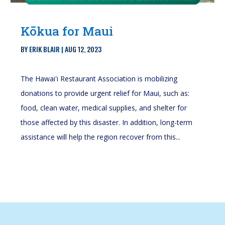
Kōkua for Maui
BY
ERIK BLAIR
|
AUG 12, 2023
The Hawai'i Restaurant Association is mobilizing
donations to provide urgent relief for Maui, such as:
food, clean water, medical supplies, and shelter for
those affected by this disaster. In addition, long-term
assistance will help the region recover from this...