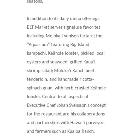
seasons.
In addition to its daily menu offerings,
BLT Market serves signature favorites
including Moloka‘i venison tartare; the
“Aquarium” featuring Big Island
kampachi, Keähole lobster, pickled local
oysters and seaweed; grilled Kaua‘i
shrimp salad; Moloka‘i Ranch beef
tenderloin; and handmade ricotta-
spinach gnudi with herb-crusted Keähole
lobster. Central to all aspects of
Executive Chef Johan Svensson’s concept
for the restaurant are his collaborations
and partnerships with Hawai‘i purveyors
and farmers such as Kualoa Ranch,