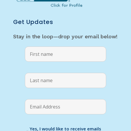
Get Updates
Stay in the loop—drop your email below!
Yes, I would like to receive emails