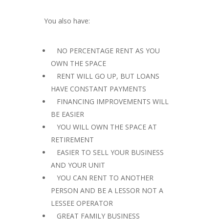
You also have:
 NO PERCENTAGE RENT AS YOU
OWN THE SPACE
 RENT WILL GO UP, BUT LOANS
HAVE CONSTANT PAYMENTS
 FINANCING IMPROVEMENTS WILL
BE EASIER
 YOU WILL OWN THE SPACE AT
RETIREMENT
 EASIER TO SELL YOUR BUSINESS
AND YOUR UNIT
 YOU CAN RENT TO ANOTHER
PERSON AND BE A LESSOR NOT A
LESSEE OPERATOR
 GREAT FAMILY BUSINESS