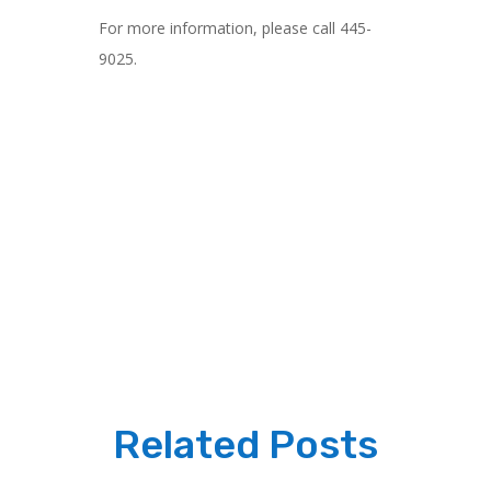
For more information, please call 445-
9025.
Related Posts