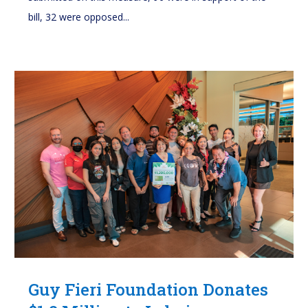
bill, 32 were opposed...
Guy Fieri Foundation Donates