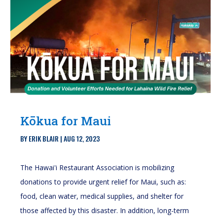
Kōkua for Maui
BY
ERIK BLAIR
|
AUG 12, 2023
The Hawai'i Restaurant Association is mobilizing
donations to provide urgent relief for Maui, such as:
food, clean water, medical supplies, and shelter for
those affected by this disaster. In addition, long-term