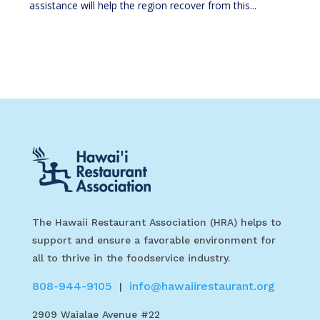
assistance will help the region recover from this...
The Hawaii Restaurant Association (HRA) helps to
support and ensure a favorable environment for
all to thrive in the foodservice industry.
808-944-9105
info@hawaiirestaurant.org
|
2909 Waialae Avenue #22