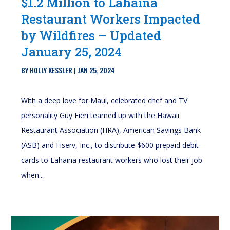
$1.2 Million to Lahaina
Restaurant Workers Impacted
by Wildfires – Updated
January 25, 2024
BY
HOLLY KESSLER
|
JAN 25, 2024
With a deep love for Maui, celebrated chef and TV
personality Guy Fieri teamed up with the Hawaii
Restaurant Association (HRA), American Savings Bank
(ASB) and Fiserv, Inc., to distribute $600 prepaid debit
cards to Lahaina restaurant workers who lost their job
when...