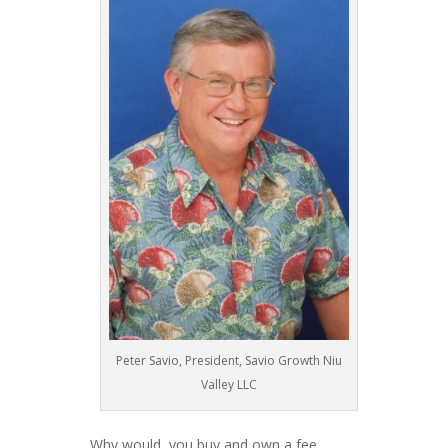
Peter Savio, President, Savio Growth Niu
Valley LLC
Why would you buy and own a fee