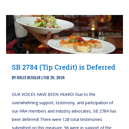
SB 2784 (Tip Credit) is Deferred
BY
HOLLY KESSLER
|
FEB 20, 2024
OUR VOICES HAVE BEEN HEARD! Due to the
overwhelming support, testimony, and participation of
our HRA members and industry advocates, SB 2784 has
been deferred! There were 128 total testimonies
submitted on this measure, 96 were in support of the