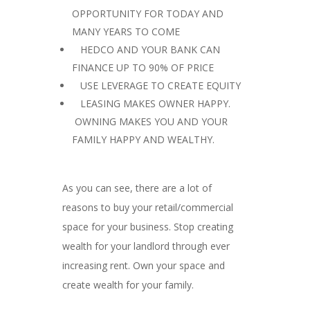
OPPORTUNITY FOR TODAY AND
MANY YEARS TO COME
 HEDCO AND YOUR BANK CAN
FINANCE UP TO 90% OF PRICE
 USE LEVERAGE TO CREATE EQUITY
 LEASING MAKES OWNER HAPPY.
OWNING MAKES YOU AND YOUR
FAMILY HAPPY AND WEALTHY.
As you can see, there are a lot of
reasons to buy your retail/commercial
space for your business. Stop creating
wealth for your landlord through ever
increasing rent. Own your space and
create wealth for your family.