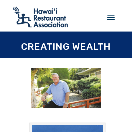
CREATING WEALTH