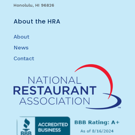
Honolulu, HI 96826
About the HRA
About
News
Contact