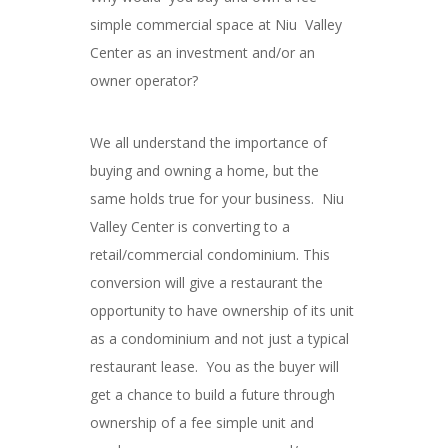
simple commercial space at Niu Valley
Center as an investment and/or an
owner operator?
We all understand the importance of
buying and owning a home, but the
same holds true for your business. Niu
Valley Center is converting to a
retail/commercial condominium. This
conversion will give a restaurant the
opportunity to have ownership of its unit
as a condominium and not just a typical
restaurant lease. You as the buyer will
get a chance to build a future through
ownership of a fee simple unit and