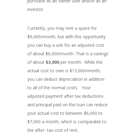
purchase as an owner user and/or as an
investor.
Currently, you may rent a space for
$9,000/month, but with this opportunity
you can buy a unit for an adjusted cost
of about $6,000/month. That is a savings
of about
$3,000
per month. While the
actual cost to own is $13,000/month,
you can deduct depreciation in addition
to all of the normal costs. Your
adjusted payment after tax deductions
and principal paid on the loan can reduce
your actual cost to between $6,000 to
$7,000 a month, which is comparable to
the after- tax cost of rent.