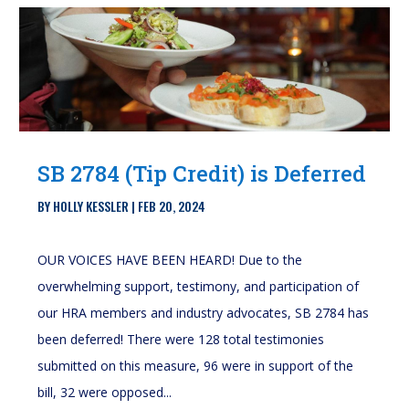
SB 2784 (Tip Credit) is Deferred
BY
HOLLY KESSLER
|
FEB 20, 2024
OUR VOICES HAVE BEEN HEARD! Due to the
overwhelming support, testimony, and participation of
our HRA members and industry advocates, SB 2784 has
been deferred! There were 128 total testimonies
submitted on this measure, 96 were in support of the
bill, 32 were opposed...