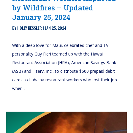
by Wildfires – Updated
January 25, 2024
BY
HOLLY KESSLER
|
JAN 25, 2024
With a deep love for Maui, celebrated chef and TV
personality Guy Fieri teamed up with the Hawaii
Restaurant Association (HRA), American Savings Bank
(ASB) and Fiserv, Inc., to distribute $600 prepaid debit
cards to Lahaina restaurant workers who lost their job
when...