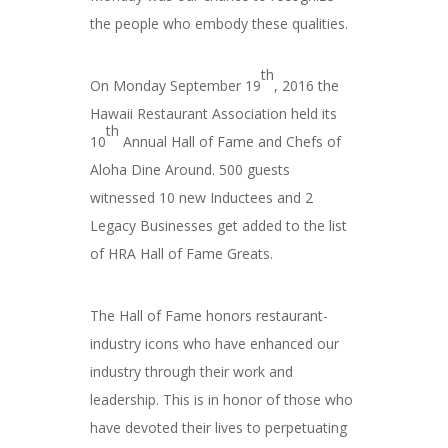
the people who embody these qualities.
th
On Monday September 19
, 2016 the
Hawaii Restaurant Association held its
th
10
Annual Hall of Fame and Chefs of
Aloha Dine Around. 500 guests
witnessed 10 new Inductees and 2
Legacy Businesses get added to the list
of HRA Hall of Fame Greats.
The Hall of Fame honors restaurant-
industry icons who have enhanced our
industry through their work and
leadership. This is in honor of those who
have devoted their lives to perpetuating