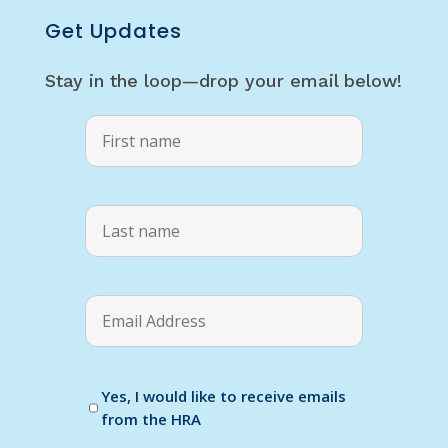
Get Updates
Stay in the loop—drop your email below!
Yes, I would like to receive emails
from the HRA