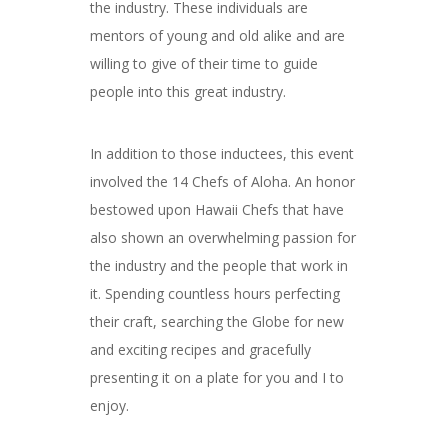
the industry. These individuals are
mentors of young and old alike and are
willing to give of their time to guide
people into this great industry.
In addition to those inductees, this event
involved the 14 Chefs of Aloha. An honor
bestowed upon Hawaii Chefs that have
also shown an overwhelming passion for
the industry and the people that work in
it. Spending countless hours perfecting
their craft, searching the Globe for new
and exciting recipes and gracefully
presenting it on a plate for you and I to
enjoy.