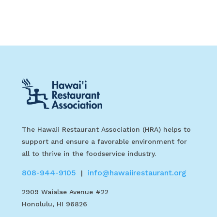
The Hawaii Restaurant Association (HRA) helps to
support and ensure a favorable environment for
all to thrive in the foodservice industry.
808-944-9105
info@hawaiirestaurant.org
|
2909 Waialae Avenue #22
Honolulu, HI 96826