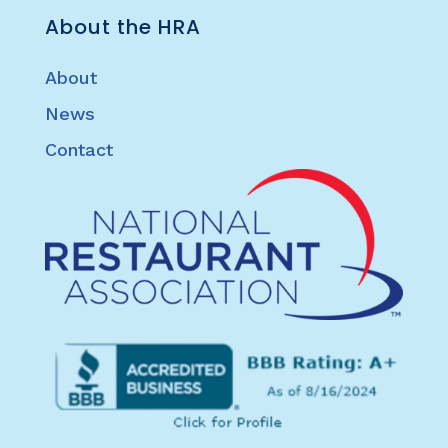
About the HRA
About
News
Contact