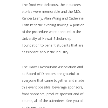
The food was delicious, the inductees
stories were memorable and the MCs;
Kanoa Leahy, Alan Wong and Catherine
Toth kept the evening flowing. A portion
of the procedure were donated to the
University of Hawaii Scholarship
Foundation to benefit students that are
passionate about the industry.
The Hawaii Restaurant Association and
its Board of Directors are grateful to
everyone that came together and made
this event possible; beverage sponsors,
food sponsors, product sponsor and of
course, all of the attendees. See you all
again next year…….