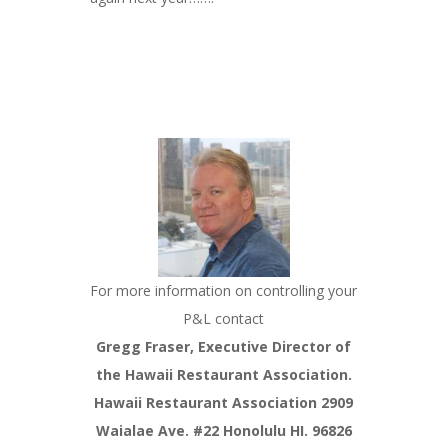
For more information on controlling your
P&L contact
Gregg Fraser, Executive Director of
the Hawaii Restaurant Association.
Hawaii Restaurant Association 2909
Waialae Ave. #22 Honolulu HI. 96826