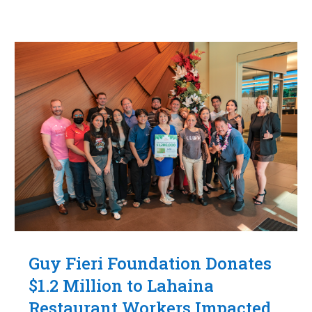
Guy Fieri Foundation Donates
$1.2 Million to Lahaina
Restaurant Workers Impacted