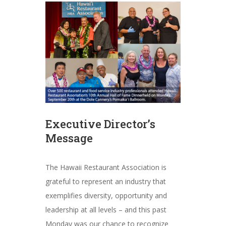
Executive Director’s
Message
The Hawaii Restaurant Association is
grateful to represent an industry that
exemplifies diversity, opportunity and
leadership at all levels – and this past
Monday was our chance to recognize