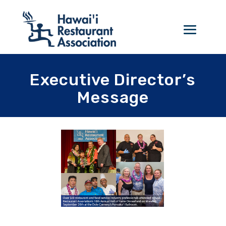
Executive Director’s
Message