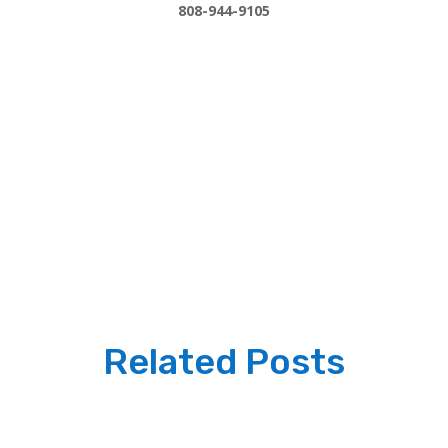
808-944-9105
Related Posts