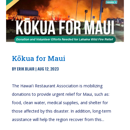
Kōkua for Maui
BY
ERIK BLAIR
|
AUG 12, 2023
The Hawai'i Restaurant Association is mobilizing
donations to provide urgent relief for Maui, such as:
food, clean water, medical supplies, and shelter for
those affected by this disaster. In addition, long-term
assistance will help the region recover from this...