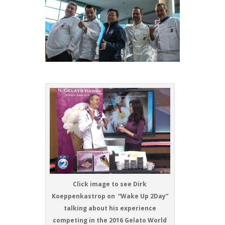
Click image to see Dirk
Koeppenkastrop on “Wake Up 2Day”
talking about his experience
competing in the 2016 Gelato World