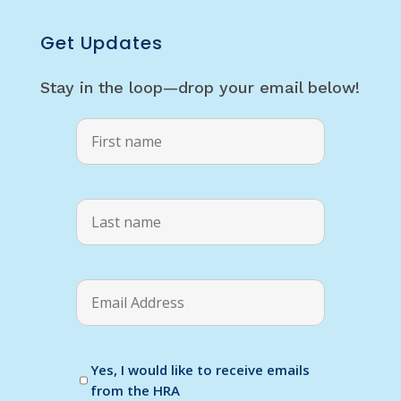
Get Updates
Stay in the loop—drop your email below!
Yes, I would like to receive emails
from the HRA