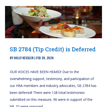
SB 2784 (Tip Credit) is Deferred
BY
HOLLY KESSLER
|
FEB 20, 2024
OUR VOICES HAVE BEEN HEARD! Due to the
overwhelming support, testimony, and participation of
our HRA members and industry advocates, SB 2784 has
been deferred! There were 128 total testimonies
submitted on this measure, 96 were in support of the
bill, 32 were opposed...