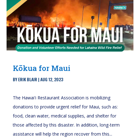
Kōkua for Maui
BY
ERIK BLAIR
|
AUG 12, 2023
The Hawai'i Restaurant Association is mobilizing
donations to provide urgent relief for Maui, such as:
food, clean water, medical supplies, and shelter for
those affected by this disaster. In addition, long-term
assistance will help the region recover from this...