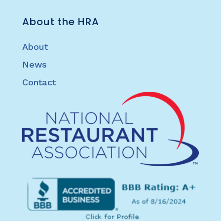
About the HRA
About
News
Contact