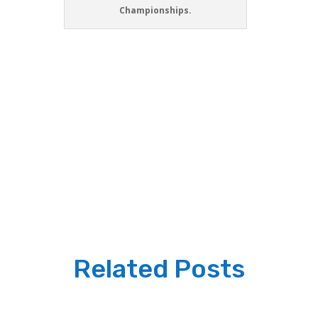
Championships.
Related Posts