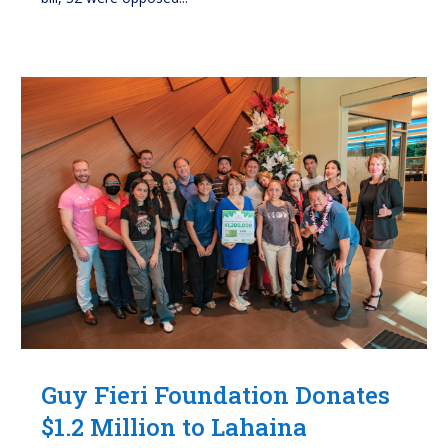
Guy Fieri Foundation Donates
$1.2 Million to Lahaina