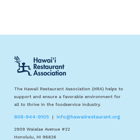
The Hawaii Restaurant Association (HRA) helps to
support and ensure a favorable environment for
all to thrive in the foodservice industry.
808-944-9105
info@hawaiirestaurant.org
|
2909 Waialae Avenue #22
Honolulu, HI 96826