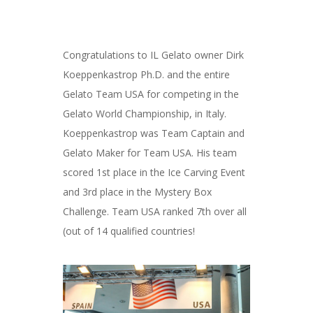
Congratulations to IL Gelato owner Dirk
Koeppenkastrop Ph.D. and the entire
Gelato Team USA for competing in the
Gelato World Championship, in Italy.
Koeppenkastrop was Team Captain and
Gelato Maker for Team USA. His team
scored 1st place in the Ice Carving Event
and 3rd place in the Mystery Box
Challenge. Team USA ranked 7th over all
(out of 14 qualified countries!