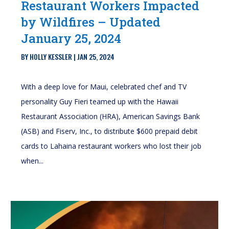
Restaurant Workers Impacted
by Wildfires – Updated
January 25, 2024
BY
HOLLY KESSLER
|
JAN 25, 2024
With a deep love for Maui, celebrated chef and TV
personality Guy Fieri teamed up with the Hawaii
Restaurant Association (HRA), American Savings Bank
(ASB) and Fiserv, Inc., to distribute $600 prepaid debit
cards to Lahaina restaurant workers who lost their job
when...