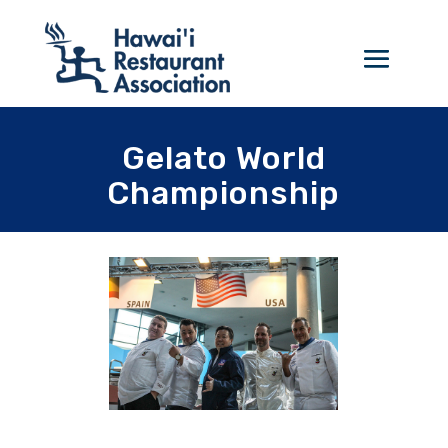
Gelato World
Championship