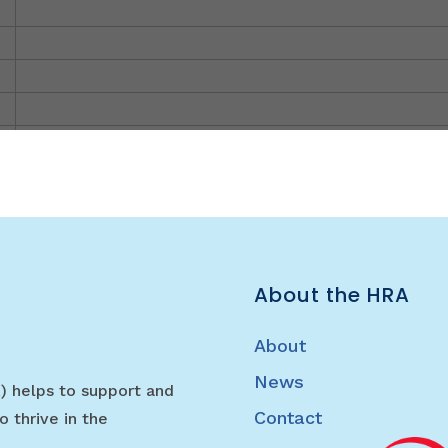
About the HRA
About
News
) helps to support and
Contact
o thrive in the