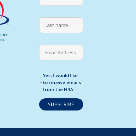
Yes, I would like
to receive emails
from the HRA
C
o
n