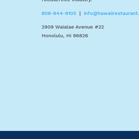
808-944-9105
|
info@hawaiirestaurant
2909 Waialae Avenue #22
Honolulu, HI 96826