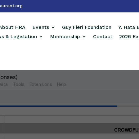
aurant.org
About HRA
Events
Guy Fieri Foundation
Y. Hata
s & Legislation
Membership
Contact
2026 Ex