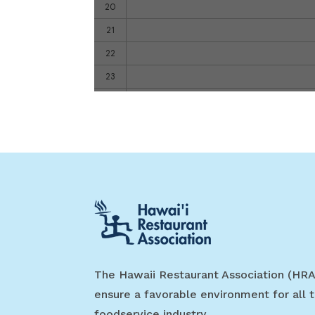
The Hawaii Restaurant Association (HRA
ensure a favorable environment for all t
foodservice industry.