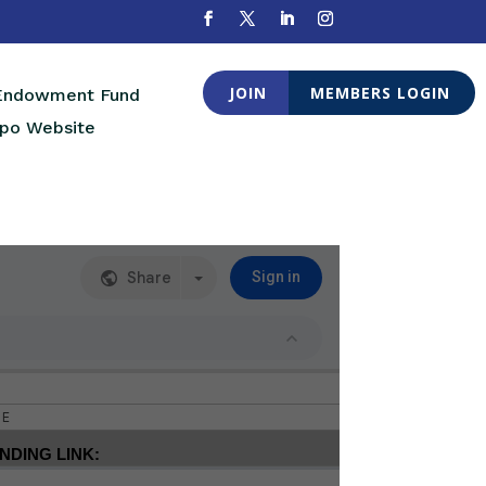
JOIN
MEMBERS LOGIN
 Endowment Fund
po Website