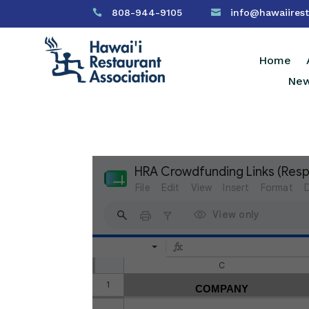
808-944-9105
info@hawaiirest


Home
New