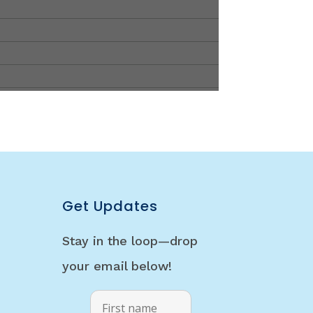
Get Updates
Stay in the loop—drop
your email below!