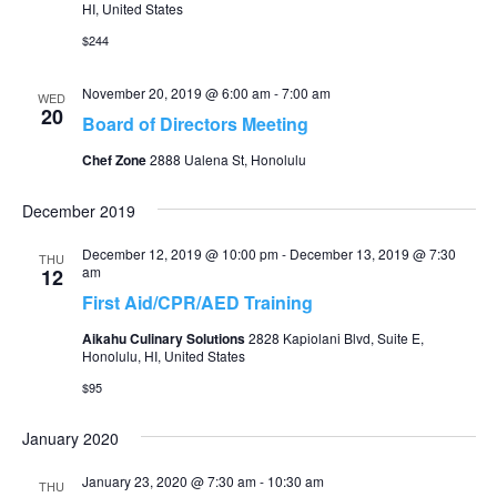
HI, United States
$244
November 20, 2019 @ 6:00 am
-
7:00 am
WED
20
Board of Directors Meeting
Chef Zone
2888 Ualena St, Honolulu
December 2019
December 12, 2019 @ 10:00 pm
-
December 13, 2019 @ 7:30
THU
am
12
First Aid/CPR/AED Training
Aikahu Culinary Solutions
2828 Kapiolani Blvd, Suite E,
Honolulu, HI, United States
$95
January 2020
January 23, 2020 @ 7:30 am
-
10:30 am
THU