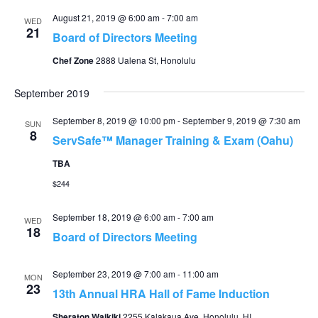
August 21, 2019 @ 6:00 am
-
7:00 am
WED
21
Board of Directors Meeting
Chef Zone
2888 Ualena St, Honolulu
September 2019
September 8, 2019 @ 10:00 pm
-
September 9, 2019 @ 7:30 am
SUN
8
ServSafe™ Manager Training & Exam (Oahu)
TBA
$244
September 18, 2019 @ 6:00 am
-
7:00 am
WED
18
Board of Directors Meeting
September 23, 2019 @ 7:00 am
-
11:00 am
MON
23
13th Annual HRA Hall of Fame Induction
Sheraton Waikiki
2255 Kalakaua Ave, Honolulu, HI