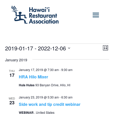
Events
Vie
Eve
2019-01-17
 - 
2022-12-06
List
Vie
Nav
Select
Nav
January 2019
date.
January 17, 2019 @ 7:30 am
-
9:30 am
THU
17
HRA Hilo Mixer
Hula Hulas
93 Banyan Drive, Hilo, HI
January 23, 2019 @ 5:30 am
-
6:30 am
WED
23
Side work and tip credit webinar
WEBINAR
, United States