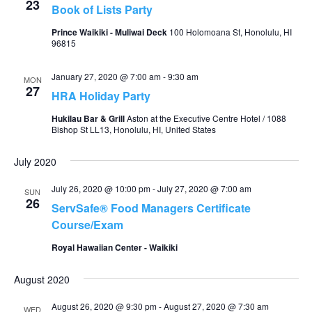
23
Book of Lists Party
Prince Waikiki - Muliwai Deck
100 Holomoana St, Honolulu, HI
96815
January 27, 2020 @ 7:00 am
-
9:30 am
MON
27
HRA Holiday Party
Hukilau Bar & Grill
Aston at the Executive Centre Hotel / 1088
Bishop St LL13, Honolulu, HI, United States
July 2020
July 26, 2020 @ 10:00 pm
-
July 27, 2020 @ 7:00 am
SUN
26
ServSafe® Food Managers Certificate
Course/Exam
Royal Hawaiian Center - Waikiki
August 2020
August 26, 2020 @ 9:30 pm
-
August 27, 2020 @ 7:30 am
WED