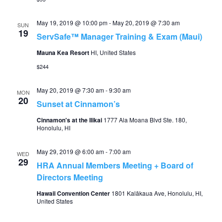
May 19, 2019 @ 10:00 pm
-
May 20, 2019 @ 7:30 am
SUN
19
ServSafe™ Manager Training & Exam (Maui)
Mauna Kea Resort
HI, United States
$244
May 20, 2019 @ 7:30 am
-
9:30 am
MON
20
Sunset at Cinnamon’s
Cinnamon's at the Ilikai
1777 Ala Moana Blvd Ste. 180,
Honolulu, HI
May 29, 2019 @ 6:00 am
-
7:00 am
WED
29
HRA Annual Members Meeting + Board of
Directors Meeting
Hawaii Convention Center
1801 Kalākaua Ave, Honolulu, HI,
United States