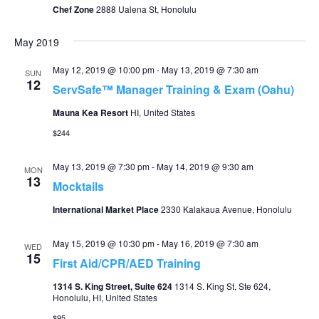
Chef Zone
2888 Ualena St, Honolulu
May 2019
May 12, 2019 @ 10:00 pm
-
May 13, 2019 @ 7:30 am
SUN
12
ServSafe™ Manager Training & Exam (Oahu)
Mauna Kea Resort
HI, United States
$244
May 13, 2019 @ 7:30 pm
-
May 14, 2019 @ 9:30 am
MON
13
Mocktails
International Market Place
2330 Kalakaua Avenue, Honolulu
May 15, 2019 @ 10:30 pm
-
May 16, 2019 @ 7:30 am
WED
15
First Aid/CPR/AED Training
1314 S. King Street, Suite 624
1314 S. King St, Ste 624,
Honolulu, HI, United States
$95