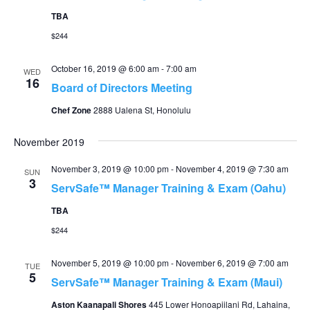
TBA
$244
October 16, 2019 @ 6:00 am
-
7:00 am
WED
16
Board of Directors Meeting
Chef Zone
2888 Ualena St, Honolulu
November 2019
November 3, 2019 @ 10:00 pm
-
November 4, 2019 @ 7:30 am
SUN
3
ServSafe™ Manager Training & Exam (Oahu)
TBA
$244
November 5, 2019 @ 10:00 pm
-
November 6, 2019 @ 7:00 am
TUE
5
ServSafe™ Manager Training & Exam (Maui)
Aston Kaanapali Shores
445 Lower Honoapiilani Rd, Lahaina,