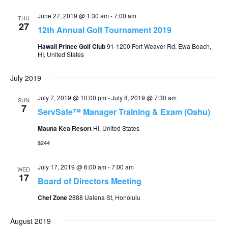
June 27, 2019 @ 1:30 am
-
7:00 am
THU
27
12th Annual Golf Tournament 2019
Hawaii Prince Golf Club
91-1200 Fort Weaver Rd, Ewa Beach,
HI, United States
July 2019
July 7, 2019 @ 10:00 pm
-
July 8, 2019 @ 7:30 am
SUN
7
ServSafe™ Manager Training & Exam (Oahu)
Mauna Kea Resort
HI, United States
$244
July 17, 2019 @ 6:00 am
-
7:00 am
WED
17
Board of Directors Meeting
Chef Zone
2888 Ualena St, Honolulu
August 2019