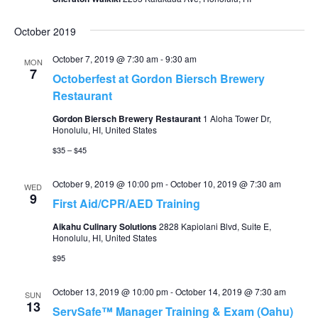
October 2019
October 7, 2019 @ 7:30 am
-
9:30 am
MON
7
Octoberfest at Gordon Biersch Brewery
Restaurant
Gordon Biersch Brewery Restaurant
1 Aloha Tower Dr,
Honolulu, HI, United States
$35 – $45
October 9, 2019 @ 10:00 pm
-
October 10, 2019 @ 7:30 am
WED
9
First Aid/CPR/AED Training
Aikahu Culinary Solutions
2828 Kapiolani Blvd, Suite E,
Honolulu, HI, United States
$95
October 13, 2019 @ 10:00 pm
-
October 14, 2019 @ 7:30 am
SUN
13
ServSafe™ Manager Training & Exam (Oahu)