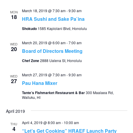
March 18, 2019 @ 7:30 am
-
9:30 am
MON
18
HRA Sushi and Sake Pa`ina
Shokudo
1585 Kapiolani Blvd, Honolulu
March 20, 2019 @ 6:00 am
-
7:00 am
WED
20
Board of Directors Meeting
Chef Zone
2888 Ualena St, Honolulu
March 27, 2019 @ 7:30 am
-
9:30 am
WED
27
Pau Hana Mixer
Tante’s Fishmarket Restaurant & Bar
300 Maalaea Rd,
Wailuku, HI
April 2019
April 4, 2019 @ 8:00 am
-
10:00 am
THU
4
“Let’s Get Cooking” HRAEF Launch Party