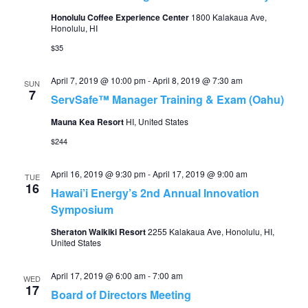
Honolulu Coffee Experience Center
1800 Kalakaua Ave,
Honolulu, HI
$35
April 7, 2019 @ 10:00 pm
-
April 8, 2019 @ 7:30 am
SUN
7
ServSafe™ Manager Training & Exam (Oahu)
Mauna Kea Resort
HI, United States
$244
April 16, 2019 @ 9:30 pm
-
April 17, 2019 @ 9:00 am
TUE
16
Hawai’i Energy’s 2nd Annual Innovation
Symposium
Sheraton Waikiki Resort
2255 Kalakaua Ave, Honolulu, HI,
United States
April 17, 2019 @ 6:00 am
-
7:00 am
WED
17
Board of Directors Meeting