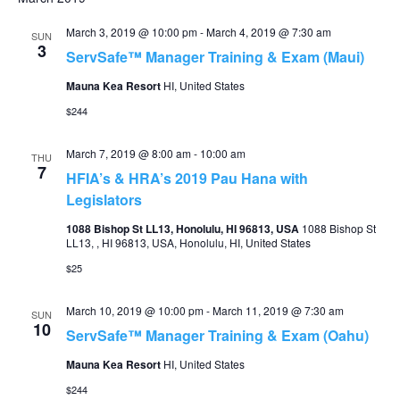
March 3, 2019 @ 10:00 pm
-
March 4, 2019 @ 7:30 am
SUN
3
ServSafe™ Manager Training & Exam (Maui)
Mauna Kea Resort
HI, United States
$244
March 7, 2019 @ 8:00 am
-
10:00 am
THU
7
HFIA’s & HRA’s 2019 Pau Hana with
Legislators
1088 Bishop St LL13, Honolulu, HI 96813, USA
1088 Bishop St
LL13, , HI 96813, USA, Honolulu, HI, United States
$25
March 10, 2019 @ 10:00 pm
-
March 11, 2019 @ 7:30 am
SUN
10
ServSafe™ Manager Training & Exam (Oahu)
Mauna Kea Resort
HI, United States
$244