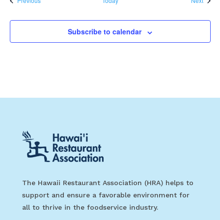
Previous
Today
Next
Subscribe to calendar
The Hawaii Restaurant Association (HRA) helps to
support and ensure a favorable environment for
all to thrive in the foodservice industry.