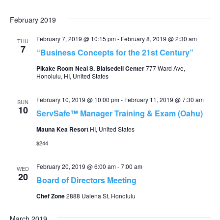
February 2019
February 7, 2019 @ 10:15 pm
-
February 8, 2019 @ 2:30 am
THU
7
“Business Concepts for the 21st Century”
Pikake Room Neal S. Blaisedell Center
777 Ward Ave,
Honolulu, HI, United States
February 10, 2019 @ 10:00 pm
-
February 11, 2019 @ 7:30 am
SUN
10
ServSafe™ Manager Training & Exam (Oahu)
Mauna Kea Resort
HI, United States
$244
February 20, 2019 @ 6:00 am
-
7:00 am
WED
20
Board of Directors Meeting
Chef Zone
2888 Ualena St, Honolulu
March 2019