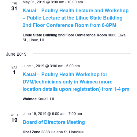
May 31, 2019 @ 8:00 am
-
10:00 am
FRI
31
Kauai – Poultry Health Lecture and Workshop
– Public Lecture at the Lihue State Building
2nd Floor Conference Room from 6-8PM
Lihue State Building 2nd Floor Conference Room
3060 Eiwa
St., Lihue, HI
June 2019
June 1, 2019 @ 3:00 am
-
6:00 am
SAT
1
Kauai – Poultry Health Workshop for
DVM/technicians only in Waimea (more
location details upon registration) from 1-4 pm
Waimea
Kauaʻi, HI
June 19, 2019 @ 6:00 am
-
7:00 am
WED
19
Board of Directors Meeting
Chef Zone
2888 Ualena St, Honolulu