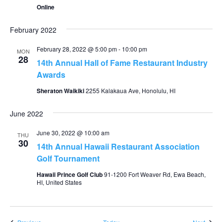
Online
February 2022
February 28, 2022 @ 5:00 pm
-
10:00 pm
MON
28
14th Annual Hall of Fame Restaurant Industry
Awards
Sheraton Waikiki
2255 Kalakaua Ave, Honolulu, HI
June 2022
June 30, 2022 @ 10:00 am
THU
30
14th Annual Hawaii Restaurant Association
Golf Tournament
Hawaii Prince Golf Club
91-1200 Fort Weaver Rd, Ewa Beach,
HI, United States
Events
Event