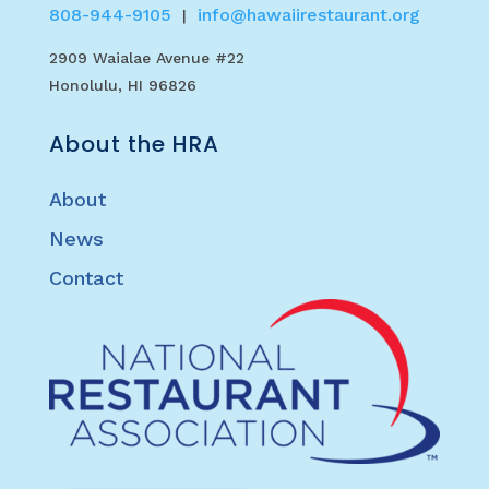
808-944-9105
info@hawaiirestaurant.org
|
2909 Waialae Avenue #22
Honolulu, HI 96826
About the HRA
About
News
Contact