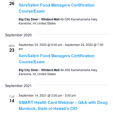
26
ServSafe® Food Managers Certification
Course/Exam
Big City Diner - Windard Mall
46-056 Kamehameha Hwy,
Kaneohe, HI, United States
September 2020
September 23, 2020 @ 9:30 pm
-
September 24, 2020 @ 7:30
WED
am
23
ServSafe® Food Managers Certification
Course/Exam
Big City Diner - Windard Mall
46-056 Kamehameha Hwy,
Kaneohe, HI, United States
September 2021
September 14, 2021 @ 2:00 pm
-
3:00 pm
TUE
14
SMART Health Card Webinar – Q&A with Doug
Murdock, State of Hawaii’s CIO