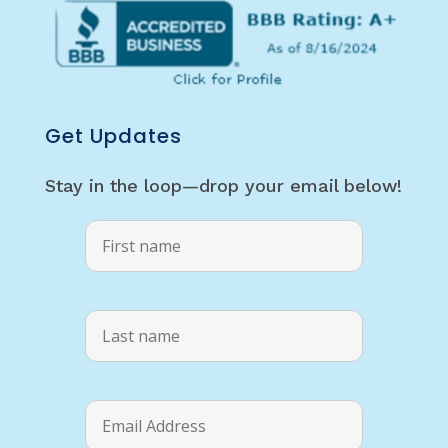
Get Updates
Stay in the loop—drop your email below!