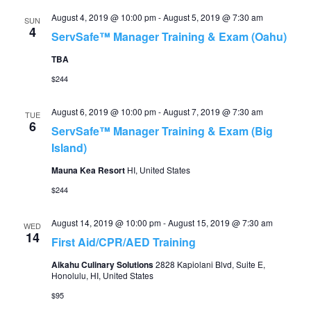
August 4, 2019 @ 10:00 pm
-
August 5, 2019 @ 7:30 am
SUN
4
ServSafe™ Manager Training & Exam (Oahu)
TBA
$244
August 6, 2019 @ 10:00 pm
-
August 7, 2019 @ 7:30 am
TUE
6
ServSafe™ Manager Training & Exam (Big
Island)
Mauna Kea Resort
HI, United States
$244
August 14, 2019 @ 10:00 pm
-
August 15, 2019 @ 7:30 am
WED
14
First Aid/CPR/AED Training
Aikahu Culinary Solutions
2828 Kapiolani Blvd, Suite E,
Honolulu, HI, United States
$95